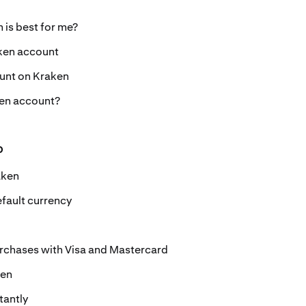
 is best for me?
ken account
unt on Kraken
ken account?
o
aken
fault currency
urchases with Visa and Mastercard
ken
tantly