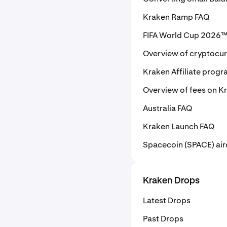
Kraken Ramp FAQ
FIFA World Cup 2026™ 
Overview of cryptocu
Kraken Affiliate prog
Overview of fees on K
Australia FAQ
Kraken Launch FAQ
Spacecoin (SPACE) air
Kraken Drops
Latest Drops
Past Drops