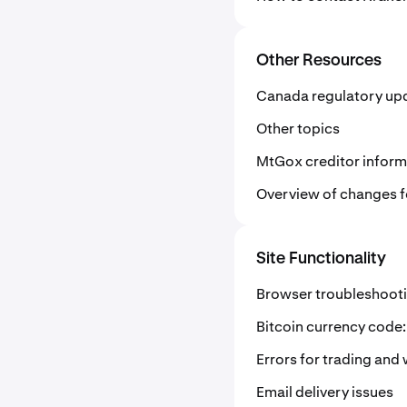
Other Resources
Canada regulatory up
Other topics
MtGox creditor inform
Overview of changes fo
Site Functionality
Browser troubleshoot
Bitcoin currency code
Errors for trading and 
Email delivery issues