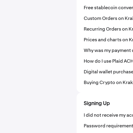
Free stablecoin conve
Custom Orders on Kr
Recurring Orders on K
Prices and charts on 
Why was my payment d
How do I use Plaid ACH
Digital wallet purchas
Buying Crypto on Kra
Signing Up
I did not receive my a
Password requiremen