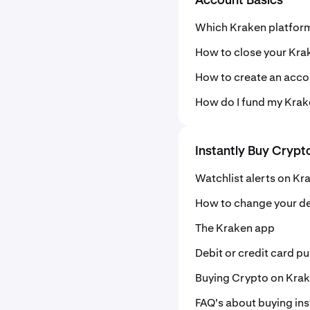
Account Basics
Which Kraken platform
How to close your Kra
How to create an acco
How do I fund my Kra
Instantly Buy Crypt
Watchlist alerts on Kr
How to change your de
The Kraken app
Debit or credit card p
Buying Crypto on Kra
FAQ's about buying ins