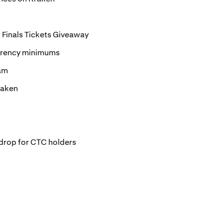
Finals Tickets Giveaway
rrency minimums
ram
raken
drop for CTC holders