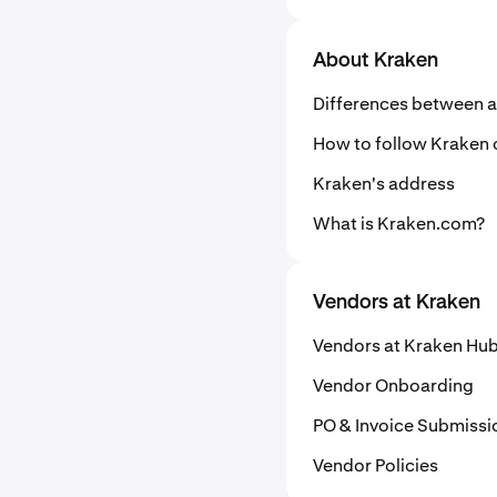
About Kraken
Differences between a
How to follow Kraken 
Kraken's address
What is Kraken.com?
Vendors at Kraken
Vendors at Kraken Hu
Vendor Onboarding
PO & Invoice Submissi
Vendor Policies