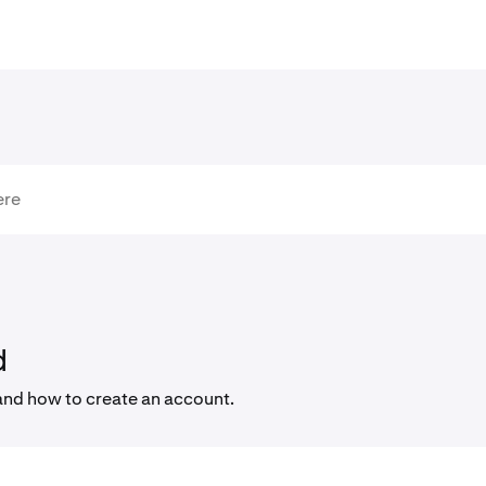
d
and how to create an account.