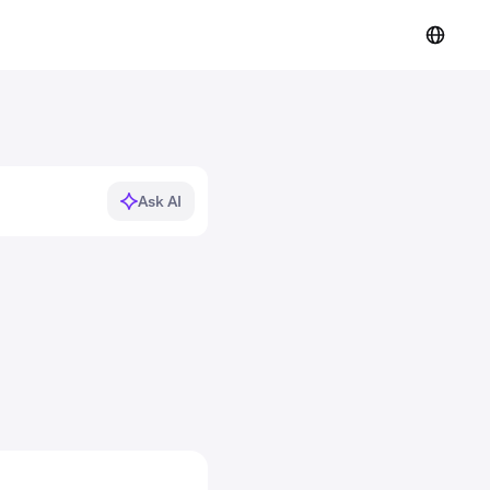
Ask AI