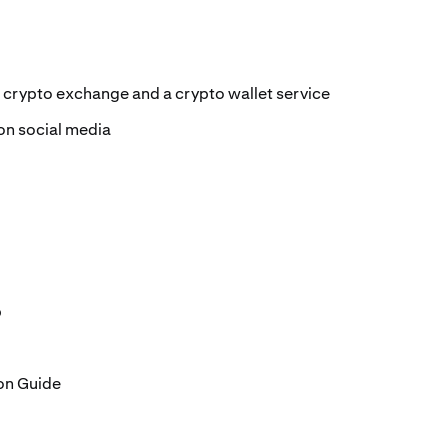
 crypto exchange and a crypto wallet service
on social media
b
on Guide