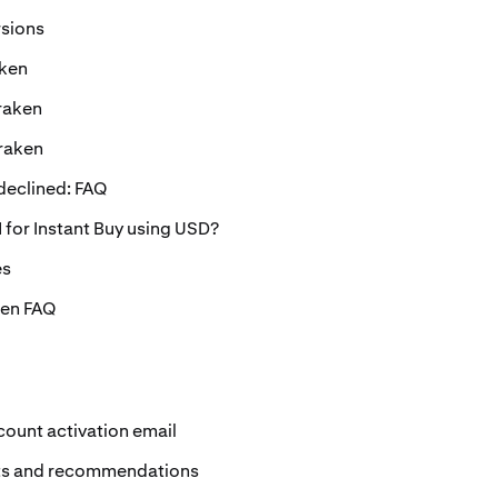
rsions
aken
raken
Kraken
eclined: FAQ
 for Instant Buy using USD?
es
ken FAQ
ccount activation email
ts and recommendations