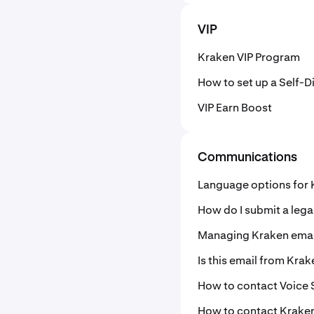
VIP
Kraken VIP Program
How to set up a Self-
VIP Earn Boost
Communications
Language options for
How do I submit a lega
Managing Kraken email
Is this email from Krak
How to contact Voice
How to contact Krake