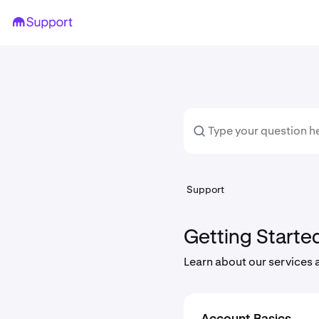
Support
Getting Starte
Learn about our services 