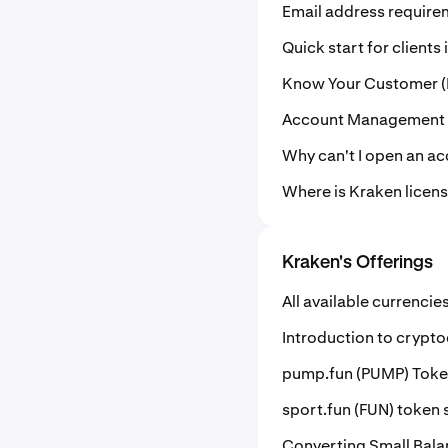
Email address requir
Quick start for clients
Know Your Customer (
Account Management
Why can't I open an a
Where is Kraken licen
Kraken's Offerings
All available currencie
Introduction to crypt
pump.fun (PUMP) Token
sport.fun (FUN) token s
Converting Small Bala