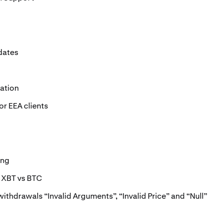
dates
ation
r EEA clients
ing
: XBT vs BTC
withdrawals “Invalid Arguments”, “Invalid Price” and “Null”