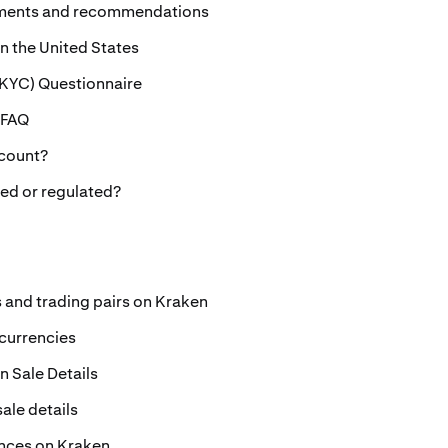
ements and recommendations
 in the United States
KYC) Questionnaire
 FAQ
ccount?
sed or regulated?
s and trading pairs on Kraken
ocurrencies
 Sale Details
ale details
nces on Kraken