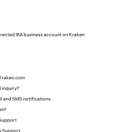
Directed IRA business account on Kraken
 Kraken.com
l inquiry?
 and SMS notifications
en?
 Support
n Support