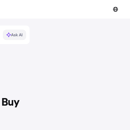
Ask AI
t Buy