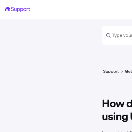
Support
Get
How do
using