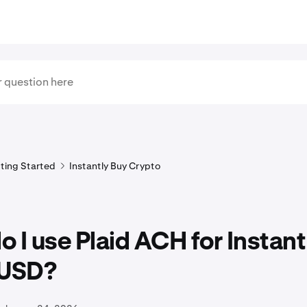
ting Started
Instantly Buy Crypto
 I use Plaid ACH for Instan
 USD?