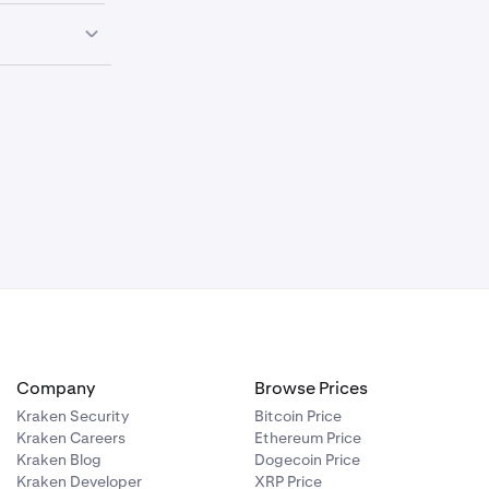
st to ensure
rruptions.
g trades or
tion to link
ccount.
d.
Company
Browse Prices
Kraken Security
Bitcoin Price
Kraken Careers
Ethereum Price
Kraken Blog
Dogecoin Price
Kraken Developer
XRP Price