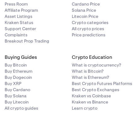
Press Room
Cardano Price
Affiliate Program
Solana Price
Asset Listings
Litecoin Price
Kraken Status
Crypto categories
Support Center
All crypto prices
Complaints
Price predictions
Breakout Prop Trading
Buying Guides
Crypto Education
Buy Bitcoin
What is cryptocurrency?
structions on
Buy Ethereum
What is Bitcoin?
Buy Dogecoin
What is Ethereum?
Buy XRP
Best Crypto Futures Platforms
Buy Cardano
Best Crypto Exchanges
Buy Solana
Kraken vs Coinbase
Buy Litecoin
Kraken vs Binance
All crypto guides
Learn crypto
only need to do