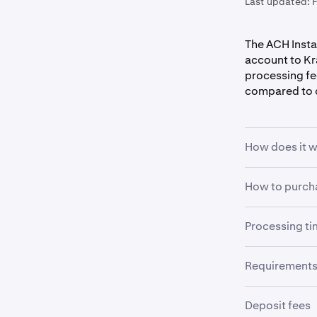
Last updated:
The ACH Insta
account to Kr
processing fe
compared to 
How does it 
The ACH Insta
How to purcha
Plaid on eithe
deposit, with
Processing t
Sign into
1
Please note t
purchase.
cryptocurrenc
The estimated
Requirement
trading.
For more info
To use Plaid 
and processin
Deposit fees
requirements