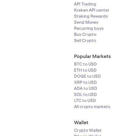
API Trading
Kraken API center
Staking Rewards
Send Money
Recurring buys
Buy Crypto
Sell Crypto
Popular Markets
BTC to USD
n be directed to link your bank account via Plaid. Follow the in
ETH to USD
en.
DOGE to USD
XRP to USD
ADA to USD
SOL to USD
LTC to USD
All crypto markets
Wallet
bank account by following the Plaid linking process. You will 
Crypto Wallet
he first time.