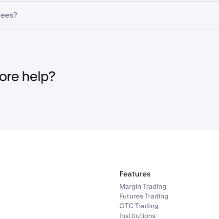
nsufficient funds, your scheduled Recurring Buy may fail. It’s be
ct the asset, frequency, and amount you want to invest.
fees?
has enough balance before the transaction date to avoid inte
funding fees. However,
transaction fees still apply
when makin
re help?
rom step 4 of the ''
How to purchase via the Kraken app'
' sec
 account.
ith
and then
Add payment method
and then
Connect bank a
d payment method
, and select
connect bank account via Plai
Features
Margin Trading
Futures Trading
OTC Trading
Institutions