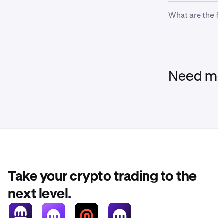
If there are i
Next, sele
2
What are the 
your account 
There are no 
transfers.
Need mo
Continue f
3
your bank
Tap
Pay W
3
Tap on
ad
3
Take your crypto trading to the
next level.