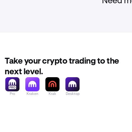
Need mo
Take your crypto trading to the
next level.
Pro
Kraken
Krak
Desktop