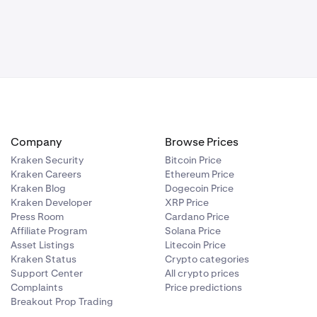
Company
Browse Prices
Kraken Security
Bitcoin Price
Kraken Careers
Ethereum Price
Kraken Blog
Dogecoin Price
Kraken Developer
XRP Price
Press Room
Cardano Price
Affiliate Program
Solana Price
Asset Listings
Litecoin Price
Kraken Status
Crypto categories
Support Center
All crypto prices
Complaints
Price predictions
Breakout Prop Trading