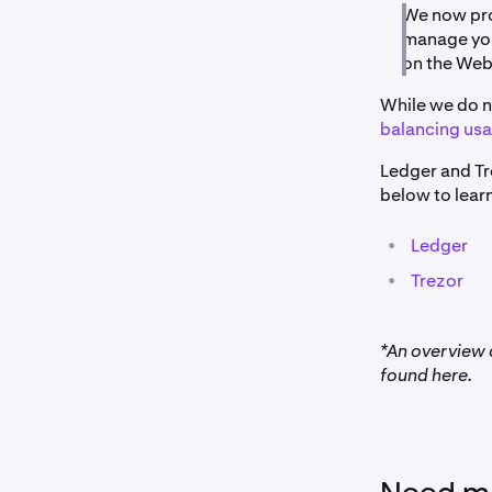
We now pro
manage you
on the We
While we do n
balancing usab
Ledger and Tr
below to lear
•
Ledger
•
Trezor
*An overview o
found here.