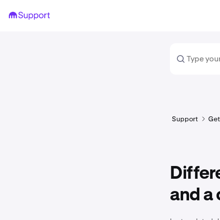
Support
Get
Diffe
and a 