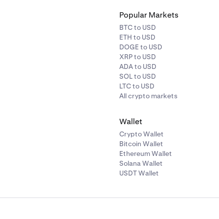
Popular Markets
BTC to USD
ETH to USD
DOGE to USD
XRP to USD
ADA to USD
SOL to USD
LTC to USD
All crypto markets
Wallet
Crypto Wallet
Bitcoin Wallet
Ethereum Wallet
Solana Wallet
USDT Wallet