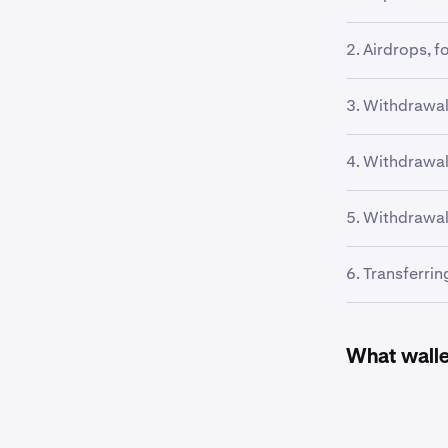
If you deposit
2. Airdrops, f
possible for u
you deposit to
You will not b
3. Withdrawal
cryptocurrency
your Kraken 
Transaction f
4. Withdrawal
changed. Whil
within a reas
Do not attemp
5. Withdrawal
nature of blo
address is rel
If you withdra
For example, i
6. Transferri
the address f
wallet will be
able to recei
You may trans
Please take
are not lis
What walle