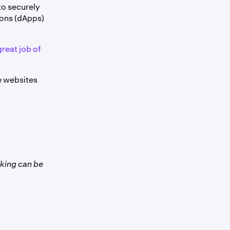
to securely
ions (dApps)
reat job of
e websites
taking can be