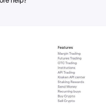
re help?
Features
Margin Trading
Futures Trading
OTC Trading
Institutions
API Trading
Kraken API center
Staking Rewards
Send Money
Recurring buys
Buy Crypto
Sell Crypto