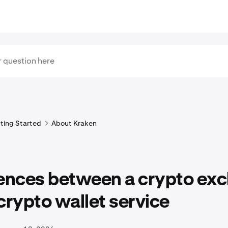
ting Started
About Kraken
rences between a crypto ex
crypto wallet service