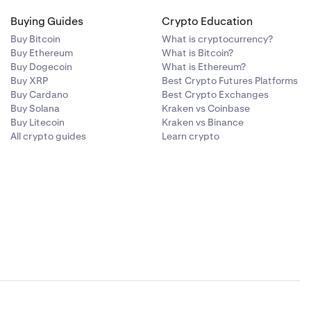
Buying Guides
Crypto Education
Buy Bitcoin
What is cryptocurrency?
Buy Ethereum
What is Bitcoin?
Buy Dogecoin
What is Ethereum?
Buy XRP
Best Crypto Futures Platforms
Buy Cardano
Best Crypto Exchanges
Buy Solana
Kraken vs Coinbase
Buy Litecoin
Kraken vs Binance
All crypto guides
Learn crypto