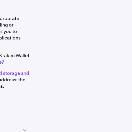
 corporate
ding or
es you to
plications
Kraken Wallet
e?
d storage and
address; the
ss
.