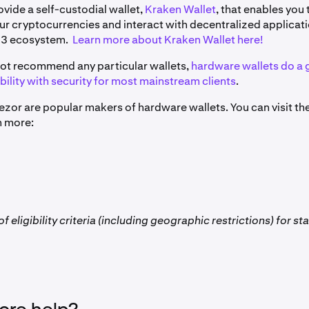
vide a self-custodial wallet,
Kraken Wallet
, that enables you 
r cryptocurrencies and interact with decentralized applicat
b3 ecosystem.
Learn more about Kraken Wallet here!
ot recommend any particular wallets,
hardware wallets do a g
ility with security for most mainstream clients
.
ezor are popular makers of hardware wallets. You can visit th
n more:
f eligibility criteria (including geographic restrictions) for s