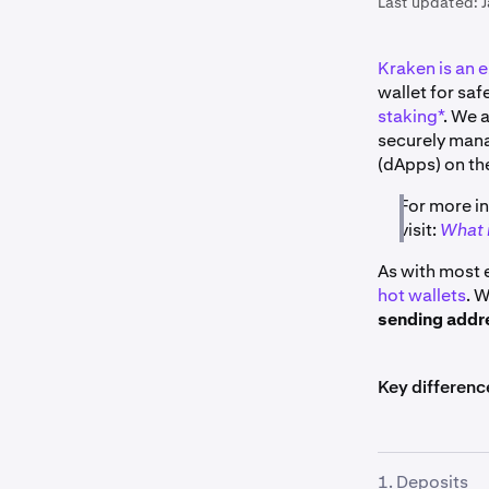
Last updated:
Kraken is an
wallet for sa
staking*
. We 
securely mana
(dApps) on t
For more i
visit:
What 
As with most 
hot wallets
. 
sending addre
Key differenc
1. Deposits