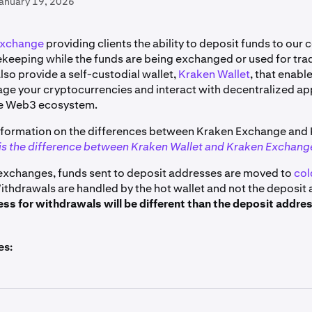
January 19, 2026
 exchange
providing clients the ability to deposit funds to our
fekeeping while the funds are being exchanged or used for tra
also provide a self-custodial wallet,
Kraken Wallet
, that enabl
ge your cryptocurrencies and interact with decentralized ap
he Web3 ecosystem.
nformation on the differences between Kraken Exchange and 
is the difference between Kraken Wallet and Kraken Exchang
exchanges, funds sent to deposit addresses are moved to
col
Withdrawals are handled by the hot wallet and not the deposit 
ss for withdrawals will be different than the deposit addre
es: