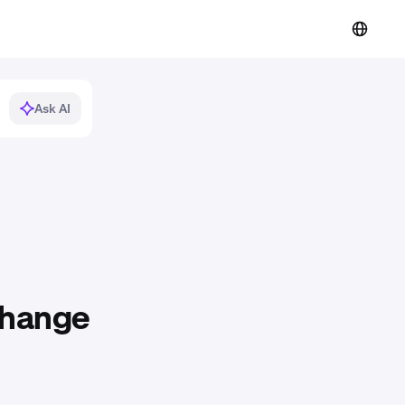
Ask AI
change