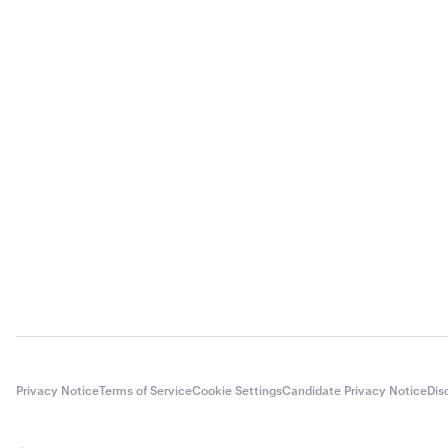
Privacy Notice
Terms of Service
Cookie Settings
Candidate Privacy Notice
Dis