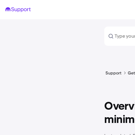
Support
Get
Overvi
mini