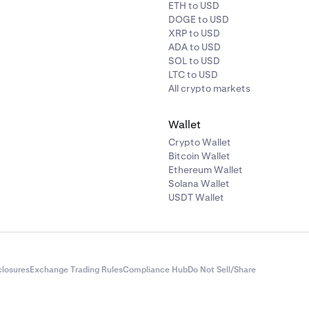
ETH to USD
DOGE to USD
XRP to USD
ADA to USD
SOL to USD
LTC to USD
All crypto markets
Wallet
Crypto Wallet
Bitcoin Wallet
Ethereum Wallet
Solana Wallet
USDT Wallet
closures
Exchange Trading Rules
Compliance Hub
Do Not Sell/Share