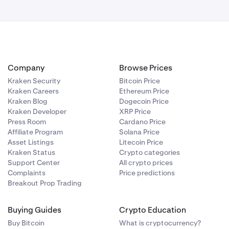
Company
Browse Prices
Kraken Security
Bitcoin Price
Kraken Careers
Ethereum Price
Kraken Blog
Dogecoin Price
Kraken Developer
XRP Price
Press Room
Cardano Price
Affiliate Program
Solana Price
Asset Listings
Litecoin Price
Kraken Status
Crypto categories
Support Center
All crypto prices
Complaints
Price predictions
Breakout Prop Trading
Buying Guides
Crypto Education
Buy Bitcoin
What is cryptocurrency?