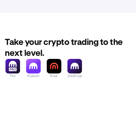
Take your crypto trading to the
next level.
Pro
Kraken
Krak
Desktop