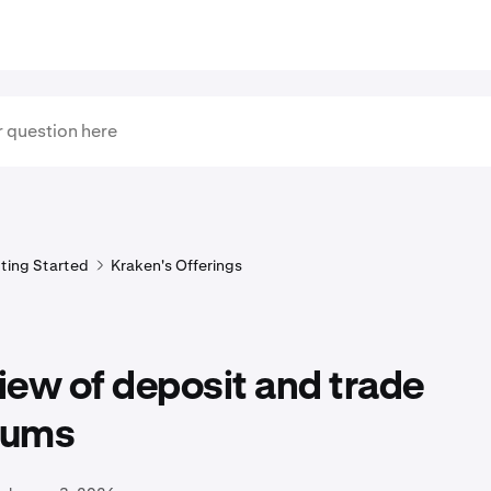
ting Started
Kraken's Offerings
ew of deposit and trade
mums