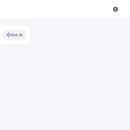
Ask AI