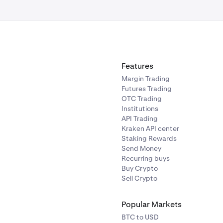
Features
Margin Trading
Futures Trading
OTC Trading
Institutions
API Trading
Kraken API center
Staking Rewards
Send Money
Recurring buys
Buy Crypto
Sell Crypto
Popular Markets
BTC to USD