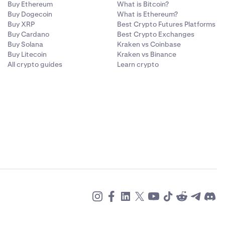
Buy Ethereum
What is Bitcoin?
Buy Dogecoin
What is Ethereum?
Buy XRP
Best Crypto Futures Platforms
Buy Cardano
Best Crypto Exchanges
Buy Solana
Kraken vs Coinbase
Buy Litecoin
Kraken vs Binance
All crypto guides
Learn crypto