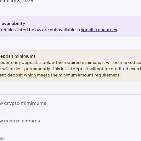
February 3, 2026
 availability
encies listed below are not available in
specific countries
.
deposit minimums
tocurrency deposit is below the required minimum, it will be marked as
 will be lost permanently. This initial deposit will not be credited even 
nt deposit which meets the minimum amount requirement.
ew crypto mimimums
mmary of the minimum values required for depositing and tra
ew cash minimums
cies. Withdrawal minimums can be found
here
.
 way for us to make exceptions to the minimums, so please pl
es