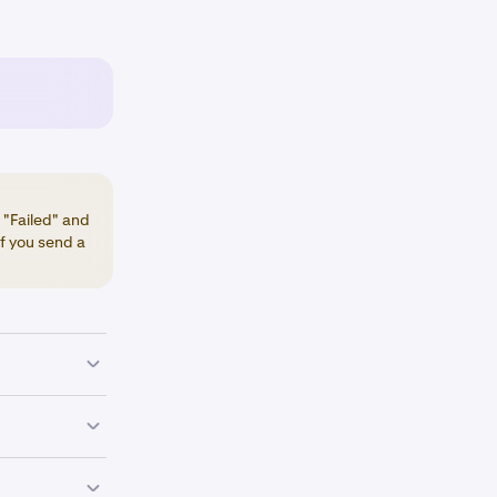
 "Failed" and
if you send a
ding
an your