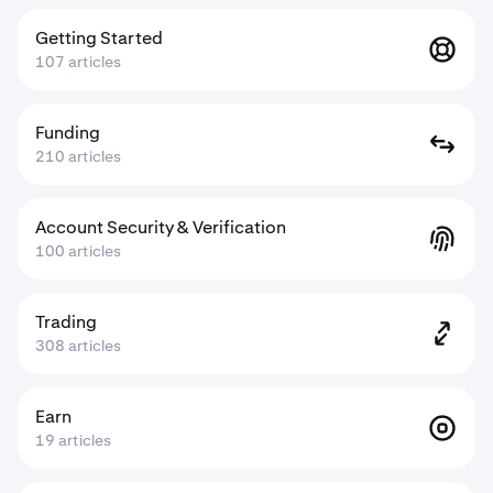
Getting Started
107 articles
Funding
210 articles
Account Security & Verification
100 articles
Trading
308 articles
Earn
19 articles