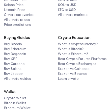
Solana Price
SOL to USD
Litecoin Price
LTC to USD
Crypto categories
All crypto markets
All crypto prices
Price predictions
Buying Guides
Crypto Education
Buy Bitcoin
What is cryptocurrency?
Buy Ethereum
What is Bitcoin?
Buy Dogecoin
What is Ethereum?
Buy XRP
Best Crypto Futures Platforms
Buy Cardano
Best Crypto Exchanges
Buy Solana
Kraken vs Coinbase
Buy Litecoin
Kraken vs Binance
All crypto guides
Learn crypto
Wallet
Crypto Wallet
Bitcoin Wallet
Ethereum Wallet