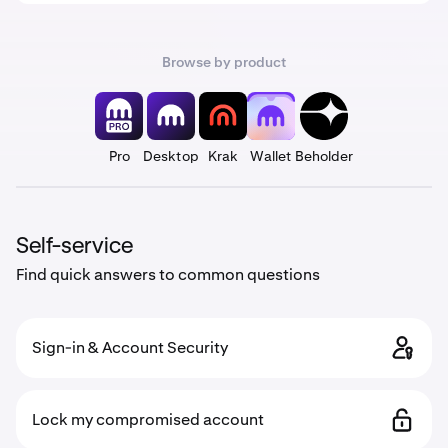
Browse by product
Pro
Desktop
Krak
Wallet
Beholder
Self-service
Find quick answers to common questions
Sign-in & Account Security
Lock my compromised account