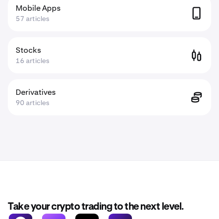
Mobile Apps
57 articles
Stocks
16 articles
Derivatives
90 articles
Take your crypto trading to the next level.