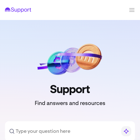
Support
Find answers and resources