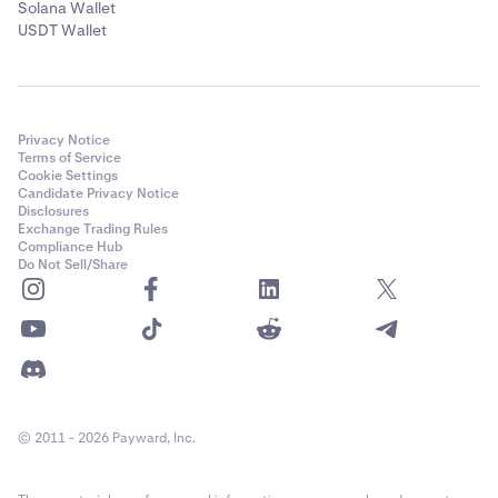
Solana Wallet
USDT Wallet
Privacy Notice
Terms of Service
Cookie Settings
Candidate Privacy Notice
Disclosures
Exchange Trading Rules
Compliance Hub
Do Not Sell/Share
© 2011 - 2026 Payward, Inc.