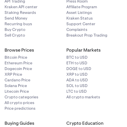
A maximum of four successful attempts to save your
API Trading
Press Room
payment card is allowed within a 30 day rolling
Kraken API center
Affiliate Program
period. Deleting saved cards will not reset this limit
Staking Rewards
Asset Listings
Send Money
Kraken Status
so be mindful of this before removing any of your
Recurring buys
Support Center
saved card details. Card information is securely
Buy Crypto
Complaints
stored and displayed according to PCI compliance
Sell Crypto
Breakout Prop Trading
regulations.
•
Deleting saved or new cards will not reset this limit,
Browse Prices
Popular Markets
so be mindful of this before removing any of your
Bitcoin Price
BTC to USD
saved card details.
Ethereum Price
ETH to USD
Dogecoin Price
DOGE to USD
XRP Price
XRP to USD
Cardano Price
ADA to USD
Solana Price
SOL to USD
Litecoin Price
LTC to USD
Crypto categories
All crypto markets
All crypto prices
Price predictions
Buying Guides
Crypto Education