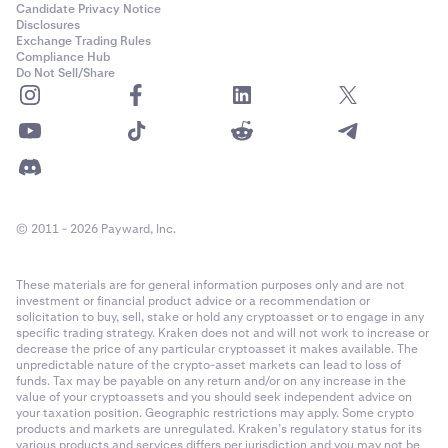
Candidate Privacy Notice
Disclosures
Exchange Trading Rules
Compliance Hub
Do Not Sell/Share
© 2011 - 2026 Payward, Inc.
These materials are for general information purposes only and are not
investment or financial product advice or a recommendation or
solicitation to buy, sell, stake or hold any cryptoasset or to engage in any
specific trading strategy. Kraken does not and will not work to increase or
decrease the price of any particular cryptoasset it makes available. The
unpredictable nature of the crypto-asset markets can lead to loss of
funds. Tax may be payable on any return and/or on any increase in the
value of your cryptoassets and you should seek independent advice on
your taxation position. Geographic restrictions may apply. Some crypto
products and markets are unregulated. Kraken’s regulatory status for its
various products and services differs per jurisdiction and you may not be