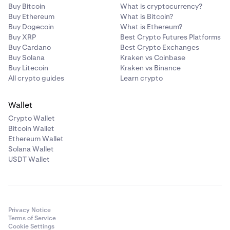
Buy Bitcoin
What is cryptocurrency?
Buy Ethereum
What is Bitcoin?
Buy Dogecoin
What is Ethereum?
Buy XRP
Best Crypto Futures Platforms
Buy Cardano
Best Crypto Exchanges
Buy Solana
Kraken vs Coinbase
Buy Litecoin
Kraken vs Binance
All crypto guides
Learn crypto
Wallet
Crypto Wallet
Bitcoin Wallet
Ethereum Wallet
Solana Wallet
USDT Wallet
Privacy Notice
Terms of Service
Cookie Settings