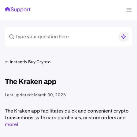
Instantly Buy Crypto
The Kraken app
Last updated:
March 30, 2026
The Kraken app facilitates quick and convenient crypto
transactions, with card purchases, custom orders and
more!