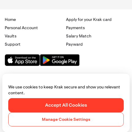
Home
Apply for your Krak card
Personal Account
Payments
Vaults
Salary Match
Support
Payward
We use cookies to keep Krak secure and show you relevant
content.
© 2025 - 2026 Krak
|
Privacy
|
Terms
|
Manage cookies
Accept All Cookies
This website is provided for general informational purposes only and does
not constitute legal, financial, or investment advice. Access to products
Manage Cookie Settings
and services described herein may be subject to eligibility requirements
and jurisdictional restrictions. © Payward 2026. All rights reserved.
Cookies Policy