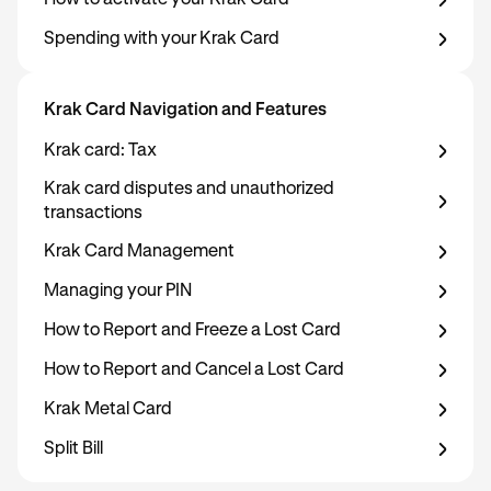
How to activate your Krak Card
Spending with your Krak Card
Krak Card Navigation and Features
Krak card: Tax
Krak card disputes and unauthorized
transactions
Krak Card Management
Managing your PIN
How to Report and Freeze a Lost Card
How to Report and Cancel a Lost Card
Krak Metal Card
Split Bill