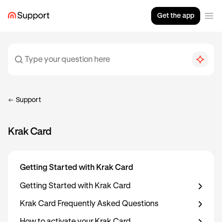
Get the app
Support
Krak Card
Getting Started with Krak Card
Getting Started with Krak Card
Krak Card Frequently Asked Questions