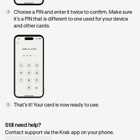
Choose a PIN and enter it twice to confirm. Make sure
4
it’s a PIN that is different to one used for your device
and other cards.
That’s it! Your card is now ready to use.
5
Still need help?
Contact support via the Krak app on your phone.