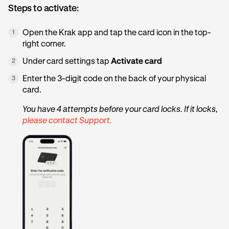
Steps to activate:
Open the Krak app and tap the card icon in the top-
1
right corner.
Under card settings tap
Activate card
2
Enter the 3-digit code on the back of your physical
3
card.
You have 4 attempts before your card locks. If it locks,
please contact Support.