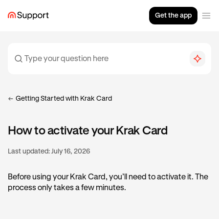
Get the app
Getting Started with Krak Card
How to activate your Krak Card
Last updated:
July 16, 2026
Before using your Krak Card, you’ll need to activate it. The
process only takes a few minutes.