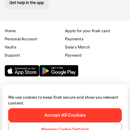
Get help in the app
Home
Apply for your Krak card
Personal Account
Payments
Vaults
Salary Match
Support
Payward
We use cookies to keep Krak secure and show you relevant
content.
© 2025 - 2026 Krak
|
Privacy
|
Terms
|
Manage cookies
Accept All Cookies
This website is provided for general informational purposes only and does
not constitute legal, financial, or investment advice. Access to products
Manage Cookie Settings
and services described herein may be subject to eligibility requirements