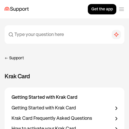
Get the app
Support
Krak Card
Getting Started with Krak Card
Getting Started with Krak Card
Krak Card Frequently Asked Questions