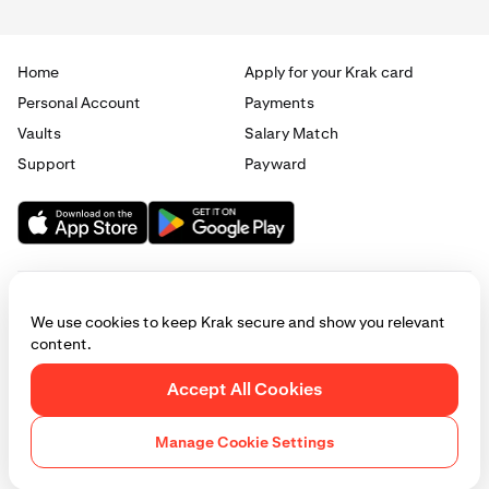
Home
Apply for your Krak card
Personal Account
Payments
Vaults
Salary Match
Support
Payward
We use cookies to keep Krak secure and show you relevant
content.
© 2025 - 2026 Krak
|
Privacy
|
Terms
|
Manage cookies
Accept All Cookies
This website is provided for general informational purposes only and does
not constitute legal, financial, or investment advice. Access to products
Manage Cookie Settings
and services described herein may be subject to eligibility requirements
and jurisdictional restrictions. © Payward 2026. All rights reserved.
Cookies Policy