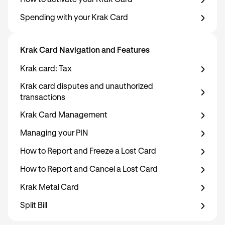
How to activate your Krak Card
Spending with your Krak Card
Krak Card Navigation and Features
Krak card: Tax
Krak card disputes and unauthorized
transactions
Krak Card Management
Managing your PIN
How to Report and Freeze a Lost Card
How to Report and Cancel a Lost Card
Krak Metal Card
Split Bill