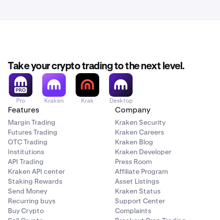
Take your crypto trading to the next level.
Pro
Kraken
Krak
Desktop
Features
Company
Margin Trading
Kraken Security
Futures Trading
Kraken Careers
OTC Trading
Kraken Blog
Institutions
Kraken Developer
API Trading
Press Room
Kraken API center
Affiliate Program
Staking Rewards
Asset Listings
Send Money
Kraken Status
Recurring buys
Support Center
Buy Crypto
Complaints