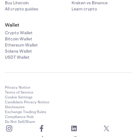
Buy Litecoin
Kraken vs Binance
All crypto guides
Learn crypto
Wallet
Crypto Wallet
Bitcoin Wallet
Ethereum Wallet
Solana Wallet
USDT Wallet
Privacy Notice
Terms of Service
Cookie Settings
Candidate Privacy Notice
Disclosures
Exchange Trading Rules
Compliance Hub
Do Not Sell/Share