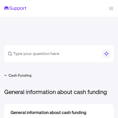
Cash Funding
General information about cash funding
General information about cash funding