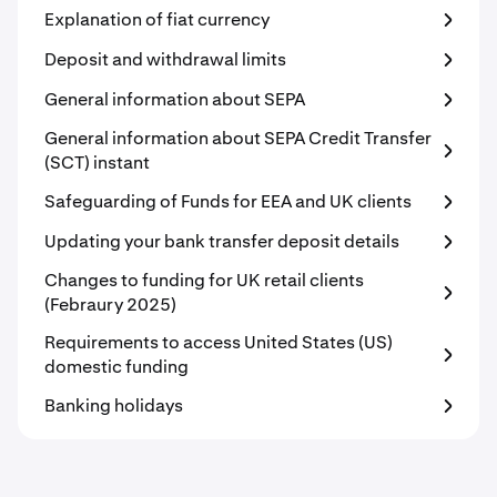
Explanation of fiat currency
Deposit and withdrawal limits
General information about SEPA
General information about SEPA Credit Transfer
(SCT) instant
Safeguarding of Funds for EEA and UK clients
Updating your bank transfer deposit details
Changes to funding for UK retail clients
(Febraury 2025)
Requirements to access United States (US)
domestic funding
Banking holidays