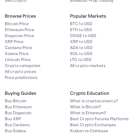
Sell Crypto
Breakout Prop Trading
Browse Prices
Popular Markets
Bitcoin Price
BTC to USD
Ethereum Price
ETH to USD
Dogecoin Price
DOGE to USD
XRP Price
XRP to USD
Cardano Price
ADA to USD
Solana Price
SOL to USD
Litecoin Price
LTC to USD
Crypto categories
All crypto markets
All crypto prices
Price predictions
Buying Guides
Crypto Education
Buy Bitcoin
What is cryptocurrency?
Buy Ethereum
What is Bitcoin?
Buy Dogecoin
What is Ethereum?
Buy XRP
Best Crypto Futures Platforms
Buy Cardano
Best Crypto Exchanges
Buy Solana
Kraken vs Coinbase