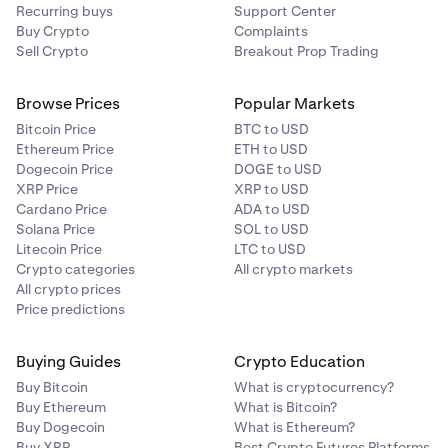
Recurring buys
Support Center
Buy Crypto
Complaints
Sell Crypto
Breakout Prop Trading
Browse Prices
Popular Markets
Bitcoin Price
BTC to USD
Ethereum Price
ETH to USD
Dogecoin Price
DOGE to USD
XRP Price
XRP to USD
Cardano Price
ADA to USD
Solana Price
SOL to USD
Litecoin Price
LTC to USD
Crypto categories
All crypto markets
All crypto prices
Price predictions
Buying Guides
Crypto Education
Buy Bitcoin
What is cryptocurrency?
Buy Ethereum
What is Bitcoin?
Buy Dogecoin
What is Ethereum?
Buy XRP
Best Crypto Futures Platforms