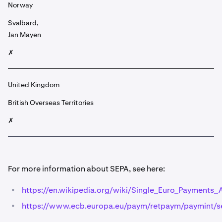
Norway
Svalbard,
Jan Mayen
✗
United Kingdom
British Overseas Territories
✗
For more information about SEPA, see here:
•
https://en.wikipedia.org/wiki/Single_Euro_Payments_
•
https://www.ecb.europa.eu/paym/retpaym/paymint/se