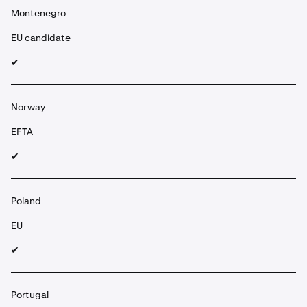
Montenegro
EU candidate
✔︎
Norway
EFTA
✔︎
Poland
EU
✔︎
Portugal