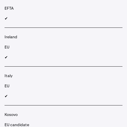
EFTA
✔︎
Ireland
EU
✔︎
Italy
EU
✔︎
Kosovo
EU candidate