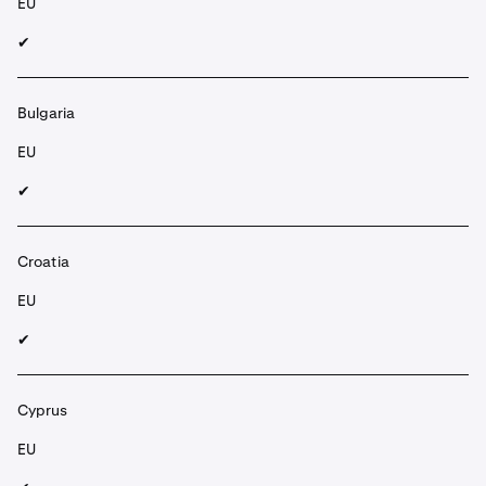
EU
✔︎
Bulgaria
EU
✔︎
Croatia
EU
✔︎
Cyprus
EU