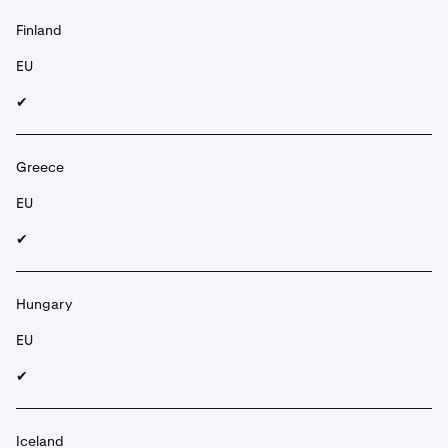
Finland
EU
✔︎
Greece
EU
✔︎
Hungary
EU
✔︎
Iceland