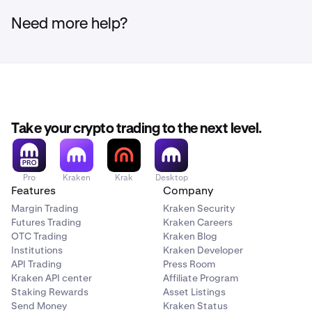
Need more help?
Take your crypto trading to the next level.
Pro
Kraken
Krak
Desktop
Features
Company
Margin Trading
Kraken Security
Futures Trading
Kraken Careers
OTC Trading
Kraken Blog
Institutions
Kraken Developer
API Trading
Press Room
Kraken API center
Affiliate Program
Staking Rewards
Asset Listings
Send Money
Kraken Status