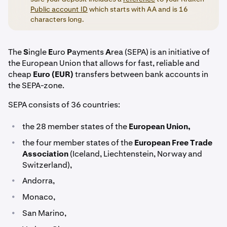
Public account ID
which starts with AA and is 16
characters long.
The
S
ingle
E
uro
P
ayments
A
rea (SEPA) is an initiative of
the European Union that allows for fast, reliable and
cheap
Euro (EUR)
transfers between bank accounts in
the SEPA-zone.
SEPA consists of 36 countries:
•
the 28 member states of the
European Union,
•
the four member states of the
European Free Trade
Association
(Iceland, Liechtenstein, Norway and
Switzerland),
•
Andorra,
•
Monaco,
•
San Marino,