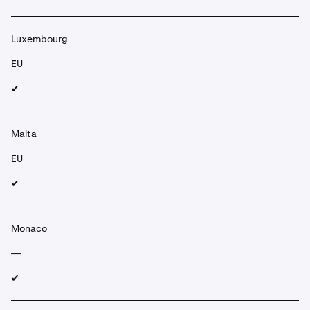
Luxembourg
EU
✔︎
Malta
EU
✔︎
Monaco
—
✔︎