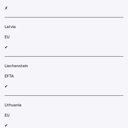
✗
Latvia
EU
✔︎
Liechenstein
EFTA
✔︎
Lithuania
EU
✔︎