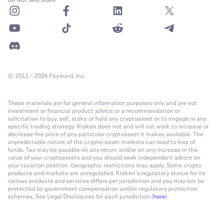
Do Not Sell/Share
© 2011 - 2026 Payward, Inc.
These materials are for general information purposes only and are not
investment or financial product advice or a recommendation or
solicitation to buy, sell, stake or hold any cryptoasset or to engage in any
specific trading strategy. Kraken does not and will not work to increase or
decrease the price of any particular cryptoasset it makes available. The
unpredictable nature of the crypto-asset markets can lead to loss of
funds. Tax may be payable on any return and/or on any increase in the
value of your cryptoassets and you should seek independent advice on
your taxation position. Geographic restrictions may apply. Some crypto
products and markets are unregulated. Kraken’s regulatory status for its
various products and services differs per jurisdiction and you may not be
protected by government compensation and/or regulatory protection
schemes. See Legal Disclosures for each jurisdiction (
here
).