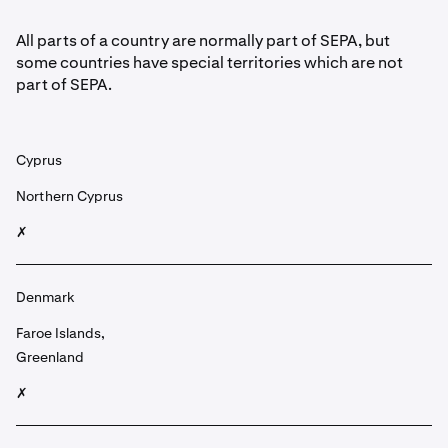
All parts of a country are normally part of SEPA, but
some countries have special territories which are not
part of SEPA.
Cyprus
Northern Cyprus
✗
Denmark
Faroe Islands,
Greenland
✗