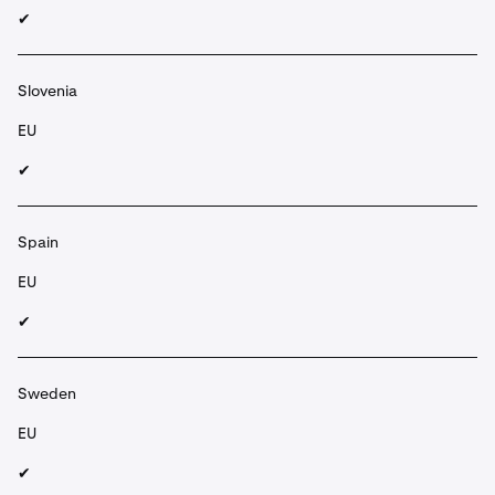
✔︎
Slovenia
EU
✔︎
Spain
EU
✔︎
Sweden
EU
✔︎