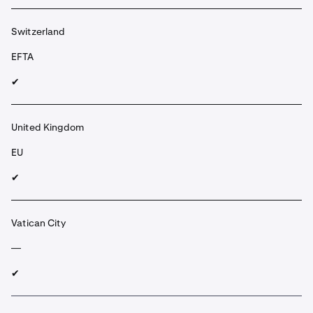
Switzerland
EFTA
✔︎
United Kingdom
EU
✔︎
Vatican City
—
✔︎