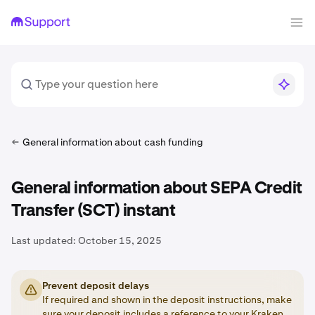
General information about cash funding
General information about SEPA Credit
Transfer (SCT) instant
Last updated:
October 15, 2025
Prevent deposit delays
If required and shown in the deposit instructions, make
sure your deposit includes a
reference
to your Kraken