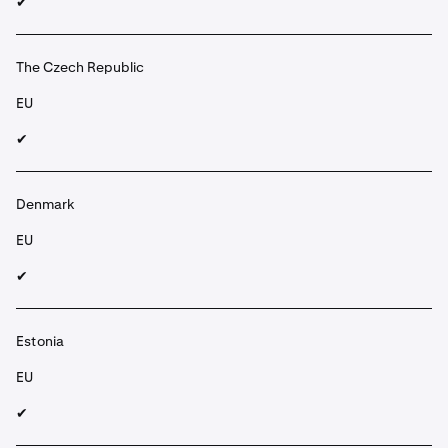
✔︎
The Czech Republic
EU
✔︎
Denmark
EU
✔︎
Estonia
EU
✔︎