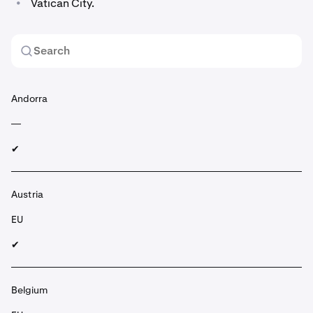
•
Vatican City.
Andorra
—
✔︎
Austria
EU
✔︎
Belgium