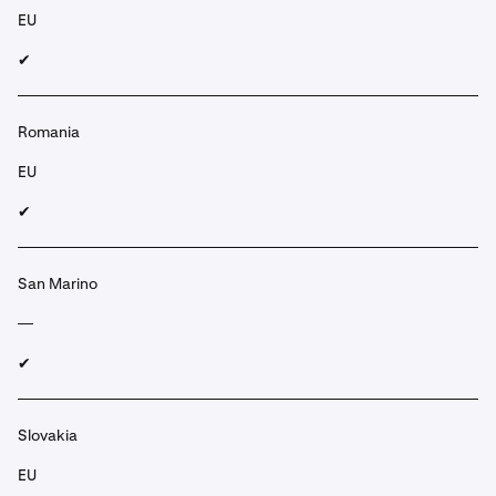
EU
✔︎
Romania
EU
✔︎
San Marino
—
✔︎
Slovakia
EU