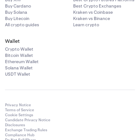
Buy Cardano
Best Crypto Exchanges
Buy Solana
Kraken vs Coinbase
Buy Litecoin
Kraken vs Binance
All crypto guides
Learn crypto
Wallet
Crypto Wallet
Bitcoin Wallet
Ethereum Wallet
Solana Wallet
USDT Wallet
Privacy Notice
Terms of Service
Cookie Settings
Candidate Privacy Notice
Disclosures
Exchange Trading Rules
Compliance Hub