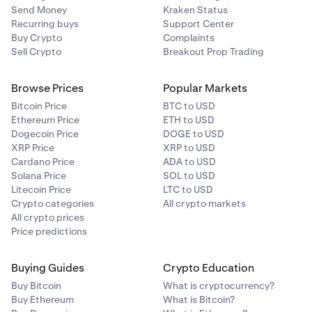
Send Money
Kraken Status
Recurring buys
Support Center
Buy Crypto
Complaints
Sell Crypto
Breakout Prop Trading
Browse Prices
Popular Markets
Bitcoin Price
BTC to USD
Ethereum Price
ETH to USD
Dogecoin Price
DOGE to USD
XRP Price
XRP to USD
Cardano Price
ADA to USD
Solana Price
SOL to USD
Litecoin Price
LTC to USD
Crypto categories
All crypto markets
All crypto prices
Price predictions
Buying Guides
Crypto Education
Buy Bitcoin
What is cryptocurrency?
Buy Ethereum
What is Bitcoin?