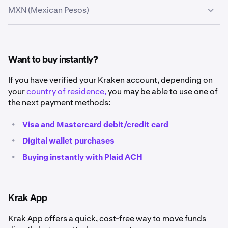
Osko
method
minimum
fee
UK only
FPS (Plaid)
1 GBP
free
USA only
PayPal
1 USD
Processing
Atlantic)
MXN (Mexican Pesos)
Instant (Plaid)
Availability
Deposit
Deposit
Deposit
fees
*
Availability
Deposit
Deposit
Deposit
method
minimum
fee
method
minimum
fee
Liechtenstein
1 CHF
free
Canada only
e-
5 CAD
free
Availability
Deposit
Deposit
Deposit
&
SIC (Bank
USA only
Debit card
10 USD
$0.25 +
Transfer
Australia
PayPal
1 AUD
Processing
method
minimum
fee
Brazil only
Bank
50 BRL
0.3% IOF
UK (EEA upon
Switzerland
Frick**)
FPS
2 GBP
free
3.75%
Want to buy instantly?
Argentina
Bank
10,000
free
Worldwide**
SEPA / SEPA
1 EUR
free
only
fees
*
transfer
tax
request)
only
(Banking
only*
transfer
ARS
Instant
(Openpayd)
If you have verified your Kraken account, depending on
(PIX
)
Circle)
Mexico only
Bank
150 MXN
free
USA only**
FedWire
1 USD
Free
your
country of residence,
you may be able to use one of
Australia
Real Time
100 AUD
33 AUD
transfer
Worldwide*
1 CHF
0.75
(Dart Bank)
the next payment methods:
Canada only
Debit
10 CAD
0.25 CAD +
SEPA
SEPA (Bank
1 EUR
free
*Funding methods by
account type
only
Gross
(SPEI)
Worldwide***
SWIFT (Bank
FPS
2 GBP
free
CHF
card
3.75%
Frick***)
Settlement
•
Frick**)
(
Openpayd
)
Visa and Mastercard debit/credit card
(RTGS)**
•
Verified accounts will have full access to ARS
•
Digital wallet purchases
Worldwide**
SWIFT
100 USD
Free
Worldwide*
SWIFT
4 CAD
3 CAD
funding.
UK only
PayPal
1 GBP
Processin
(Customers
•
(Bank
Buying instantly with Plaid ACH
SEPA**
SEPA/SEPA
1 EUR
free
•
Pro personal and Business accounts will support
fees
**
Bank)
Frick***)
Deposit funds now
Instant (Banking
Deposit funds now
SWIFT funding only.
Circle)
UK only
Debit card
10 GBP
0.25 GBP +
Worldwide**
SWIFT
4 USD
3 USD
Canada only
Apaylo
1 CAD
0.25% per
Accounts that support ARS will not have any alternative
Krak App
*
PayPal fees will vary depending on your region.
*Availability for this funding provider may be limited to
3.75%
(Bank
funding methods enabled. If you have questions or
(Bill Pay)
transaction.M
specific regions, please select the purple text under
Krak App offers a quick, cost-free way to move funds
Frick***)
require assistance, please contact our
support team for
of 30 CAD per
**Osko deposit limits are dynamic and may vary. If you
SEPA
SEPA
/
SEPA Instant
1 EUR
free
the ‘Deposit Method’ column to view the support