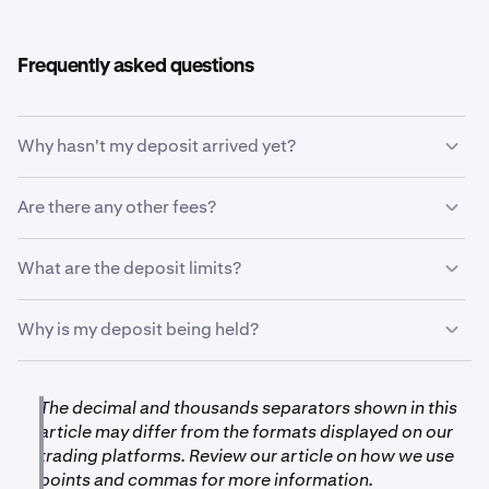
Frequently asked questions
Why hasn't my deposit arrived yet?
Processing times are estimates only and are outside of
Are there any other fees?
Kraken's control. Delays are possible. If your deposit
does not arrive within the estimated time frame above,
Your bank may charge you fees for sending the deposit
What are the deposit limits?
please
follow these steps
.
to our payments processors.
Deposit limits
will depend on your verification level.
Intermediary or correspondent banks (banks between
Why is my deposit being held?
your bank and our bank that processes the transaction in
transit) may also charge fees or convert the transaction
A
deposit might be held for various reasons.
When a
to a different currency en route (if sending euros from
deposit is held our support team will reach out promptly
The decimal and thousands separators shown in this
outside of Europe, for example). These fees are on the
with more information.
article may differ from the formats displayed on our
account of the sender and the responsibility of the
trading platforms. Review our article on how we use
sending bank.
points and commas for more information.