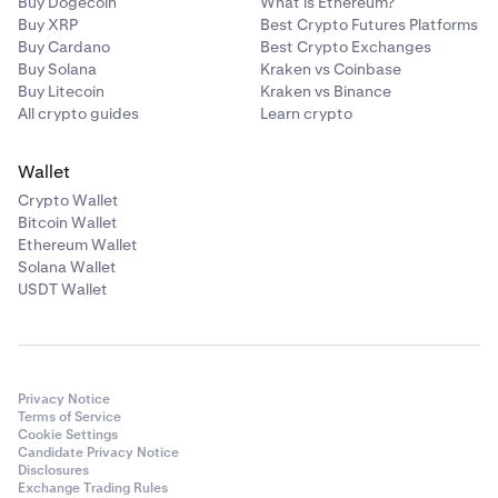
Buy Dogecoin
What is Ethereum?
Buy XRP
Best Crypto Futures Platforms
Buy Cardano
Best Crypto Exchanges
Buy Solana
Kraken vs Coinbase
Buy Litecoin
Kraken vs Binance
All crypto guides
Learn crypto
Wallet
Crypto Wallet
Bitcoin Wallet
Ethereum Wallet
Solana Wallet
USDT Wallet
Privacy Notice
Terms of Service
Cookie Settings
Candidate Privacy Notice
Disclosures
Exchange Trading Rules