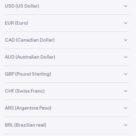
USD (US Dollar)
EUR (Euro)
Prevent deposit delays
If required and shown in the deposit instructions, make
sure your deposit includes a
reference
to your Kraken
Which deposit option is the best for me? If your bank
CAD (Canadian Dollar)
Public account ID
which starts with AA and is 16
account is within the
Single European Payment Area
characters long.
(SEPA)
, you may choose any of our SEPA deposit
AUD (Australian Dollar)
methods. For worldwide* EUR deposits, please choose
one of our SWIFT deposit methods based on your
preference around deposit minimums and fees.
GBP (Pound Sterling)
Availability
Deposit
Deposit
Deposit fee
method
minimum
CHF (Swiss Franc)
Availability
Deposit
Deposit
Deposit
Availability
Deposit
Deposit
Deposit
method
minimum
fee
method
minimum
fee
Canada only
Domestic
100 CAD
free**
ARS (Argentine Peso)
Availability
Deposit method
Deposit
Dep
wire
Availability
Deposit
Deposit
Deposit
USA only
ACH
1 USD
Free
minimum
fee
transfer
method
minimum
fee
Australia
Bank
5 AUD
free
(Plaid)
****
BRL (Brazilian real)
(Credit
only
Transfer /
Availability
Deposit
Deposit
Deposit
Union
SEPA
SEPA/SEPA
1 EUR
free