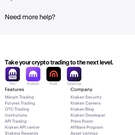
Need more help?
Take your crypto trading to the next level.
Pro
Kraken
Krak
Desktop
Features
Company
Margin Trading
Kraken Security
Futures Trading
Kraken Careers
OTC Trading
Kraken Blog
Institutions
Kraken Developer
API Trading
Press Room
Kraken API center
Affiliate Program
Staking Rewards
Asset Listings