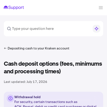
Depositing cash to your Kraken account
Cash deposit options (fees, minimums
and processing times)
Last updated:
July 17, 2026
Withdrawal hold
For security, certain transactions such as
ACH,
Paypal
,
debit or credit card purchases
or
digital