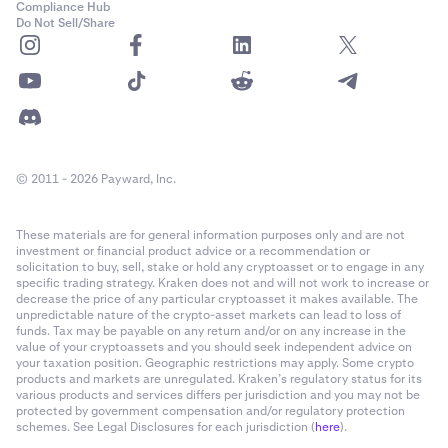
Compliance Hub
Do Not Sell/Share
© 2011 - 2026 Payward, Inc.
These materials are for general information purposes only and are not
investment or financial product advice or a recommendation or
solicitation to buy, sell, stake or hold any cryptoasset or to engage in any
specific trading strategy. Kraken does not and will not work to increase or
decrease the price of any particular cryptoasset it makes available. The
unpredictable nature of the crypto-asset markets can lead to loss of
funds. Tax may be payable on any return and/or on any increase in the
value of your cryptoassets and you should seek independent advice on
your taxation position. Geographic restrictions may apply. Some crypto
products and markets are unregulated. Kraken’s regulatory status for its
various products and services differs per jurisdiction and you may not be
protected by government compensation and/or regulatory protection
schemes. See Legal Disclosures for each jurisdiction (
here
).