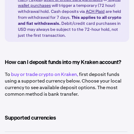
wallet purchases
will trigger a temporary (72 hour)
withdrawal hold. Cash deposits via
ACH Plaid
are held
from withdrawal for 7 days.
This applies to all crypto
and fiat withdrawals.
Debit/credit card purchases in
USD may always be subject to the 72-hour hold, not
just the first transaction.
How can I deposit funds into my Kraken account?
To
buy or trade crypto on Kraken,
first deposit funds
using a supported currency below. Choose your local
currency to see available deposit options. The most
common method is bank transfer.
Supported currencies