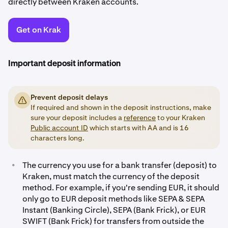
directly between Kraken accounts.
further guidance.
need to make larger deposits, consider using RTGS,
Worldwide***
SWIFT
4 GBP
deposit
3 GBP
(Ivy)
article for the provider and find out more details.
which follows your General Account deposit limits.
(Bank
**Fees may vary depending on the geographic location
Deposit funds now
Get on Krak
Frick****)
used to register your Kraken account (country of
Deposit funds now
residence).
*
PayPal fees will vary depending on your region and are
EEA
PayPal
1 EUR
Proc
Important deposit information
Deposit funds now
displayed on the final confirmation page.
fees
*Availability for this funding provider may be limited to
specific regions, please select the purple text under
**Availability for this funding provider may be limited to
the ‘Deposit Method’ column to view the support
*First time deposits may take 1-3 business days to be
Prevent deposit delays
specific regions, please select the purple text under
EEA
Debit card
10 EUR
0.25
article for the provider and find out more details.
If required and shown in the deposit instructions, make
credited.
the 'Deposit Method' column to view the support
3.7
sure your deposit includes a
reference
to your Kraken
article for the provider and find out more details. You
**$13.74 fee charged by the intermediary bank.
**PayPal fees will vary depending on your region and
Public account ID
which starts with AA and is 16
can also review our geographic restrictions to
characters long.
are displayed on the final confirmation page.
Worldwide**
SWIFT (Bank
4 EUR
3 E
determine if you are able to use a Kraken account.
***Fees may vary depending on the geographic location
Frick***)
used to register your Kraken account (country of
***Availability for this funding provider may be limited
•
***Fees may vary depending on the geographic location
The currency you use for a bank transfer (deposit) to
residence).
to specific regions, please select the purple text under
used to register your Kraken account (country of
Kraken, must match the currency of the deposit
the ‘Deposit Method’ column to view the support
residence).
method. For example, if you're sending EUR, it should
article for the provider and find out more details.
Netherlands
iDeal
10 EUR
free
only go to EUR deposit methods like SEPA & SEPA
****ACH deposits via Plaid are available instantly for
Instant (Banking Circle), SEPA (Bank Frick), or EUR
****Fees may vary depending on the geographic
trading, but will be subject to a seven day withdrawal
SWIFT (Bank Frick) for transfers from outside the
location used to register your Kraken account (country