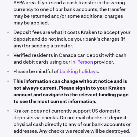
hold.
SEPA area. If you send a cash transfer in the wrong
Deposit funds now
of residence).
currency to one of our bank accounts, the transfer
may be returned and/or some additional charges
*PayPal fees will vary depending on your region and are
may be applied.
displayed on the final confirmation page.
•
Deposit fees are what it costs Kraken to accept your
deposit and do not include your bank's charges (if
**Availability for this funding provider may be limited to
any) for sending a transfer.
specific regions, please select the purple text under
the ‘Deposit Method’ column to view the support
•
Verified residents in Canada can deposit with cash
article for the provider and find out more details.
and debit cards using our
In-Person
provider.
•
***Fees may vary depending on the geographic location
Please be mindful of
banking holidays
.
used to register your Kraken account (country of
•
This information can change without notice and is
residence).
not always current. Please sign in to your Kraken
account and navigate to the relevant funding page
to see the most current information.
•
Kraken does not currently support US domestic
deposits via checks. Do not mail checks or deposit
physical cash directly to any of our bank accounts or
addresses. Any checks we receive will be destroyed.