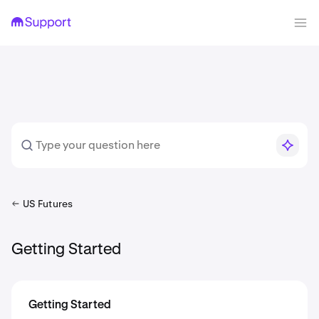
US Futures
Getting Started
Getting Started