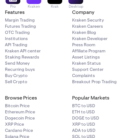
Pro
Kraken
Krak
Desktop
Features
Company
Margin Trading
Kraken Security
Futures Trading
Kraken Careers
OTC Trading
Kraken Blog
Institutions
Kraken Developer
API Trading
Press Room
Kraken API center
Affiliate Program
Staking Rewards
Asset Listings
Send Money
Kraken Status
Recurring buys
Support Center
Buy Crypto
Complaints
Sell Crypto
Breakout Prop Trading
Browse Prices
Popular Markets
Bitcoin Price
BTC to USD
Ethereum Price
ETH to USD
Dogecoin Price
DOGE to USD
XRP Price
XRP to USD
Cardano Price
ADA to USD
Solana Price
SOL to USD