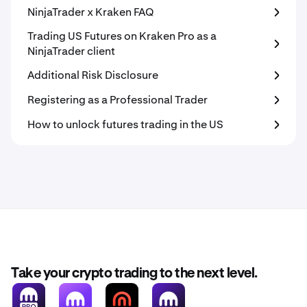
NinjaTrader x Kraken FAQ
Trading US Futures on Kraken Pro as a
NinjaTrader client
Additional Risk Disclosure
Registering as a Professional Trader
How to unlock futures trading in the US
Take your crypto trading to the next level.