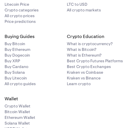
Litecoin Price
LTC to USD
Crypto categories
All crypto markets
All crypto prices
Price predictions
Buying Guides
Crypto Education
Buy Bitcoin
What is cryptocurrency?
Buy Ethereum
What is Bitcoin?
Buy Dogecoin
What is Ethereum?
Buy XRP
Best Crypto Futures Platforms
Buy Cardano
Best Crypto Exchanges
Buy Solana
Kraken vs Coinbase
Buy Litecoin
Kraken vs Binance
All crypto guides
Learn crypto
Wallet
Crypto Wallet
Bitcoin Wallet
Ethereum Wallet
Solana Wallet