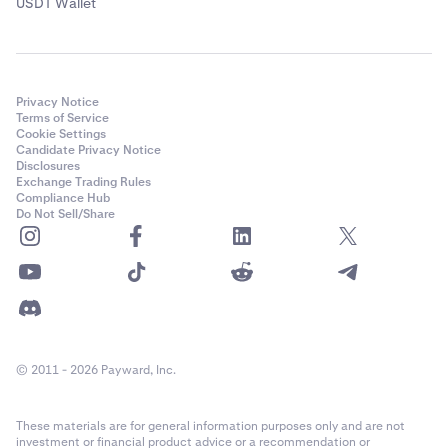
USDT Wallet
Privacy Notice
Terms of Service
Cookie Settings
Candidate Privacy Notice
Disclosures
Exchange Trading Rules
Compliance Hub
Do Not Sell/Share
© 2011 - 2026 Payward, Inc.
These materials are for general information purposes only and are not
investment or financial product advice or a recommendation or