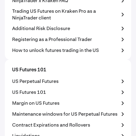
NinjaTrader x Kraken FAQ
Trading US Futures on Kraken Pro as a
NinjaTrader client
Additional Risk Disclosure
Registering as a Professional Trader
How to unlock futures trading in the US
US Futures 101
US Perpetual Futures
US Futures 101
Margin on US Futures
Maintenance windows for US Perpetual Futures
Contract Expirations and Rollovers
Liquidations