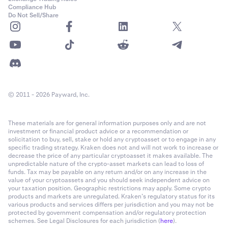
Compliance Hub
Do Not Sell/Share
© 2011 - 2026 Payward, Inc.
These materials are for general information purposes only and are not
investment or financial product advice or a recommendation or
solicitation to buy, sell, stake or hold any cryptoasset or to engage in any
specific trading strategy. Kraken does not and will not work to increase or
decrease the price of any particular cryptoasset it makes available. The
unpredictable nature of the crypto-asset markets can lead to loss of
funds. Tax may be payable on any return and/or on any increase in the
value of your cryptoassets and you should seek independent advice on
your taxation position. Geographic restrictions may apply. Some crypto
products and markets are unregulated. Kraken’s regulatory status for its
various products and services differs per jurisdiction and you may not be
protected by government compensation and/or regulatory protection
schemes. See Legal Disclosures for each jurisdiction (
here
).