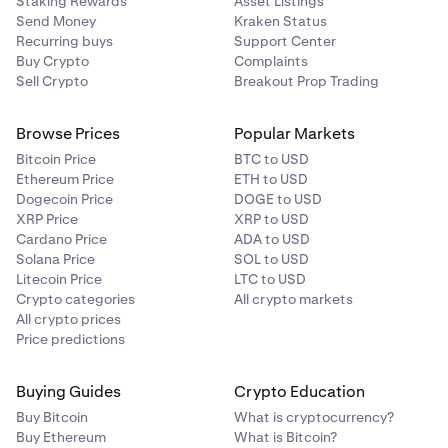
Staking Rewards
Asset Listings
Send Money
Kraken Status
Recurring buys
Support Center
Buy Crypto
Complaints
Sell Crypto
Breakout Prop Trading
Browse Prices
Popular Markets
Bitcoin Price
BTC to USD
Ethereum Price
ETH to USD
Dogecoin Price
DOGE to USD
XRP Price
XRP to USD
Cardano Price
ADA to USD
Solana Price
SOL to USD
Litecoin Price
LTC to USD
Crypto categories
All crypto markets
All crypto prices
Price predictions
Buying Guides
Crypto Education
Buy Bitcoin
What is cryptocurrency?
Buy Ethereum
What is Bitcoin?