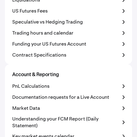
US Futures Fees
Speculative vs Hedging Trading
Trading hours and calendar
Funding your US Futures Account
Contract Specifications
Account & Reporting
PnL Calculations
Documentation requests for a Live Account
Market Data
Understanding your FCM Report (Daily
Statement)
Key market events calendar