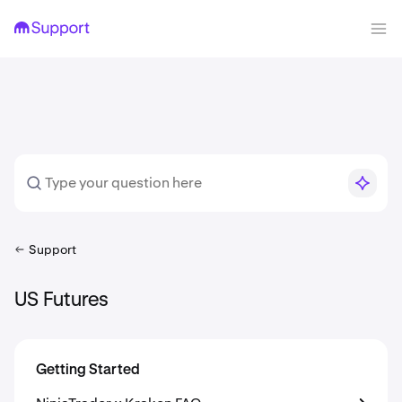
Support
US Futures
Getting Started