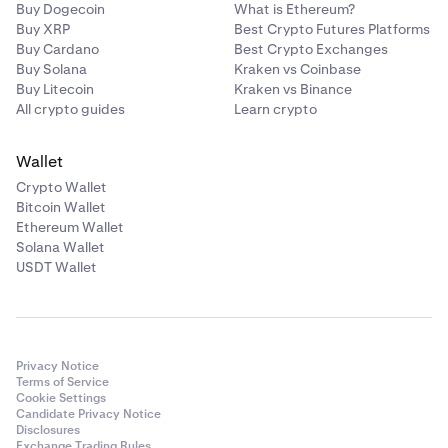
Buy Dogecoin
What is Ethereum?
Buy XRP
Best Crypto Futures Platforms
Buy Cardano
Best Crypto Exchanges
Buy Solana
Kraken vs Coinbase
Buy Litecoin
Kraken vs Binance
All crypto guides
Learn crypto
Wallet
Crypto Wallet
Bitcoin Wallet
Ethereum Wallet
Solana Wallet
USDT Wallet
Privacy Notice
Terms of Service
Cookie Settings
Candidate Privacy Notice
Disclosures
Exchange Trading Rules