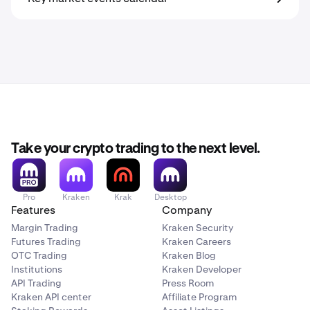
Take your crypto trading to the next level.
Pro
Kraken
Krak
Desktop
Features
Company
Margin Trading
Kraken Security
Futures Trading
Kraken Careers
OTC Trading
Kraken Blog
Institutions
Kraken Developer
API Trading
Press Room
Kraken API center
Affiliate Program