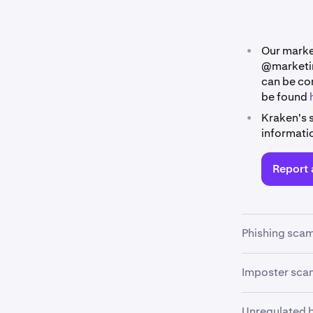
•
Our marke
@marketi
can be co
be found
•
Kraken's 
informati
Report 
Phishing sca
Phishing scam
Imposter sca
into revealin
links.
Impostor scam
Unregulated 