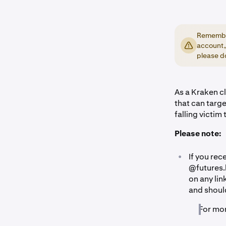
Remember
account,
please do
As a Kraken cl
that can targ
falling victim 
Please note:
•
If you re
@futures.
on any lin
and should
For mo