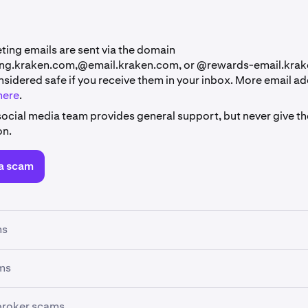
ting emails are sent via the domain
ng.kraken.com,@email.kraken.com, or @rewards-email.kra
nsidered safe if you receive them in your inbox. More email a
here
.
social media team provides general support, but never give th
on.
a scam
ms
s are a common threat to Kraken clients, where scammers try 
ms
g your login credentials or sensitive information, most commo
s are a growing threat to individuals, where scammers impe
broker scams