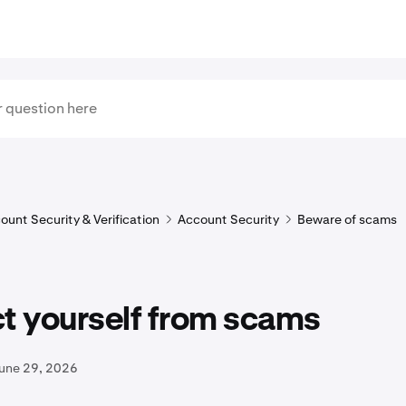
ount Security & Verification
Account Security
Beware of scams
t yourself from scams
June 29, 2026