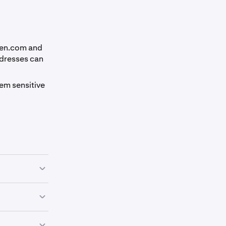
ken.com and
ddresses can
em sensitive
to trick you
nly through
rsonate