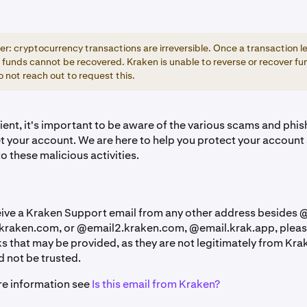
: cryptocurrency transactions are irreversible. Once a transaction l
 funds cannot be recovered. Kraken is unable to reverse or recover fun
 not reach out to request this.
ient, it's important to be aware of the various scams and phi
et your account. We are here to help you protect your account
to these malicious activities.
ceive a Kraken Support email from any other address besides
kraken.com, or @email2.kraken.com, @email.krak.app,
pleas
ks that may be provided, as they are not legitimately from Kr
 not be trusted.
re information see
Is this email from Kraken?