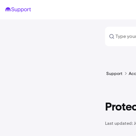
Support
Acc
Protec
Last updated: