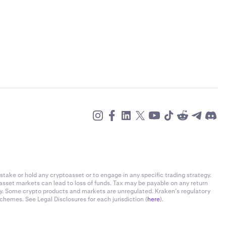
stake or hold any cryptoasset or to engage in any specific trading strategy.
-asset markets can lead to loss of funds. Tax may be payable on any return
ly. Some crypto products and markets are unregulated. Kraken’s regulatory
chemes. See Legal Disclosures for each jurisdiction (
here
).