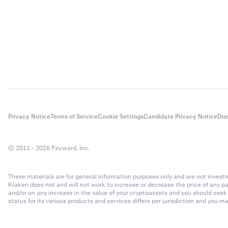
Privacy Notice
Terms of Service
Cookie Settings
Candidate Privacy Notice
Dis
© 2011 - 2026 Payward, Inc.
These materials are for general information purposes only and are not investme
Kraken does not and will not work to increase or decrease the price of any p
and/or on any increase in the value of your cryptoassets and you should see
status for its various products and services differs per jurisdiction and you