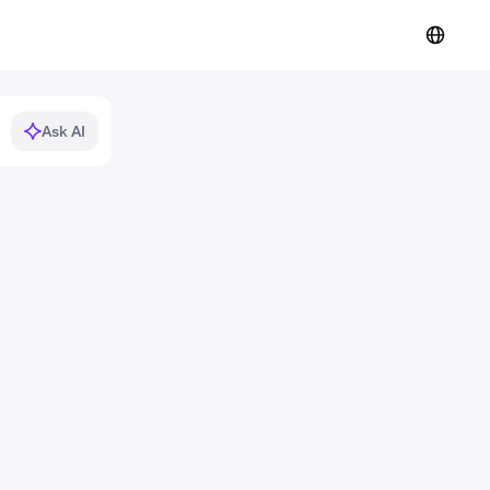
Ask AI