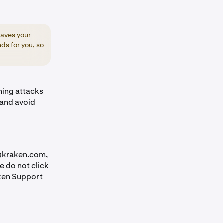
eaves your
ds for you, so
shing attacks
 and avoid
 @kraken.com,
e do not click
aken Support