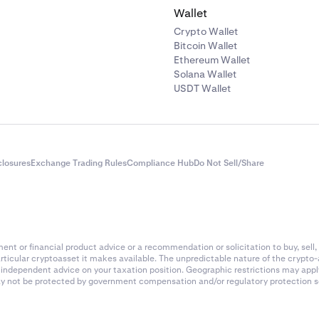
Wallet
Crypto Wallet
Bitcoin Wallet
Ethereum Wallet
Solana Wallet
USDT Wallet
closures
Exchange Trading Rules
Compliance Hub
Do Not Sell/Share
nt or financial product advice or a recommendation or solicitation to buy, sell, 
articular cryptoasset it makes available. The unpredictable nature of the crypto
k independent advice on your taxation position. Geographic restrictions may app
 may not be protected by government compensation and/or regulatory protection s