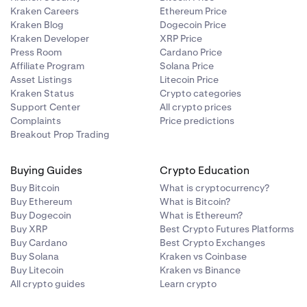
Kraken Careers
Ethereum Price
r
Kraken Blog
Dogecoin Price
imate
their website.
Kraken Developer
XRP Price
esigned to
seller and not
Press Room
Cardano Price
te number of
Affiliate Program
Solana Price
 you to make a
Asset Listings
Litecoin Price
he email
Kraken Status
Crypto categories
Support Center
All crypto prices
is.
Complaints
Price predictions
Breakout Prop Trading
ations within
Buying Guides
Crypto Education
Buy Bitcoin
What is cryptocurrency?
Buy Ethereum
What is Bitcoin?
Buy Dogecoin
What is Ethereum?
Buy XRP
Best Crypto Futures Platforms
Buy Cardano
Best Crypto Exchanges
Buy Solana
Kraken vs Coinbase
Buy Litecoin
Kraken vs Binance
All crypto guides
Learn crypto