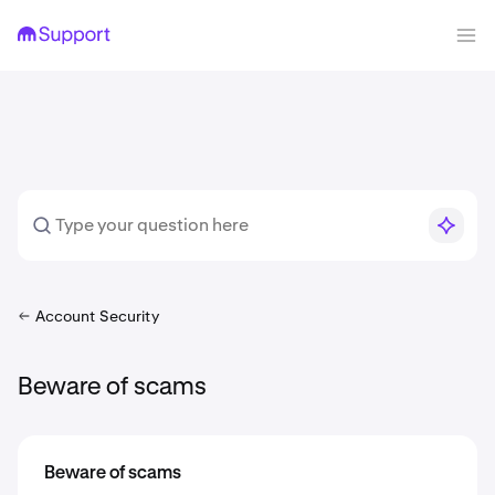
Account Security
Beware of scams
Beware of scams