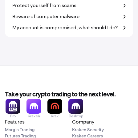
Protect yourself from scams
Beware of computer malware
My account is compromised, what should I do?
Take your crypto trading to the next level.
Pro
Kraken
Krak
Desktop
Features
Company
Margin Trading
Kraken Security
Futures Trading
Kraken Careers