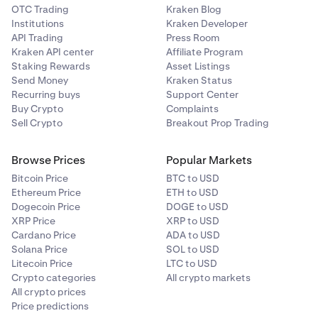
OTC Trading
Kraken Blog
Institutions
Kraken Developer
API Trading
Press Room
Kraken API center
Affiliate Program
Staking Rewards
Asset Listings
Send Money
Kraken Status
Recurring buys
Support Center
Buy Crypto
Complaints
Sell Crypto
Breakout Prop Trading
Browse Prices
Popular Markets
Bitcoin Price
BTC to USD
Ethereum Price
ETH to USD
Dogecoin Price
DOGE to USD
XRP Price
XRP to USD
Cardano Price
ADA to USD
Solana Price
SOL to USD
Litecoin Price
LTC to USD
Crypto categories
All crypto markets
All crypto prices
Price predictions