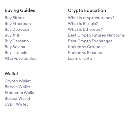
Buying Guides
Crypto Education
Buy Bitcoin
What is cryptocurrency?
Buy Ethereum
What is Bitcoin?
Buy Dogecoin
What is Ethereum?
Buy XRP
Best Crypto Futures Platforms
Buy Cardano
Best Crypto Exchanges
Buy Solana
Kraken vs Coinbase
Buy Litecoin
Kraken vs Binance
All crypto guides
Learn crypto
Wallet
Crypto Wallet
Bitcoin Wallet
Ethereum Wallet
Solana Wallet
USDT Wallet