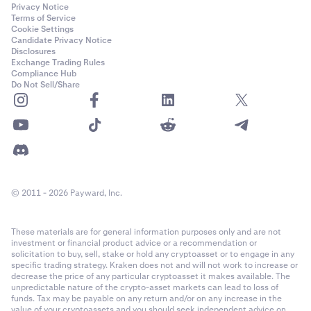
Privacy Notice
Terms of Service
Cookie Settings
Candidate Privacy Notice
Disclosures
Exchange Trading Rules
Compliance Hub
Do Not Sell/Share
© 2011 - 2026 Payward, Inc.
These materials are for general information purposes only and are not
investment or financial product advice or a recommendation or
solicitation to buy, sell, stake or hold any cryptoasset or to engage in any
specific trading strategy. Kraken does not and will not work to increase or
decrease the price of any particular cryptoasset it makes available. The
unpredictable nature of the crypto-asset markets can lead to loss of
funds. Tax may be payable on any return and/or on any increase in the
value of your cryptoassets and you should seek independent advice on