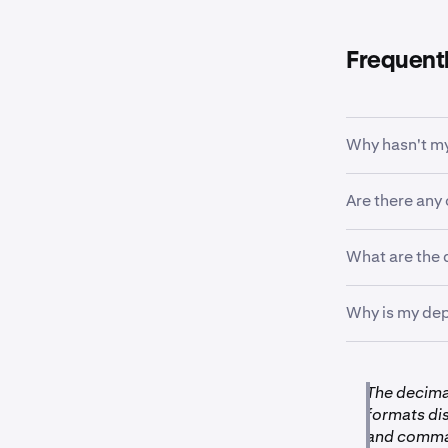
Frequent
Why hasn't my
Processing ti
Are there any 
possible. If y
follow these 
Your bank may
What are the 
Intermediary 
Deposit limits
processes the 
Why is my dep
different curr
fees are on th
A
deposit migh
reach out pro
The decimal
formats dis
and commas