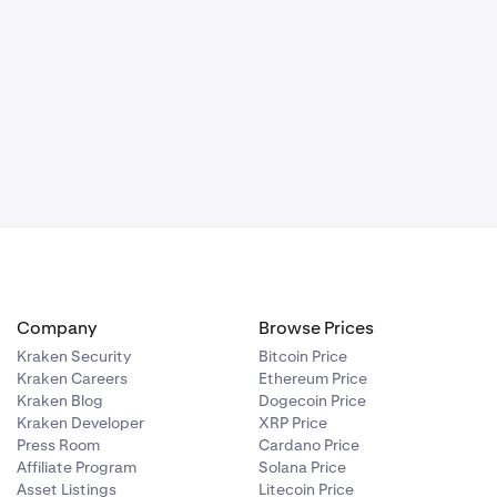
Company
Browse Prices
Kraken Security
Bitcoin Price
Kraken Careers
Ethereum Price
Kraken Blog
Dogecoin Price
Kraken Developer
XRP Price
Press Room
Cardano Price
Affiliate Program
Solana Price
Asset Listings
Litecoin Price