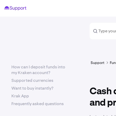
Support
Fun
How can I deposit funds into
my Kraken account?
Supported currencies
Want to buy instantly?
Cash 
Krak App
and p
Frequently asked questions