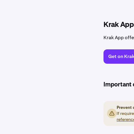
provider and find out more details.
Netherlands
iDeal
***Fees may vary depending on the geographic location u
**$13.74 fee charged by the intermediary bank.
Deposit funds now
**Fees may vary depending on the geographic location us
****ACH deposits via Plaid are available instantly for tra
***Fees may vary depending on the geographic location u
*First time deposits may take 1-3 business days to be c
Krak App
Deposit funds now
**PayPal fees will vary depending on your region and are 
Krak App offe
*PayPal fees will vary depending on your region and are d
***Availability for this funding provider may be limited t
provider and find out more details.
**Availability for this funding provider may be limited to
Get on Kra
provider and find out more details.
****Fees may vary depending on the geographic location 
***Fees may vary depending on the geographic location u
Important 
Prevent 
If requir
referenc