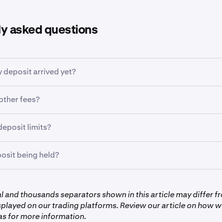
ly asked questions
 deposit arrived yet?
mes are estimates only and are outside of Kraken's control. De
other fees?
our deposit does not arrive within the estimated time frame a
steps
.
 charge you fees for sending the deposit to our payments pr
deposit limits?
or correspondent banks (banks between your bank and our b
will depend on your verification level.
transaction in transit) may also charge fees or convert the tr
osit being held?
ency en route (if sending euros from outside of Europe, for e
e account of the sender and the responsibility of the sending 
t be held for various reasons.
When a deposit is held our sup
mptly with more information.
 and thousands separators shown in this article may differ f
played on our trading platforms. Review our article on how w
 for more information.