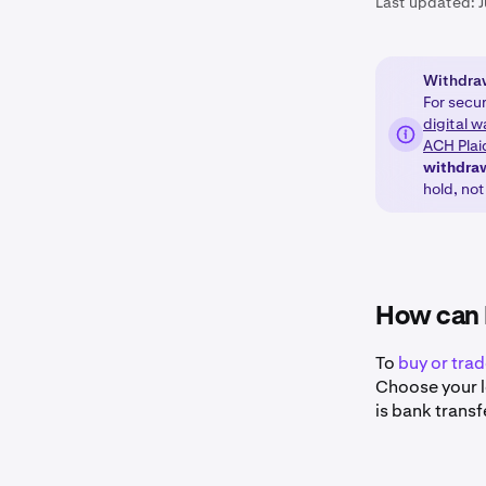
Last updated:
J
Withdra
For secur
digital w
ACH Plai
withdra
hold, not
How can I
To
buy or tra
Choose your l
is bank transf