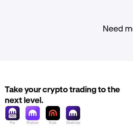
Need mo
Take your crypto trading to the
next level.
Pro
Kraken
Krak
Desktop