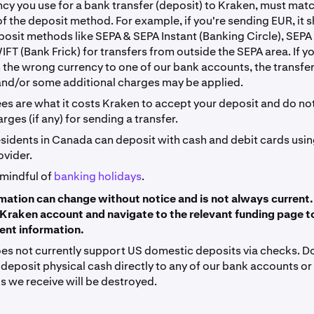
cy you use for a bank transfer (deposit) to Kraken, must mat
f the deposit method. For example, if you're sending EUR, it 
osit methods like SEPA & SEPA Instant (Banking Circle), SEPA 
FT (Bank Frick) for transfers from outside the SEPA area. If y
n the wrong currency to one of our bank accounts, the transfe
and/or some additional charges may be applied.
es are what it costs Kraken to accept your deposit and do no
rges (if any) for sending a transfer.
esidents in Canada can deposit with cash and debit cards usi
vider.
 mindful of
banking holidays
.
rmation can change without notice and is not always current.
r Kraken account and navigate to the relevant funding page t
ent information.
es not currently support US domestic deposits via checks. Do
deposit physical cash directly to any of our bank accounts o
s we receive will be destroyed.