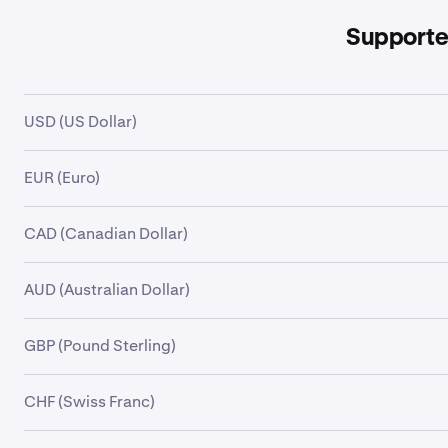
Supporte
USD (US Dollar)
EUR (Euro)
Prevent deposit delays
If required and shown in the deposit instructions, make sur
Which deposit option is the best for me? If your bank acc
CAD (Canadian Dollar)
worldwide* EUR deposits, please choose one of our SWI
AUD (Australian Dollar)
Availability
Deposit method
GBP (Pound Sterling)
Availability
Deposit method
Availability
Deposit method
CHF (Swiss Franc)
USA only
ACH (Plaid)
****
Availability
Deposit method
Canada only
Domestic wire transfer (Credit
SEPA
SEPA/SEPA Instant (Plaid)