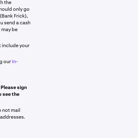
ch the
should only go
(Bank Frick),
ou send a cash
r may be
t include your
ng our
In-
 Please sign
o see the
 not mail
r addresses.