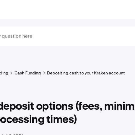
ding
Cash Funding
Depositing cash to your Kraken account
deposit options (fees, mini
rocessing times)