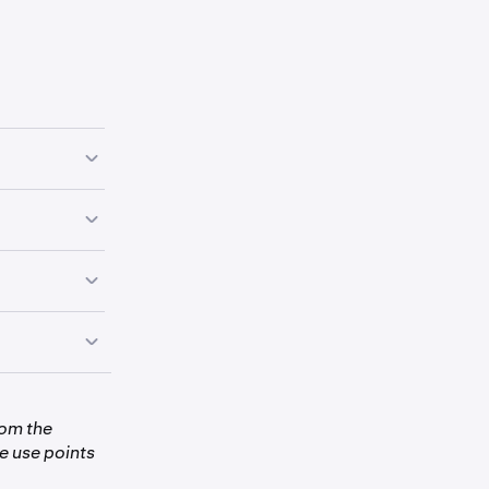
lays are
bove, please
ocessors.
ank that
ansaction to a
xample). These
bank.
port team will
rom the
e use points