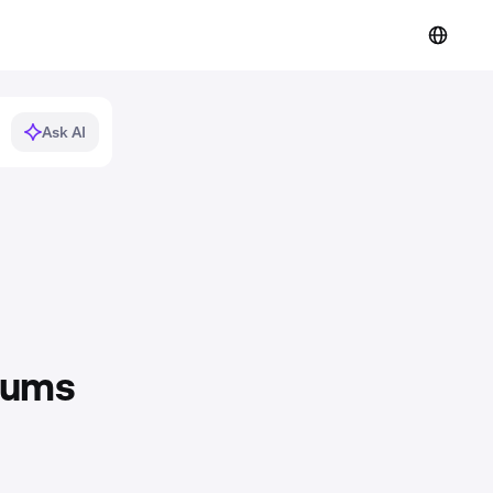
Ask AI
mums