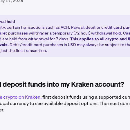
uly 17, 2026
wal hold
ity, certain transactions such as
ACH,
Paypal
,
debit or credit card pu
allet purchases
will trigger a temporary (72 hour) withdrawal hold. Ca
d
are held from withdrawal for 7 days.
This applies to all crypto and f
wals.
Debit/credit card purchases in USD may always be subject to t
 just the first transaction.
 deposit funds into my Kraken account?
de crypto on Kraken,
first deposit funds using a supported cu
ocal currency to see available deposit options. The most 
er.