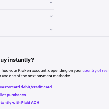
1 USD
Processing fees
*
Deposit minimum
Deposit fee
5 AUD
free
0-2 bus
1 EUR
free
0
5 CAD
free
Osko.
10 USD
$0.25 + 3.75%
Deposit minimum
Deposit fee
1 GBP
free
0
1 EUR
free
0
1 AUD
Processing fees
*
Near in
1 USD
Free
Deposit minimum
Deposit fee
10 CAD
0.25 CAD + 3.75%
Deposit minimum
Deposit fee
2 GBP
1 CHF
free
free
0
1 EUR
free
0
100 AUD
33 AUD
0-1 bu
100 USD
Free
Deposit minimum
Deposit fee
50 BRL
0.3% IOF tax
4 CAD
3 CAD
10,000 ARS
free
N
1 EUR
free
0
2 GBP
free
0
4 USD
3 USD
150 MXN
free
uy instantly?
1 CAD
1 CHF
0.25% per transaction.Max of 30
0.75 CHF
1 EUR
Processing fees*
N
CAD per deposit
1 GBP
Processing fees
**
N
erified your Kraken account, depending on your
country of res
o use one of the next payment methods:
10 EUR
0.25 EUR + 3.75%
N
10 GBP
0.25 GBP + 3.75%
N
T funding only.
Mastercard debit/credit card
isplayed on the final confirmation page.
need to make larger deposits, consider using RTGS, which fo
4 EUR
3 EUR
1
allet purchases
4 GBP
3 GBP
1
unding methods enabled. If you have questions or require assi
 specific regions, please select the purple text under the 'D
specific regions, please select the purple text under the ‘De
stantly with Plaid ACH
ur geographic restrictions to determine if you are able to u
specific regions, please select the purple text under the ‘De