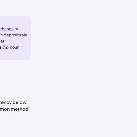
rchases
or
sh deposits via
iat
he 72-hour
rrency below.
common method