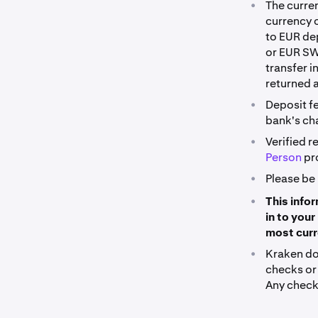
•
The curren
currency o
to EUR dep
or EUR SWI
transfer i
returned 
•
Deposit fe
bank's cha
•
Verified r
Person
pro
•
Please be
•
This info
in to you
most curr
•
Kraken do
checks or 
Any check