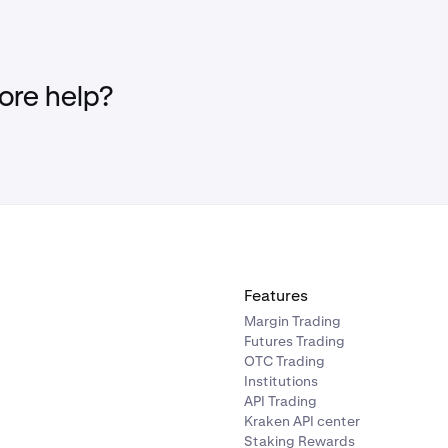
re help?
Features
Margin Trading
Futures Trading
OTC Trading
Institutions
API Trading
Kraken API center
Staking Rewards