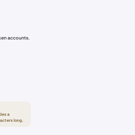
ear-instant
None
.
.
aken accounts.
Deposit Method’ column to view the support article for the
eposit Method’ column to view the support article for the
).
.
des a
acters long.