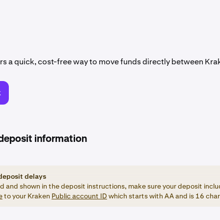
10 EUR
free
N
sed to register your Kraken account (country of residence)
ed to register your Kraken account (country of residence).
ding, but will be subject to a seven day withdrawal hold.
sed to register your Kraken account (country of residence)
redited.
displayed on the final confirmation page.
rs a quick, cost-free way to move funds directly between Kr
isplayed on the final confirmation page.
o specific regions, please select the purple text under the ‘
 specific regions, please select the purple text under the ‘D
k
used to register your Kraken account (country of residence
sed to register your Kraken account (country of residence)
deposit information
deposit delays
ed and shown in the deposit instructions, make sure your deposit inclu
e
to your Kraken
Public account ID
which starts with AA and is 16 char