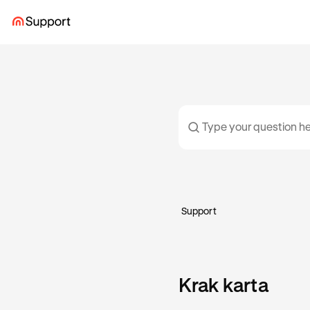
Support
Krak karta