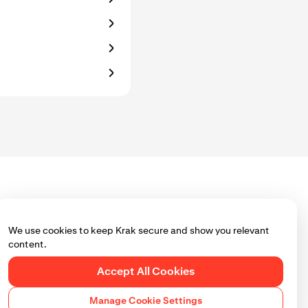
We use cookies to keep Krak secure and show you relevant
content.
Accept All Cookies
Manage Cookie Settings