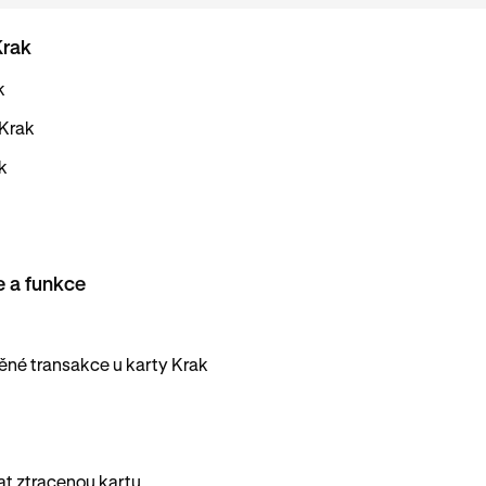
Krak
k
 Krak
k
e a funkce
né transakce u karty Krak
vat ztracenou kartu