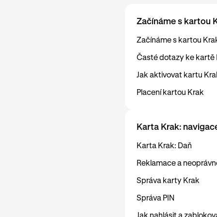
Začínáme s kartou 
Začínáme s kartou Kra
Časté dotazy ke kartě
Jak aktivovat kartu Kra
Placení kartou Krak
Karta Krak: navigac
Karta Krak: Daň
Reklamace a neoprávně
Správa karty Krak
Správa PIN
Jak nahlásit a zabloko