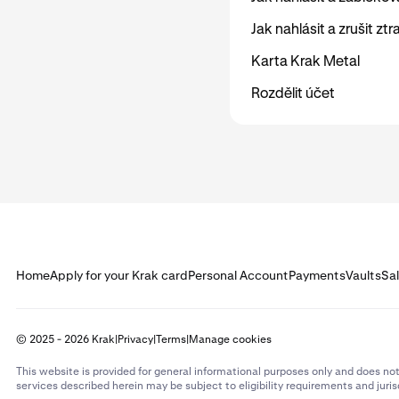
Jak nahlásit a zrušit zt
Karta Krak Metal
Rozdělit účet
Home
Apply for your Krak card
Personal Account
Payments
Vaults
Sa
© 2025 - 2026 Krak
|
Privacy
|
Terms
|
Manage cookies
This website is provided for general informational purposes only and does not
services described herein may be subject to eligibility requirements and juris