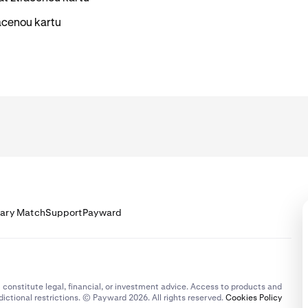
racenou kartu
lary Match
Support
Payward
 constitute legal, financial, or investment advice. Access to products and
dictional restrictions. © Payward 2026. All rights reserved.
Cookies Policy