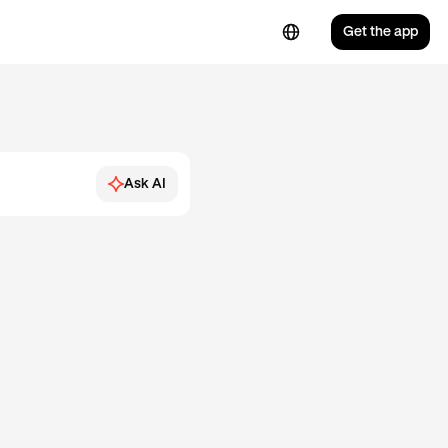
Get the app
Ask AI