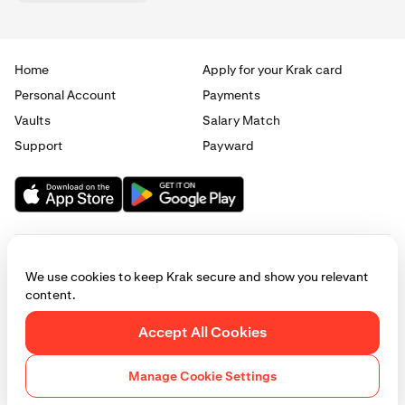
Home
Apply for your Krak card
Personal Account
Payments
Vaults
Salary Match
Support
Payward
We use cookies to keep Krak secure and show you relevant
content.
© 2025 - 2026 Krak
|
Privacy
|
Terms
|
Manage cookies
Accept All Cookies
This website is provided for general informational purposes only and does
not constitute legal, financial, or investment advice. Access to products
Manage Cookie Settings
and services described herein may be subject to eligibility requirements
and jurisdictional restrictions. © Payward 2026. All rights reserved.