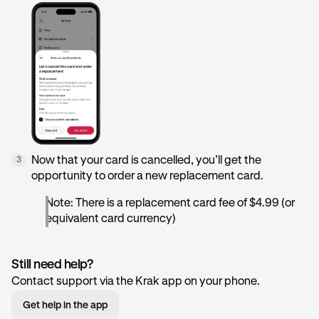
Now that your card is cancelled, you’ll get the
3
opportunity to order a new replacement card.
Note: There is a replacement card fee of $4.99 (or
equivalent card currency)
Still need help?
Contact support via the Krak app on your phone.
Get help in the app