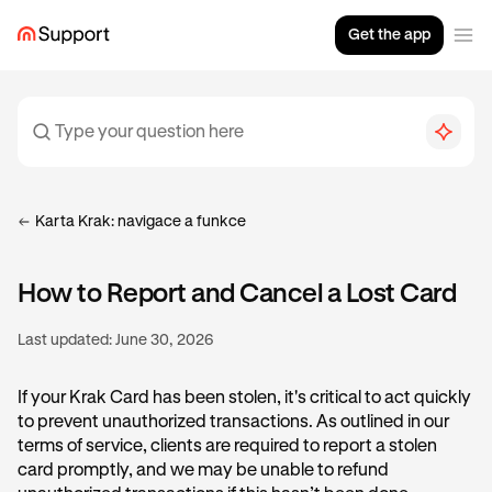
Get the app
Karta Krak: navigace a funkce
How to Report and Cancel a Lost Card
Last updated:
June 30, 2026
If your Krak Card has been stolen, it's critical to act quickly
to prevent unauthorized transactions. As outlined in our
terms of service, clients are required to report a stolen
card promptly, and we may be unable to refund