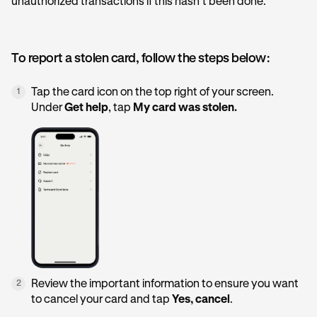
unauthorized transactions if this hasn’t been done.
To report a stolen card, follow the steps below:
Tap the card icon on the top right of your screen.
1
Under
Get help
, tap
My card was stolen.
Review the important information to ensure you want
2
to cancel your card and tap
Yes, cancel
.