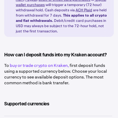
wallet purchases
will trigger a temporary (72 hour)
withdrawal hold. Cash deposits via
ACH Plaid
are held
from withdrawal for 7 days.
This applies to all crypto
and fiat withdrawals.
Debit/credit card purchases in
USD may always be subject to the 72-hour hold, not
just the first transaction.
How can I deposit funds into my Kraken account?
To
buy or trade crypto on Kraken,
first deposit funds
using a supported currency below. Choose your local
currency to see available deposit options. The most
common method is bank transfer.
Supported currencies