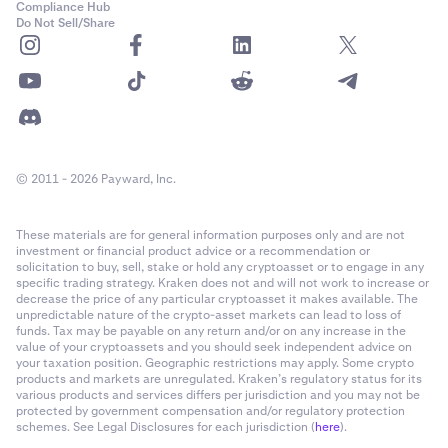
Compliance Hub
Do Not Sell/Share
© 2011 - 2026 Payward, Inc.
These materials are for general information purposes only and are not
investment or financial product advice or a recommendation or
solicitation to buy, sell, stake or hold any cryptoasset or to engage in any
specific trading strategy. Kraken does not and will not work to increase or
decrease the price of any particular cryptoasset it makes available. The
unpredictable nature of the crypto-asset markets can lead to loss of
funds. Tax may be payable on any return and/or on any increase in the
value of your cryptoassets and you should seek independent advice on
your taxation position. Geographic restrictions may apply. Some crypto
products and markets are unregulated. Kraken’s regulatory status for its
various products and services differs per jurisdiction and you may not be
protected by government compensation and/or regulatory protection
schemes. See Legal Disclosures for each jurisdiction (
here
).