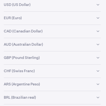
USD (US Dollar)
EUR (Euro)
Prevent deposit delays
If required and shown in the deposit instructions, make
sure your deposit includes a
reference
to your Kraken
Which deposit option is the best for me? If your bank
CAD (Canadian Dollar)
Public account ID
which starts with AA and is 16
account is within the
Single European Payment Area
characters long.
(SEPA)
, you may choose any of our SEPA deposit
AUD (Australian Dollar)
methods. For worldwide* EUR deposits, please choose
one of our SWIFT deposit methods based on your
preference around deposit minimums and fees.
GBP (Pound Sterling)
Availability
Deposit
Deposit
Deposit fee
method
minimum
CHF (Swiss Franc)
Availability
Deposit
Deposit
Deposit
Availability
Deposit
Deposit
Deposit
method
minimum
fee
method
minimum
fee
Canada only
Domestic
100 CAD
free**
ARS (Argentine Peso)
Availability
Deposit method
Deposit
Dep
wire
Availability
Deposit
Deposit
Deposit
USA only
ACH
1 USD
Free
minimum
fee
transfer
method
minimum
fee
Australia
Bank
5 AUD
free
(Plaid)
****
BRL (Brazilian real)
(Credit
only
Transfer /
Availability
Deposit
Deposit
Deposit
Union
SEPA
SEPA/SEPA
1 EUR
free