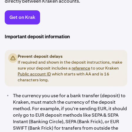
directly between Kraken accounts.
further guidance.
need to make larger deposits, consider using RTGS,
Worldwide***
SWIFT
4 GBP
deposit
3 GBP
(Ivy)
article for the provider and find out more details.
which follows your General Account deposit limits.
(Bank
**Fees may vary depending on the geographic location
Deposit funds now
Get on Krak
Frick****)
used to register your Kraken account (country of
Deposit funds now
residence).
*
PayPal fees will vary depending on your region and are
EEA
PayPal
1 EUR
Proc
Important deposit information
Deposit funds now
displayed on the final confirmation page.
fees
*Availability for this funding provider may be limited to
specific regions, please select the purple text under
**Availability for this funding provider may be limited to
the ‘Deposit Method’ column to view the support
*First time deposits may take 1-3 business days to be
Prevent deposit delays
specific regions, please select the purple text under
EEA
Debit card
10 EUR
0.25
article for the provider and find out more details.
If required and shown in the deposit instructions, make
credited.
the 'Deposit Method' column to view the support
3.7
sure your deposit includes a
reference
to your Kraken
article for the provider and find out more details. You
**$13.74 fee charged by the intermediary bank.
**PayPal fees will vary depending on your region and
Public account ID
which starts with AA and is 16
can also review our geographic restrictions to
characters long.
are displayed on the final confirmation page.
Worldwide**
SWIFT (Bank
4 EUR
3 E
determine if you are able to use a Kraken account.
***Fees may vary depending on the geographic location
Frick***)
used to register your Kraken account (country of
***Availability for this funding provider may be limited
•
***Fees may vary depending on the geographic location
The currency you use for a bank transfer (deposit) to
residence).
to specific regions, please select the purple text under
used to register your Kraken account (country of
Kraken, must match the currency of the deposit
the ‘Deposit Method’ column to view the support
residence).
method. For example, if you're sending EUR, it should
article for the provider and find out more details.
Netherlands
iDeal
10 EUR
free
only go to EUR deposit methods like SEPA & SEPA
****ACH deposits via Plaid are available instantly for
Instant (Banking Circle), SEPA (Bank Frick), or EUR
****Fees may vary depending on the geographic
trading, but will be subject to a seven day withdrawal
SWIFT (Bank Frick) for transfers from outside the
location used to register your Kraken account (country