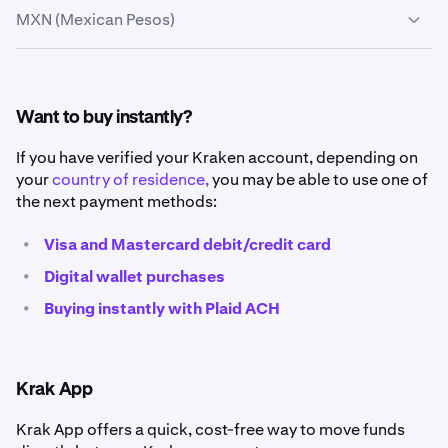
Osko
method
minimum
fee
UK only
FPS (Plaid)
1 GBP
free
USA only
PayPal
1 USD
Processing
Atlantic)
MXN (Mexican Pesos)
Instant (Plaid)
Availability
Deposit
Deposit
Deposit
fees
*
Availability
Deposit
Deposit
Deposit
method
minimum
fee
method
minimum
fee
Liechtenstein
1 CHF
free
Canada only
e-
5 CAD
free
Availability
Deposit
Deposit
Deposit
&
SIC (Bank
USA only
Debit card
10 USD
$0.25 +
Transfer
Australia
PayPal
1 AUD
Processing
method
minimum
fee
Brazil only
Bank
50 BRL
0.3% IOF
UK (EEA upon
Switzerland
Frick**)
FPS
2 GBP
free
3.75%
Want to buy instantly?
Argentina
Bank
10,000
free
Worldwide**
SEPA / SEPA
1 EUR
free
only
fees
*
transfer
tax
request)
only
(Banking
only*
transfer
ARS
Instant
(Openpayd)
If you have verified your Kraken account, depending on
(PIX
)
Circle)
Mexico only
Bank
150 MXN
free
USA only**
FedWire
1 USD
Free
your
country of residence,
you may be able to use one of
Australia
Real Time
100 AUD
33 AUD
transfer
Worldwide*
1 CHF
0.75
(Dart Bank)
the next payment methods:
Canada only
Debit
10 CAD
0.25 CAD +
SEPA
SEPA (Bank
1 EUR
free
*Funding methods by
account type
only
Gross
(SPEI)
Worldwide***
SWIFT (Bank
FPS
2 GBP
free
CHF
card
3.75%
Frick***)
Settlement
•
Frick**)
(
Openpayd
)
Visa and Mastercard debit/credit card
(RTGS)**
•
Verified accounts will have full access to ARS
•
Digital wallet purchases
Worldwide**
SWIFT
100 USD
Free
Worldwide*
SWIFT
4 CAD
3 CAD
funding.
UK only
PayPal
1 GBP
Processin
(Customers
•
(Bank
Buying instantly with Plaid ACH
SEPA**
SEPA/SEPA
1 EUR
free
•
Pro personal and Business accounts will support
fees
**
Bank)
Frick***)
Deposit funds now
Instant (Banking
Deposit funds now
SWIFT funding only.
Circle)
UK only
Debit card
10 GBP
0.25 GBP +
Worldwide**
SWIFT
4 USD
3 USD
Canada only
Apaylo
1 CAD
0.25% per
Accounts that support ARS will not have any alternative
Krak App
*
PayPal fees will vary depending on your region.
*Availability for this funding provider may be limited to
3.75%
(Bank
funding methods enabled. If you have questions or
(Bill Pay)
transaction.M
specific regions, please select the purple text under
Krak App offers a quick, cost-free way to move funds
Frick***)
require assistance, please contact our
support team for
of 30 CAD per
**Osko deposit limits are dynamic and may vary. If you
SEPA
SEPA
/
SEPA Instant
1 EUR
free
the ‘Deposit Method’ column to view the support