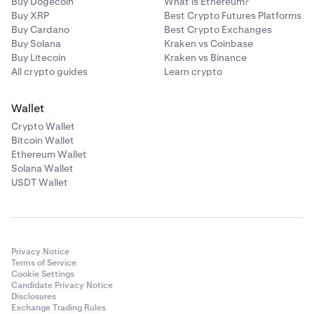
Buy Dogecoin
What is Ethereum?
Buy XRP
Best Crypto Futures Platforms
Buy Cardano
Best Crypto Exchanges
Buy Solana
Kraken vs Coinbase
Buy Litecoin
Kraken vs Binance
All crypto guides
Learn crypto
Wallet
Crypto Wallet
Bitcoin Wallet
Ethereum Wallet
Solana Wallet
USDT Wallet
Privacy Notice
Terms of Service
Cookie Settings
Candidate Privacy Notice
Disclosures
Exchange Trading Rules