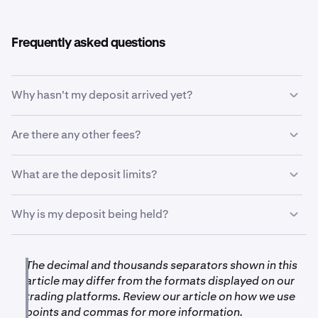
Frequently asked questions
Why hasn't my deposit arrived yet?
Processing times are estimates only and are outside of
Are there any other fees?
Kraken's control. Delays are possible. If your deposit
does not arrive within the estimated time frame above,
Your bank may charge you fees for sending the deposit
What are the deposit limits?
please
follow these steps
.
to our payments processors.
Deposit limits
will depend on your verification level.
Intermediary or correspondent banks (banks between
Why is my deposit being held?
your bank and our bank that processes the transaction in
transit) may also charge fees or convert the transaction
A
deposit might be held for various reasons.
When a
to a different currency en route (if sending euros from
deposit is held our support team will reach out promptly
The decimal and thousands separators shown in this
outside of Europe, for example). These fees are on the
with more information.
article may differ from the formats displayed on our
account of the sender and the responsibility of the
trading platforms. Review our article on how we use
sending bank.
points and commas for more information.