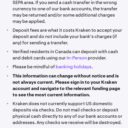
hold.
SEPA area. If you send a cash transfer in the wrong
Deposit funds now
of residence).
currency to one of our bank accounts, the transfer
may be returned and/or some additional charges
*PayPal fees will vary depending on your region and are
may be applied.
displayed on the final confirmation page.
•
Deposit fees are what it costs Kraken to accept your
deposit and do not include your bank's charges (if
**Availability for this funding provider may be limited to
any) for sending a transfer.
specific regions, please select the purple text under
the ‘Deposit Method’ column to view the support
•
Verified residents in Canada can deposit with cash
article for the provider and find out more details.
and debit cards using our
In-Person
provider.
•
***Fees may vary depending on the geographic location
Please be mindful of
banking holidays
.
used to register your Kraken account (country of
•
This information can change without notice and is
residence).
not always current. Please sign in to your Kraken
account and navigate to the relevant funding page
to see the most current information.
•
Kraken does not currently support US domestic
deposits via checks. Do not mail checks or deposit
physical cash directly to any of our bank accounts or
addresses. Any checks we receive will be destroyed.