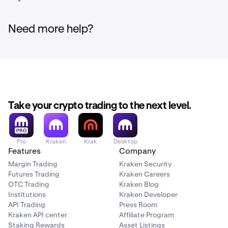
Need more help?
Take your crypto trading to the next level.
Pro
Kraken
Krak
Desktop
Features
Company
Margin Trading
Kraken Security
Futures Trading
Kraken Careers
OTC Trading
Kraken Blog
Institutions
Kraken Developer
API Trading
Press Room
Kraken API center
Affiliate Program
Staking Rewards
Asset Listings