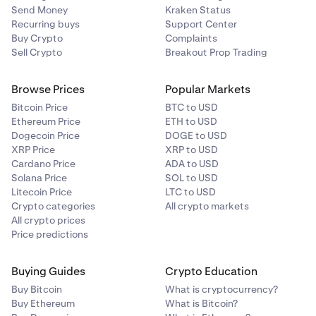
Send Money
Kraken Status
Recurring buys
Support Center
Buy Crypto
Complaints
Sell Crypto
Breakout Prop Trading
Browse Prices
Popular Markets
Bitcoin Price
BTC to USD
Ethereum Price
ETH to USD
Dogecoin Price
DOGE to USD
XRP Price
XRP to USD
Cardano Price
ADA to USD
Solana Price
SOL to USD
Litecoin Price
LTC to USD
Crypto categories
All crypto markets
All crypto prices
Price predictions
Buying Guides
Crypto Education
Buy Bitcoin
What is cryptocurrency?
Buy Ethereum
What is Bitcoin?