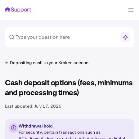
Depositing cash to your Kraken account
Cash deposit options (fees, minimums
and processing times)
Last updated:
July 17, 2026
Withdrawal hold
For security, certain transactions such as
ACH,
Paypal
,
debit or credit card purchases
or
digital