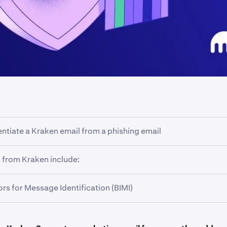
entiate a Kraken email from a phishing email
raken will always have the
@kraken.com
domain name at the 
 from Kraken include:
 sub-domains such as
@email.kraken.com.
rs for Message Identification (BIMI)
kraken.com
kraken.com
mented across all communications from @kraken.com addresse
email.kraken.com
aken logo and a blue checkmark displayed next to verified ema