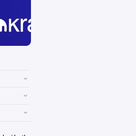
end of them.
s. You will
ils.