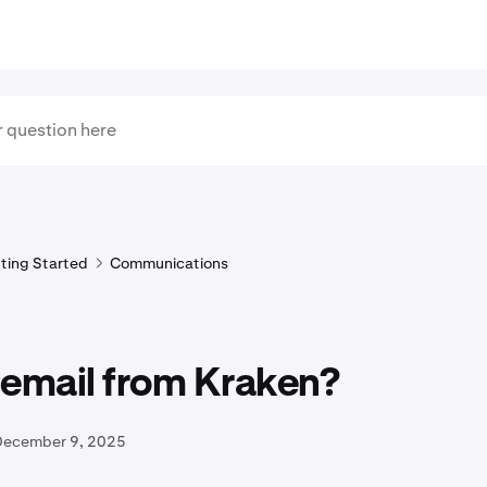
ting Started
Communications
s email from Kraken?
December 9, 2025