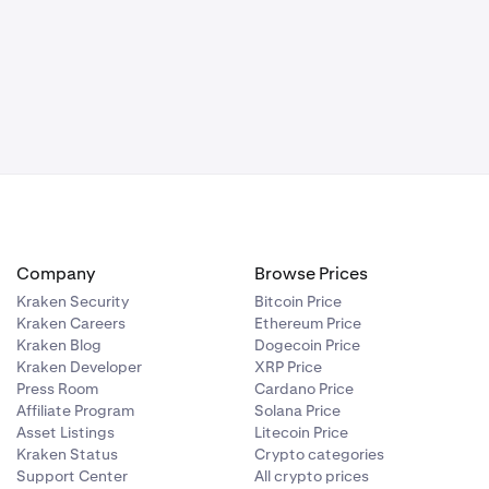
one, or email
st, it is a
hing is
Company
Browse Prices
utton and
Kraken Security
Bitcoin Price
Kraken Careers
Ethereum Price
Kraken Blog
Dogecoin Price
sfaction.
Kraken Developer
XRP Price
Press Room
Cardano Price
Affiliate Program
Solana Price
Asset Listings
Litecoin Price
Kraken Status
Crypto categories
Support Center
All crypto prices