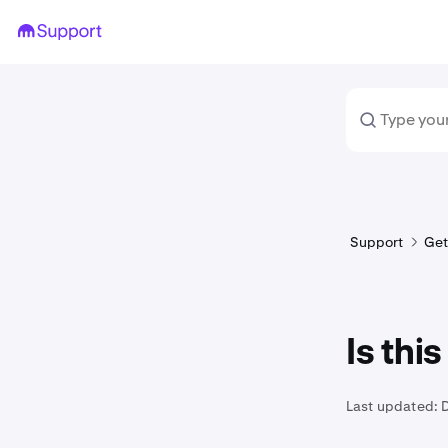
Support
Get
Is thi
Last updated: