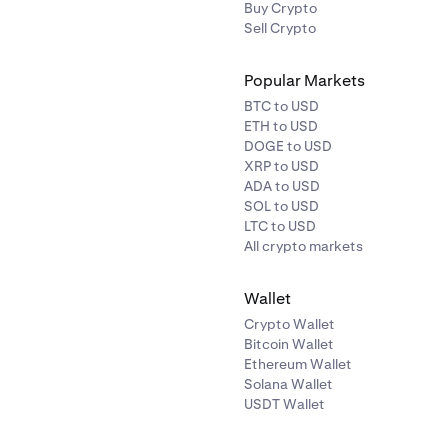
Buy Crypto
Sell Crypto
Popular Markets
BTC to USD
ETH to USD
DOGE to USD
XRP to USD
ADA to USD
SOL to USD
LTC to USD
All crypto markets
Wallet
Crypto Wallet
Bitcoin Wallet
Ethereum Wallet
Solana Wallet
USDT Wallet