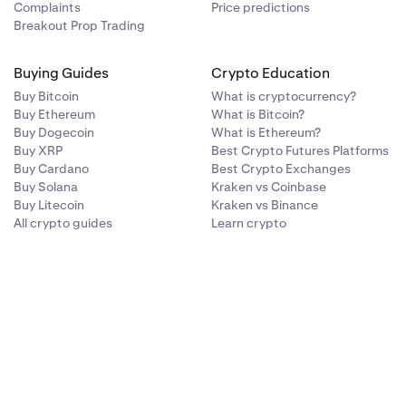
Complaints
Price predictions
Breakout Prop Trading
Buying Guides
Crypto Education
Buy Bitcoin
What is cryptocurrency?
Buy Ethereum
What is Bitcoin?
Buy Dogecoin
What is Ethereum?
Buy XRP
Best Crypto Futures Platforms
Buy Cardano
Best Crypto Exchanges
Buy Solana
Kraken vs Coinbase
Buy Litecoin
Kraken vs Binance
All crypto guides
Learn crypto