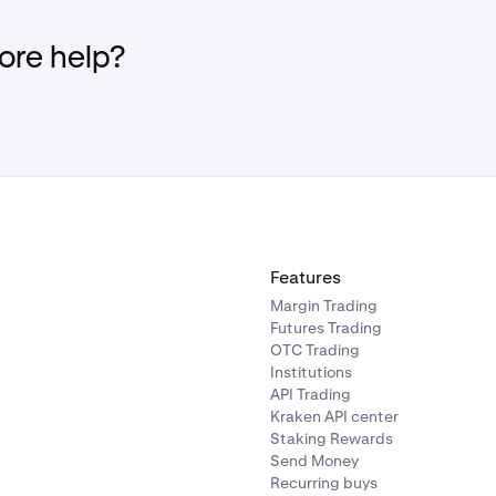
new address.
mber that Kraken Support will never contact you via text, ph
re help?
a withdrawal from your account. If you ever receive such a reque
ck your ticket requests:
your Kraken account.
r active sessions and devices
for suspicious activity. If everyt
ou may ignore the email.
Features
re any suspicious devices or sessions, close them using the
X
b
Margin Trading
Futures Trading
ely
contact our support team.
OTC Trading
ur
Kraken account and email account are secured
to your sati
Institutions
API Trading
Kraken API center
Staking Rewards
Send Money
Recurring buys