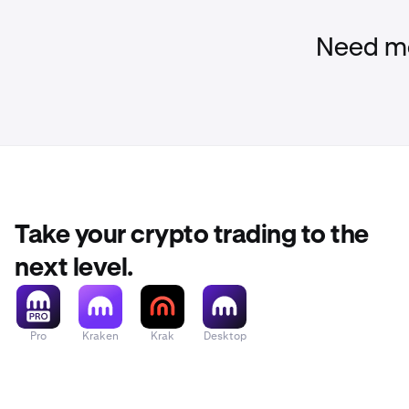
add the 
Please reme
Need mo
to request 
scam.
To double che
Log in
to 
1
Check you
2
normal, y
Take your crypto trading to the
If there a
next level.
immediat
Ensure yo
3
Pro
Kraken
Krak
Desktop