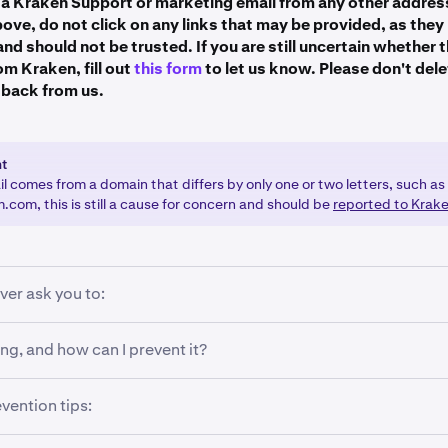
e a Kraken Support or marketing email from any other addres
futures.kraken.com
bove, do not click on any links that may be provided, as the
nd should not be trusted. If you are still uncertain whether 
email2.kraken.com
om Kraken, fill out
this form
to let us know. Please don't dele
't see a blue checkmark?
marketing.kraken.com
r back from us.
mail.cryptowat.ch
Sender's Address: Ensure the email is from a legitimate @krak
autious of lookalike domains or subtle misspellings (e.g., @kr
@email.kraken.com
nt
mail Client: Not all email clients support BIMI or display blu
ed@email.kraken.com
il comes from a domain that differs by only one or two letters, such as
some versions of email apps may not yet show this feature. G
com, this is still a cause for concern and should be
reported to Krak
@rewards-email.kraken.com
mong the clients that support BIMI.
@sales.kraken.com
l.krak.app
ver ask you to:
r username. Keep your username secret!
ng, and how can I prevent it?
r passwords. Never give out your passwords to anyone who as
rs when you receive an unsolicited email or text message on
vention tips:
 2FA methods or Master Key.
to click a link, or sign-in to your account. This could be a sc
Kraken, and the link will lead to a website that looks almost i