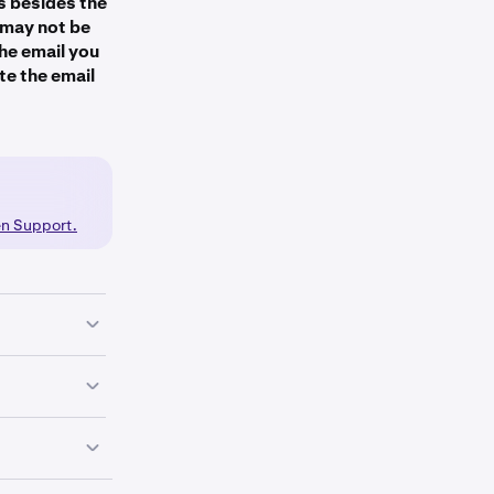
s besides the
y may not be
the email you
te the email
en.com
akrn.com).
e checkmarks.
mail and
en Support.
ks.
 your phone
ammer who is
dentical to