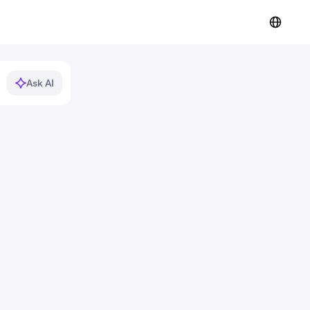
Ask AI