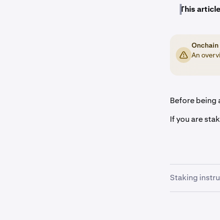
This article
Onchain 
An overvi
Before being a
If you are sta
Staking instr
Once you a
1