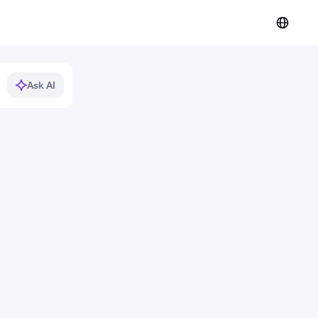
Ask AI