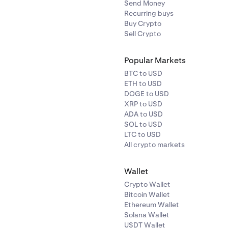
Send Money
Recurring buys
Buy Crypto
Sell Crypto
Popular Markets
BTC to USD
ETH to USD
DOGE to USD
XRP to USD
ADA to USD
SOL to USD
LTC to USD
All crypto markets
Wallet
Crypto Wallet
Bitcoin Wallet
Ethereum Wallet
Solana Wallet
USDT Wallet