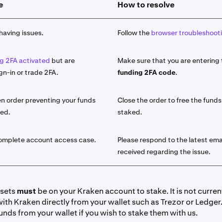
e
How to resolve
 asset you would like to stake from the list of available assets
take
button and use the search function.
having issues.
Follow the
browser troubleshooti
amount of the asset that you would like to stake.
g 2FA activated
but are
Make sure that you are entering
le for the select asset, choose either
Bonded
or
Flexible
stakin
gn-in or trade 2FA.
funding 2FA code
.
sets will offer both a Bonded term as well as a Flexible term.
he difference, visit our
introduction to On-Chain staking artic
n order preventing your funds
Close the order to free the funds
ked.
staked.
y click
Stake
. Your funds are now initiated for staking. You wil
licking
Earn > Go to your portfolio
. You can also view it under
lick on the field for additional details.
complete account access case.
Please respond to the latest ema
received regarding the issue.
io view:
y Ledger view:
ssets
must
be on your Kraken account to stake. It is not curren
with Kraken directly from your wallet such as Trezor or Ledger
have received your desired amount of rewards you can '
Unsta
unds from your wallet if you wish to stake them with us.