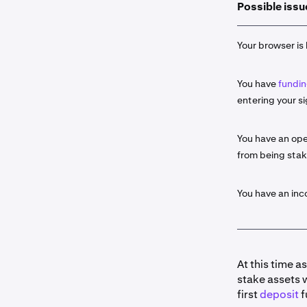
Possible issu
Select the
2
click the
S
Your browser is 
Input the 
3
You have
fundin
If availab
4
entering your si
Some as
about t
You have an ope
from being sta
Once read
5
entry by c
Ledge
r. C
You have an in
Portfol
Histor
At this time a
stake assets 
Once you 
6
first
deposit
f