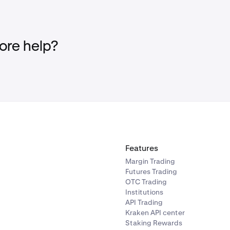
re help?
Features
Margin Trading
Futures Trading
OTC Trading
Institutions
API Trading
Kraken API center
Staking Rewards