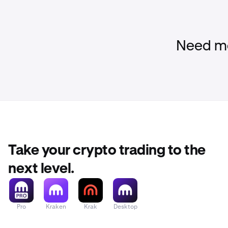
Need mo
Take your crypto trading to the
next level.
Pro
Kraken
Krak
Desktop