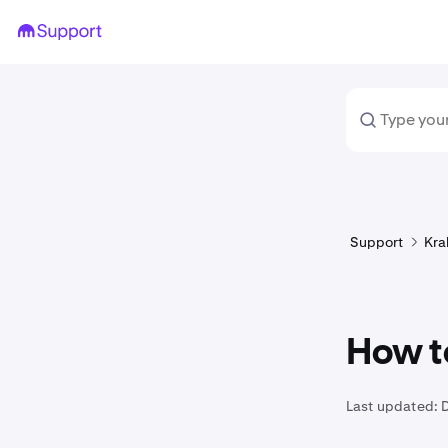
Support
Kra
How t
Last updated: