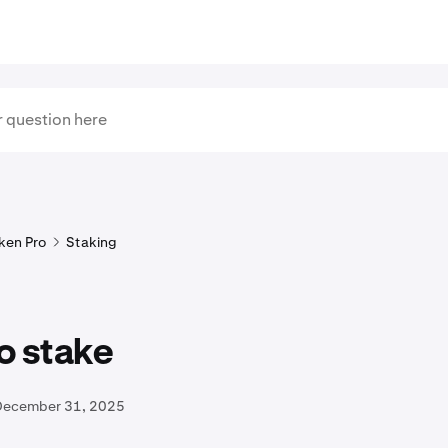
ken Pro
Staking
o stake
December 31, 2025