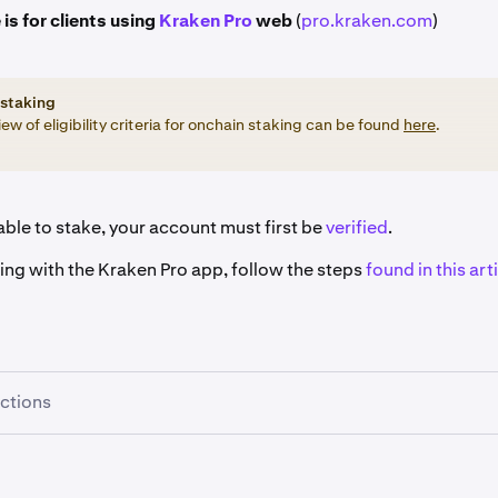
 is for clients using
Kraken Pro
web
(
pro.kraken.com
)
staking
ew of eligibility criteria for onchain staking can be found
here
.
ble to stake, your account must first be
verified
.
king with the Kraken Pro app, follow the steps
found in this arti
uctions
re signed in, click the
Earn
button on the left-hand sidebar.