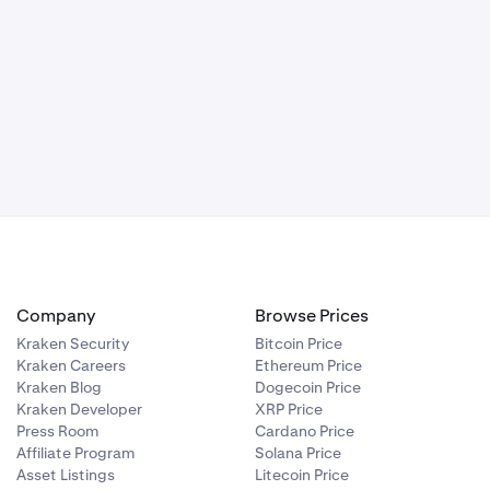
Company
Browse Prices
Kraken Security
Bitcoin Price
Kraken Careers
Ethereum Price
Kraken Blog
Dogecoin Price
Kraken Developer
XRP Price
Press Room
Cardano Price
Affiliate Program
Solana Price
Asset Listings
Litecoin Price