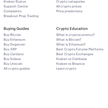
Kraken Status
Crypto categories
Support Center
All crypto prices
Complaints
Price predictions
Breakout Prop Trading
Buying Guides
Crypto Education
Buy Bitcoin
What is cryptocurrency?
Buy Ethereum
What is Bitcoin?
Buy Dogecoin
What is Ethereum?
Buy XRP
Best Crypto Futures Platforms
Buy Cardano
Best Crypto Exchanges
Buy Solana
Kraken vs Coinbase
Buy Litecoin
Kraken vs Binance
All crypto guides
Learn crypto