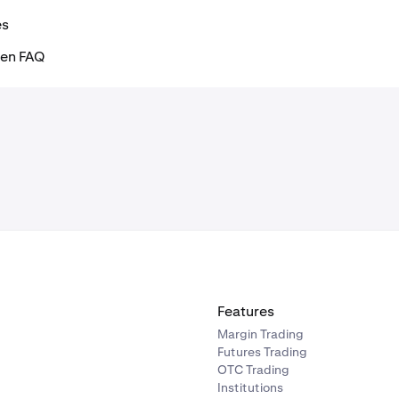
es
ken FAQ
Features
Margin Trading
Futures Trading
OTC Trading
Institutions