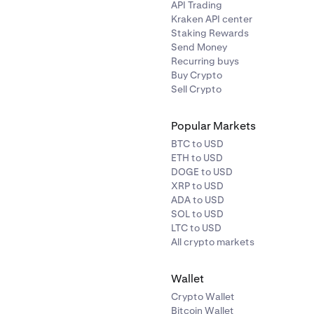
API Trading
Kraken API center
Staking Rewards
Send Money
Recurring buys
Buy Crypto
Sell Crypto
Popular Markets
BTC to USD
ETH to USD
DOGE to USD
XRP to USD
ADA to USD
SOL to USD
LTC to USD
All crypto markets
Wallet
Crypto Wallet
Bitcoin Wallet