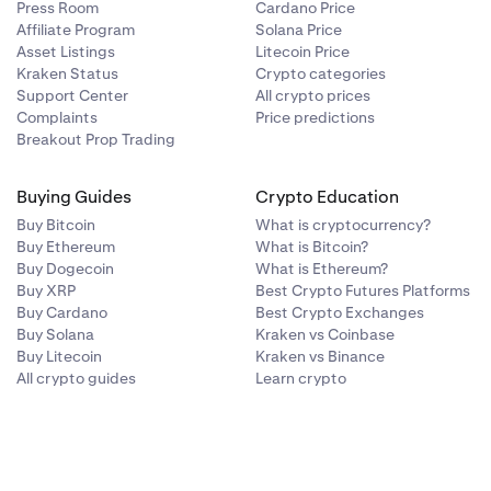
Press Room
Cardano Price
Affiliate Program
Solana Price
Asset Listings
Litecoin Price
Kraken Status
Crypto categories
Support Center
All crypto prices
Complaints
Price predictions
Breakout Prop Trading
Buying Guides
Crypto Education
Buy Bitcoin
What is cryptocurrency?
Buy Ethereum
What is Bitcoin?
Buy Dogecoin
What is Ethereum?
Buy XRP
Best Crypto Futures Platforms
Buy Cardano
Best Crypto Exchanges
Buy Solana
Kraken vs Coinbase
Buy Litecoin
Kraken vs Binance
All crypto guides
Learn crypto