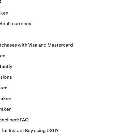
o
aken
fault currency
urchases with Visa and Mastercard
ken
tantly
rsions
aken
raken
Kraken
eclined: FAQ
 for Instant Buy using USD?