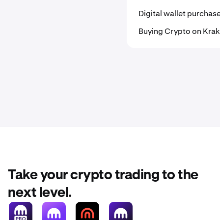
Digital wallet purchas
Buying Crypto on Kra
Take your crypto trading to the
next level.