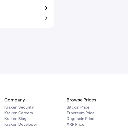
Company
Browse Prices
Kraken Security
Bitcoin Price
Kraken Careers
Ethereum Price
Kraken Blog
Dogecoin Price
Kraken Developer
XRP Price