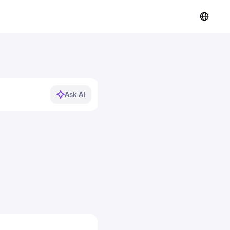
Ask AI