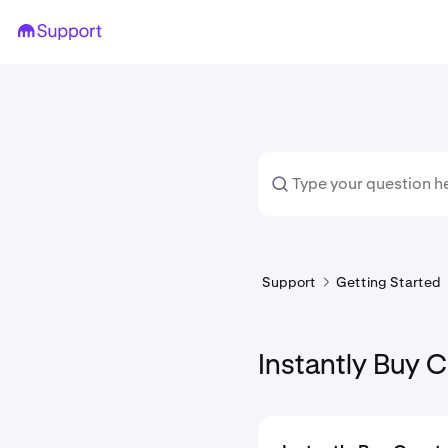
Support
Getting Started
Instantly Buy 