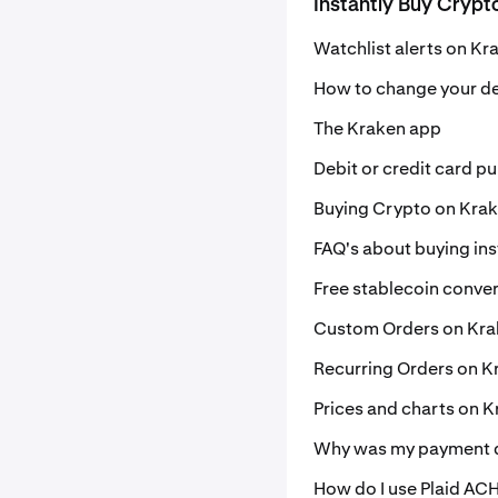
Instantly Buy Crypt
Watchlist alerts on Kr
How to change your de
The Kraken app
Debit or credit card p
Buying Crypto on Kra
FAQ's about buying ins
Free stablecoin conve
Custom Orders on Kr
Recurring Orders on K
Prices and charts on 
Why was my payment d
How do I use Plaid ACH