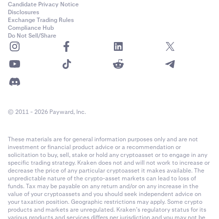
Candidate Privacy Notice
Disclosures
Exchange Trading Rules
Compliance Hub
Do Not Sell/Share
© 2011 - 2026 Payward, Inc.
These materials are for general information purposes only and are not
investment or financial product advice or a recommendation or
solicitation to buy, sell, stake or hold any cryptoasset or to engage in any
specific trading strategy. Kraken does not and will not work to increase or
decrease the price of any particular cryptoasset it makes available. The
unpredictable nature of the crypto-asset markets can lead to loss of
funds. Tax may be payable on any return and/or on any increase in the
value of your cryptoassets and you should seek independent advice on
your taxation position. Geographic restrictions may apply. Some crypto
products and markets are unregulated. Kraken’s regulatory status for its
various products and services differs per jurisdiction and you may not be