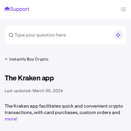
Instantly Buy Crypto
The Kraken app
Last updated:
March 30, 2026
The Kraken app facilitates quick and convenient crypto
transactions, with card purchases, custom orders and
more!