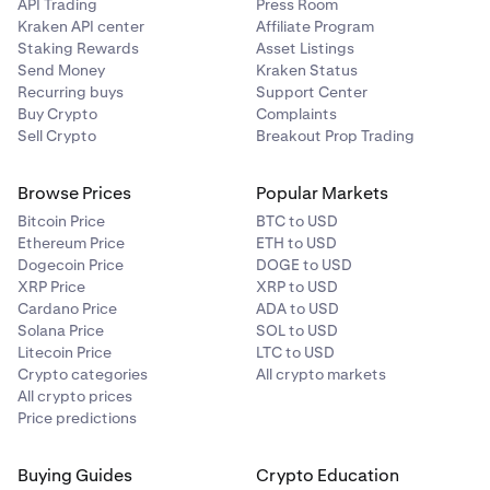
A maximum of four successful attempts to save your
API Trading
Press Room
payment card is allowed within a 30 day rolling
Kraken API center
Affiliate Program
period. Deleting saved cards will not reset this limit
Staking Rewards
Asset Listings
Send Money
Kraken Status
so be mindful of this before removing any of your
Recurring buys
Support Center
saved card details. Card information is securely
Buy Crypto
Complaints
stored and displayed according to PCI compliance
Sell Crypto
Breakout Prop Trading
regulations.
•
Deleting saved or new cards will not reset this limit,
Browse Prices
Popular Markets
so be mindful of this before removing any of your
Bitcoin Price
BTC to USD
saved card details.
Ethereum Price
ETH to USD
Dogecoin Price
DOGE to USD
XRP Price
XRP to USD
Cardano Price
ADA to USD
Solana Price
SOL to USD
Litecoin Price
LTC to USD
Crypto categories
All crypto markets
All crypto prices
Price predictions
Buying Guides
Crypto Education