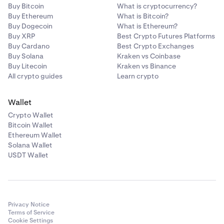
Buy Bitcoin
What is cryptocurrency?
Buy Ethereum
What is Bitcoin?
Buy Dogecoin
What is Ethereum?
Buy XRP
Best Crypto Futures Platforms
Buy Cardano
Best Crypto Exchanges
Buy Solana
Kraken vs Coinbase
Buy Litecoin
Kraken vs Binance
All crypto guides
Learn crypto
Wallet
Crypto Wallet
Bitcoin Wallet
Ethereum Wallet
Solana Wallet
USDT Wallet
Privacy Notice
Terms of Service
Cookie Settings