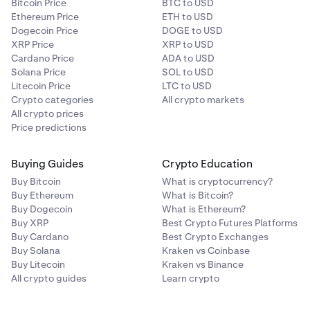
Bitcoin Price
BTC to USD
OTC Desk access
Ethereum Price
ETH to USD
✅
Dogecoin Price
DOGE to USD
XRP Price
XRP to USD
✅
Cardano Price
ADA to USD
Solana Price
SOL to USD
High-volume trading
Litecoin Price
LTC to USD
Crypto categories
All crypto markets
All crypto prices
Trade Derivatives***
Price predictions
✅
Buying Guides
Crypto Education
✅
Buy Bitcoin
What is cryptocurrency?
Buy Ethereum
What is Bitcoin?
All accounts types
Buy Dogecoin
What is Ethereum?
Buy XRP
Best Crypto Futures Platforms
Buy Cardano
Best Crypto Exchanges
*An overview of eligibility criteria (including geographic
Buy Solana
Kraken vs Coinbase
restrictions) for staking can be
found here.
Opt-In
Buy Litecoin
Kraken vs Binance
Rewards requires you to be verified and
fulfill eligibility
All crypto guides
Learn crypto
criteria
(including geographic restrictions).