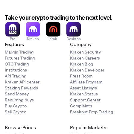
✅
All accounts types
Take your crypto trading to the next level.
Generate API Keys
Pro
Kraken
Krak
Desktop
Up to 16 keys
Features
Company
Margin Trading
Kraken Security
Up to 25 keys
Futures Trading
Kraken Careers
OTC Trading
Kraken Blog
Advanced integrations
Institutions
Kraken Developer
API Trading
Press Room
Kraken API center
Affiliate Program
Margin trading
**
Staking Rewards
Asset Listings
Send Money
Kraken Status
✅
Recurring buys
Support Center
Buy Crypto
Complaints
✅
Sell Crypto
Breakout Prop Trading
Active trading
Browse Prices
Popular Markets