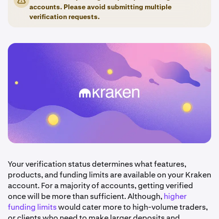
accounts. Please avoid submitting multiple
verification requests.
Your verification status determines what features,
products, and funding limits are available on your Kraken
account. For a majority of accounts, getting verified
once will be more than sufficient. Although,
higher
funding limits
would cater more to high-volume traders,
or clients who need to make larger deposits and