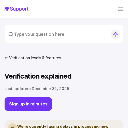
Verification levels & features
Verification explained
Last updated:
December 31, 2025
Sign up in minutes
We're currently facing delays in processing new