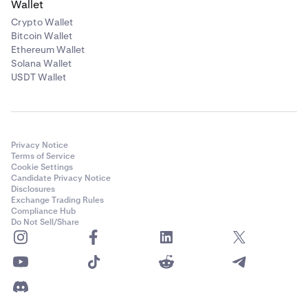
Wallet
**
Availability of margin trading services is subject to
Crypto Wallet
certain limitations and eligibility criteria.
Bitcoin Wallet
***Depending on your country of residence, your
Ethereum Wallet
Solana Wallet
account may not be eligible to trade on
Kraken
USDT Wallet
Derivatives.
See our support articles on
eligibility and
restrictions
for Derivatives.
Privacy Notice
Terms of Service
Cookie Settings
Candidate Privacy Notice
Disclosures
Exchange Trading Rules
Compliance Hub
Do Not Sell/Share