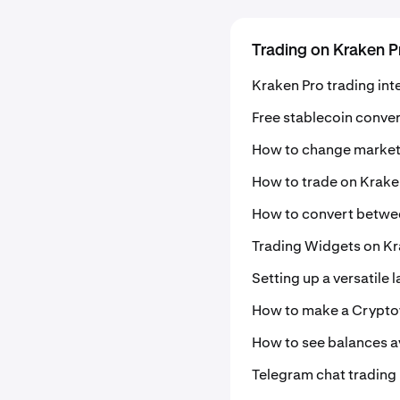
Trading on Kraken P
Kraken Pro trading int
Free stablecoin conve
How to change market
How to trade on Krake
How to convert betwe
Trading Widgets on Kr
Setting up a versatile 
How to make a Crypto
How to see balances av
Telegram chat trading