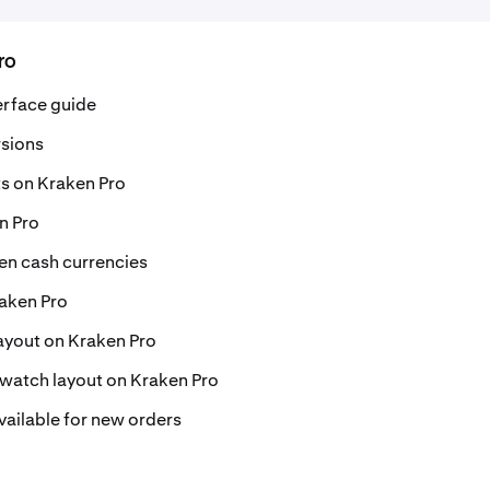
ro
erface guide
rsions
s on Kraken Pro
n Pro
en cash currencies
aken Pro
layout on Kraken Pro
watch layout on Kraken Pro
ailable for new orders