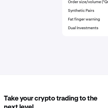
Order size/volume ("Qu
Synthetic Pairs
Fat finger warning
Dual Investments
Take your crypto trading to the
next level.