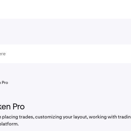
 Pro
ken Pro
 placing trades, customizing your layout, working with trad
platform.