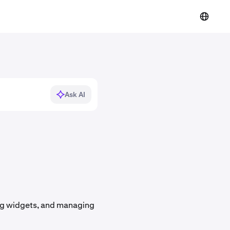
Ask AI
ing widgets, and managing