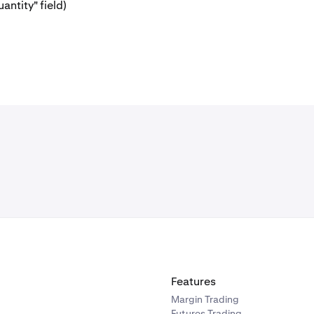
antity" field)
Features
Margin Trading
Futures Trading