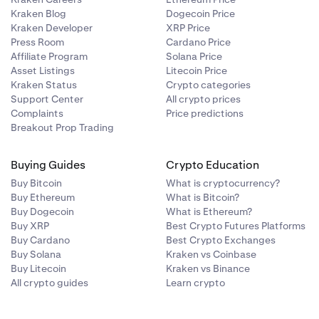
Kraken Blog
Dogecoin Price
Kraken Developer
XRP Price
Press Room
Cardano Price
Affiliate Program
Solana Price
Asset Listings
Litecoin Price
Kraken Status
Crypto categories
Support Center
All crypto prices
Complaints
Price predictions
Breakout Prop Trading
Buying Guides
Crypto Education
Buy Bitcoin
What is cryptocurrency?
Buy Ethereum
What is Bitcoin?
Buy Dogecoin
What is Ethereum?
Buy XRP
Best Crypto Futures Platforms
Buy Cardano
Best Crypto Exchanges
Buy Solana
Kraken vs Coinbase
Buy Litecoin
Kraken vs Binance
All crypto guides
Learn crypto