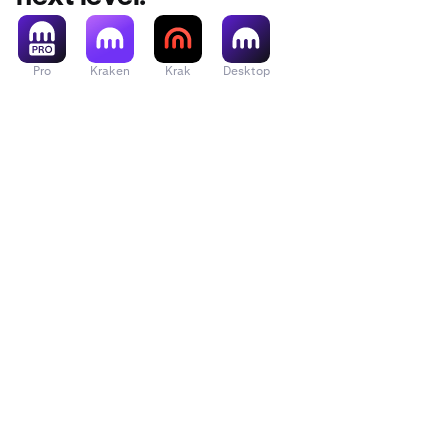
Pro
Kraken
Krak
Desktop