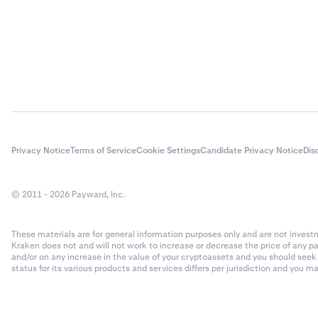
Privacy Notice
Terms of Service
Cookie Settings
Candidate Privacy Notice
Dis
© 2011 - 2026 Payward, Inc.
These materials are for general information purposes only and are not investme
Kraken does not and will not work to increase or decrease the price of any p
and/or on any increase in the value of your cryptoassets and you should see
status for its various products and services differs per jurisdiction and you