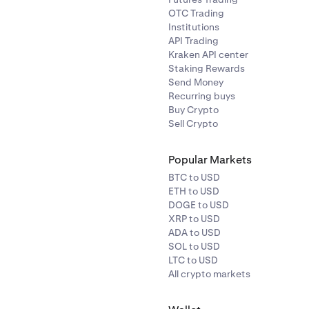
OTC Trading
Institutions
API Trading
Kraken API center
Staking Rewards
Send Money
Recurring buys
Buy Crypto
Sell Crypto
Popular Markets
BTC to USD
ETH to USD
DOGE to USD
XRP to USD
ADA to USD
SOL to USD
LTC to USD
All crypto markets