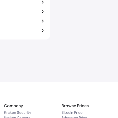
Company
Browse Prices
Kraken Security
Bitcoin Price
Kraken Careers
Ethereum Price