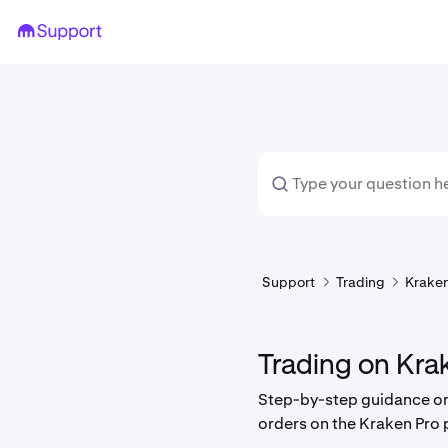
Support
Trading
Kraken
Trading on Kra
Step-by-step guidance on
orders on the Kraken Pro 