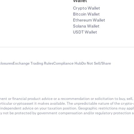
Wallet
Crypto Wallet
Bitcoin Wallet
Ethereum Wallet
Solana Wallet
USDT Wallet
closures
Exchange Trading Rules
Compliance Hub
Do Not Sell/Share
nt or financial product advice or a recommendation or solicitation to buy, sell, 
articular cryptoasset it makes available. The unpredictable nature of the crypto
k independent advice on your taxation position. Geographic restrictions may app
 may not be protected by government compensation and/or regulatory protection s