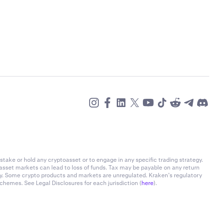
stake or hold any cryptoasset or to engage in any specific trading strategy.
-asset markets can lead to loss of funds. Tax may be payable on any return
ly. Some crypto products and markets are unregulated. Kraken’s regulatory
chemes. See Legal Disclosures for each jurisdiction (
here
).