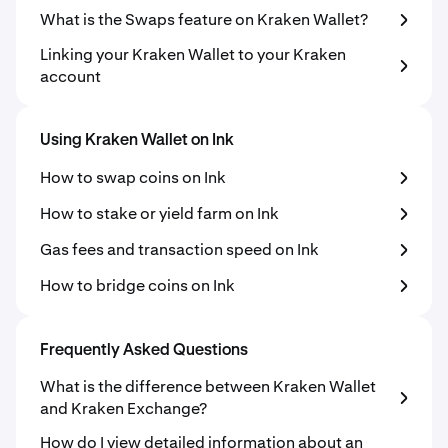
What is the Swaps feature on Kraken Wallet?
Linking your Kraken Wallet to your Kraken
account
Using Kraken Wallet on Ink
How to swap coins on Ink
How to stake or yield farm on Ink
Gas fees and transaction speed on Ink
How to bridge coins on Ink
Frequently Asked Questions
What is the difference between Kraken Wallet
and Kraken Exchange?
How do I view detailed information about an