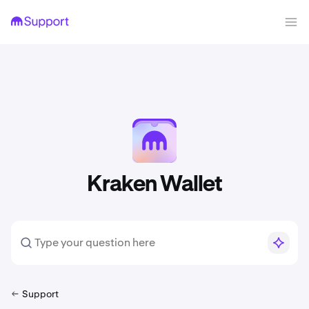
Kraken Wallet
Support