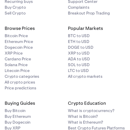
Recurring buys
Support Center
Buy Crypto
Complaints
Sell Crypto
Breakout Prop Trading
Browse Prices
Popular Markets
Bitcoin Price
BTC to USD
Ethereum Price
ETH to USD
Dogecoin Price
DOGE to USD
XRP Price
XRP to USD
Cardano Price
ADA to USD
Solana Price
SOL to USD
Litecoin Price
LTC to USD
Crypto categories
All crypto markets
All crypto prices
Price predictions
Buying Guides
Crypto Education
Buy Bitcoin
What is cryptocurrency?
Buy Ethereum
What is Bitcoin?
Buy Dogecoin
What is Ethereum?
Buy XRP
Best Crypto Futures Platforms