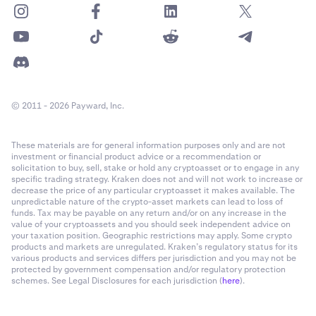
© 2011 - 2026 Payward, Inc.
These materials are for general information purposes only and are not
investment or financial product advice or a recommendation or
solicitation to buy, sell, stake or hold any cryptoasset or to engage in any
specific trading strategy. Kraken does not and will not work to increase or
decrease the price of any particular cryptoasset it makes available. The
unpredictable nature of the crypto-asset markets can lead to loss of
funds. Tax may be payable on any return and/or on any increase in the
value of your cryptoassets and you should seek independent advice on
your taxation position. Geographic restrictions may apply. Some crypto
products and markets are unregulated. Kraken’s regulatory status for its
various products and services differs per jurisdiction and you may not be
protected by government compensation and/or regulatory protection
schemes. See Legal Disclosures for each jurisdiction (
here
).