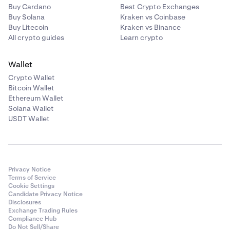
Buy Cardano
Best Crypto Exchanges
Buy Solana
Kraken vs Coinbase
Buy Litecoin
Kraken vs Binance
All crypto guides
Learn crypto
Wallet
Crypto Wallet
Bitcoin Wallet
Ethereum Wallet
Solana Wallet
USDT Wallet
Privacy Notice
Terms of Service
Cookie Settings
Candidate Privacy Notice
Disclosures
Exchange Trading Rules
Compliance Hub
Do Not Sell/Share