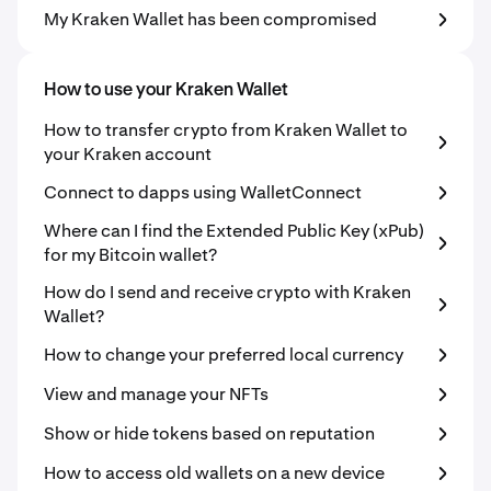
My Kraken Wallet has been compromised
How to use your Kraken Wallet
How to transfer crypto from Kraken Wallet to
your Kraken account
Connect to dapps using WalletConnect
Where can I find the Extended Public Key (xPub)
for my Bitcoin wallet?
How do I send and receive crypto with Kraken
Wallet?
How to change your preferred local currency
View and manage your NFTs
Show or hide tokens based on reputation
How to access old wallets on a new device