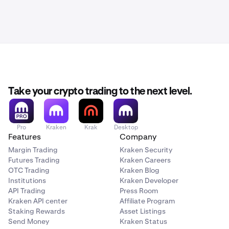
Take your crypto trading to the next level.
Pro
Kraken
Krak
Desktop
Features
Company
Margin Trading
Kraken Security
Futures Trading
Kraken Careers
OTC Trading
Kraken Blog
Institutions
Kraken Developer
API Trading
Press Room
Kraken API center
Affiliate Program
Staking Rewards
Asset Listings
Send Money
Kraken Status