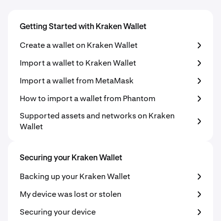
Getting Started with Kraken Wallet
Create a wallet on Kraken Wallet
Import a wallet to Kraken Wallet
Import a wallet from MetaMask
How to import a wallet from Phantom
Supported assets and networks on Kraken
Wallet
Securing your Kraken Wallet
Backing up your Kraken Wallet
My device was lost or stolen
Securing your device