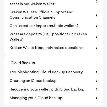
asset in my Kraken Wallet?
Kraken Wallet’s Official Support and
Communication Channels
Can I create or import multiple wallets?
What are deposits (DeFi positions) in Kraken
Wallet?
Kraken Wallet frequently asked questions
iCloud Backup
Troubleshooting iCloud Backup Recovery
Creating an iCloud backup
Recovering your wallet with iCloud backup
Managing your iCloud backup