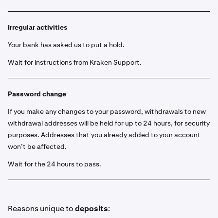
Irregular activities
Your bank has asked us to put a hold.
Wait for instructions from Kraken Support.
Password change
If you make any changes to your password, withdrawals to new
withdrawal addresses will be held for up to 24 hours, for security
purposes. Addresses that you already added to your account
won’t be affected.
Wait for the 24 hours to pass.
Reasons unique to
deposits
: