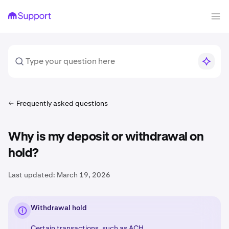
Frequently asked questions
Why is my deposit or withdrawal on
hold?
Last updated:
March 19, 2026
Withdrawal hold
Certain transactions, such as
ACH