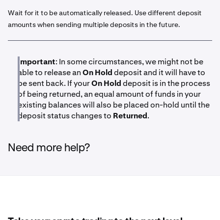
Wait for it to be automatically released. Use different deposit
amounts when sending multiple deposits in the future.
Important
: In some circumstances, we might not be
able to release an
On Hold
deposit and it will have to
be sent back. If your
On Hold
deposit is in the process
of being returned, an equal amount of funds in your
existing balances will also be placed on-hold until the
deposit status changes to
Returned
.
Need more help?