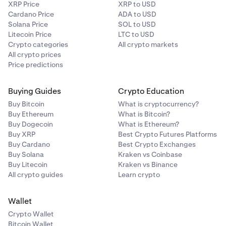
XRP Price
XRP to USD
Cardano Price
ADA to USD
Solana Price
SOL to USD
Litecoin Price
LTC to USD
Crypto categories
All crypto markets
All crypto prices
Price predictions
Buying Guides
Crypto Education
Buy Bitcoin
What is cryptocurrency?
Buy Ethereum
What is Bitcoin?
Buy Dogecoin
What is Ethereum?
Buy XRP
Best Crypto Futures Platforms
Buy Cardano
Best Crypto Exchanges
Buy Solana
Kraken vs Coinbase
Buy Litecoin
Kraken vs Binance
All crypto guides
Learn crypto
Wallet
Crypto Wallet
Bitcoin Wallet