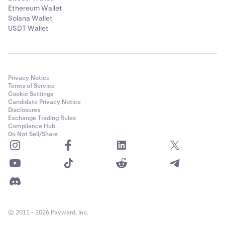
Ethereum Wallet
Solana Wallet
USDT Wallet
Privacy Notice
Terms of Service
Cookie Settings
Candidate Privacy Notice
Disclosures
Exchange Trading Rules
Compliance Hub
Do Not Sell/Share
© 2011 - 2026 Payward, Inc.