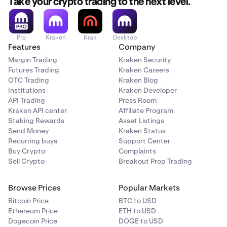
Take your crypto trading to the next level.
Pro
Kraken
Krak
Desktop
Features
Company
Margin Trading
Kraken Security
Futures Trading
Kraken Careers
OTC Trading
Kraken Blog
Institutions
Kraken Developer
API Trading
Press Room
Kraken API center
Affiliate Program
Staking Rewards
Asset Listings
Send Money
Kraken Status
Recurring buys
Support Center
Buy Crypto
Complaints
Sell Crypto
Breakout Prop Trading
Browse Prices
Popular Markets
Bitcoin Price
BTC to USD
Ethereum Price
ETH to USD
Dogecoin Price
DOGE to USD