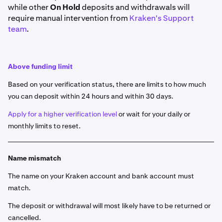
while other
On Hold
deposits and withdrawals will
require manual intervention from
Kraken's Support
team
.
Above funding limit
Based on your verification status, there are limits to how much
you can deposit within 24 hours and within 30 days.
Apply for a higher verification level
or wait for your daily or
monthly limits to reset.
Name mismatch
The name on your Kraken account and bank account must
match.
The deposit or withdrawal will most likely have to be returned or
cancelled.