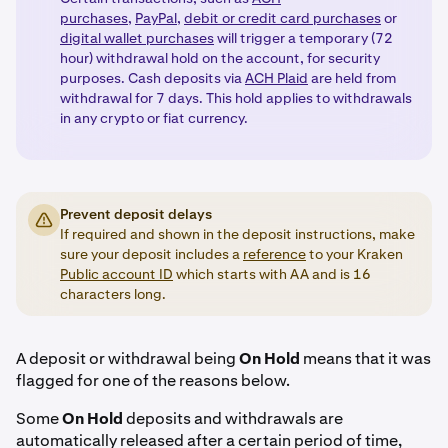
purchases,
PayPal
,
debit or credit card purchases
or
digital wallet purchases
will trigger a temporary (72
hour) withdrawal hold on the account, for security
purposes. Cash deposits via
ACH Plaid
are held from
withdrawal for 7 days. This hold applies to withdrawals
in any crypto or fiat currency.
Prevent deposit delays
If required and shown in the deposit instructions, make
sure your deposit includes a
reference
to your Kraken
Public account ID
which starts with AA and is 16
characters long.
A deposit or withdrawal being
On Hold
means that it was
flagged for one of the reasons below.
Some
On Hold
deposits and withdrawals are
automatically released after a certain period of time,