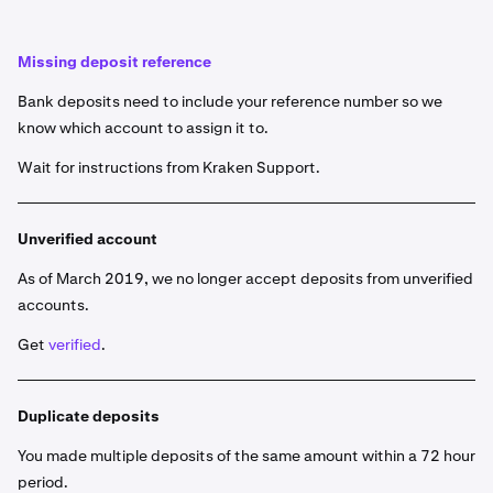
Missing deposit reference
Bank deposits need to include your reference number so we
know which account to assign it to.
Wait for instructions from Kraken Support.
Unverified account
As of March 2019, we no longer accept deposits from unverified
accounts.
Get
verified
.
Duplicate deposits
You made multiple deposits of the same amount within a 72 hour
period.