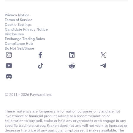
$10,000 x (0.18 / 100) =
$18
Privacy Notice
Total fees summary
5
Terms of Service
Cookie Settings
Candidate Privacy Notice
Disclosures
Opening trade
Exchange Trading Rules
Compliance Hub
fee
Do Not Sell/Share
$36
Margin
opening fee
$4
© 2011 - 2026 Payward, Inc.
Rollover fees
These materials are for general information purposes only and are not
investment or financial product advice or a recommendation or
(24h)
solicitation to buy, sell, stake or hold any cryptoasset or to engage in any
specific trading strategy. Kraken does not and will not work to increase or
$24
decrease the price of any particular cryptoasset it makes available. The