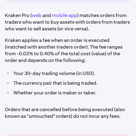
Kraken Pro (
web
and
mobile app
) matches orders from
traders who want to buy assets with orders from traders
who want to sell assets (or vice versa).
Kraken applies a fee when an order is executed
(matched with another traders order). The fee ranges
from -0.02% to 0.40% of the total cost (value) of the
order and depends on the following:
•
Your 30-day trading volume (in USD).
•
The currency pair that is being traded.
•
Whether your order is maker or taker.
Orders that are cancelled before being executed (also
known as "untouched" orders) do not incur any fees.