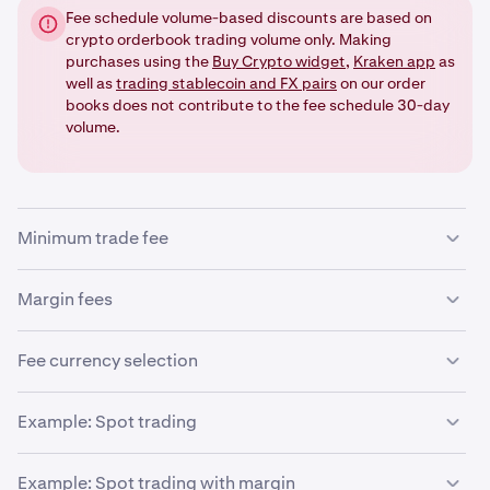
Fee schedule volume-based discounts are based on
crypto orderbook trading volume only. Making
purchases using the
Buy Crypto widget
,
Kraken app
as
well as
trading stablecoin and FX pairs
on our order
books does not contribute to the fee schedule 30-day
volume.
Minimum trade fee
There is a minimum trade fee entered as the minimum
Margin fees
amount as per precision on that pair being traded. This
impacts trades of small value that may not have the
If you are trading using leverage (an optional, advanced
Fee currency selection
decimal precision needed to create a ledger entry.
feature), the following additional fees will be applied:
The trade order form lets you set your preference for the
Example: Spot trading
currency in which your trading fees are determined if the
•
Margin opening fee
order is filled. But it won't necessarily give you your
•
Let’s assume the following:
Margin rollover fee
Example: Spot trading with margin
choice (for example, if you set it to a currency in which