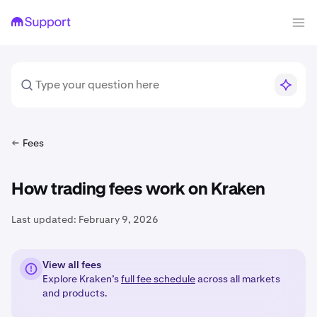
Fees
How trading fees work on Kraken
Last updated:
February 9, 2026
View all fees
Explore Kraken’s
full fee schedule
across all markets
and products.