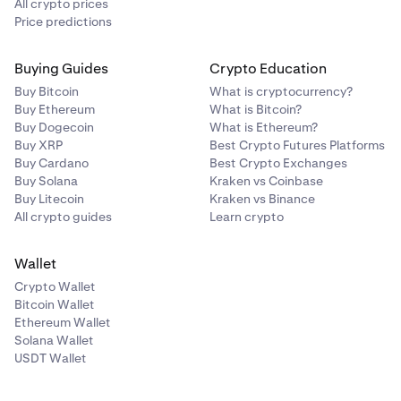
All crypto prices
Rollover fees (24 hours)
Price predictions
3
While the position remains open, a
rollover fee
is
Buying Guides
Crypto Education
applied
every 4 hours.
Buy Bitcoin
What is cryptocurrency?
- Rollover fee rate (example):
0.02%
Buy Ethereum
What is Bitcoin?
Buy Dogecoin
What is Ethereum?
- Number of 4-hour periods in 24 hours:
6
Buy XRP
Best Crypto Futures Platforms
Buy Cardano
Best Crypto Exchanges
Rollover fee calculation:
Buy Solana
Kraken vs Coinbase
Buy Litecoin
Kraken vs Binance
$20,000 x (0.02 / 100) x 6 =
$24
All crypto guides
Learn crypto
Closing trade (taker fee)
4
Wallet
You close the position after 24 hours at a price
Crypto Wallet
of
$200
Bitcoin Wallet
Ethereum Wallet
The total value of the closing order is:
Solana Wallet
USDT Wallet
50 x 200 =
$10,000
Closing trade taker fee (0.18%):