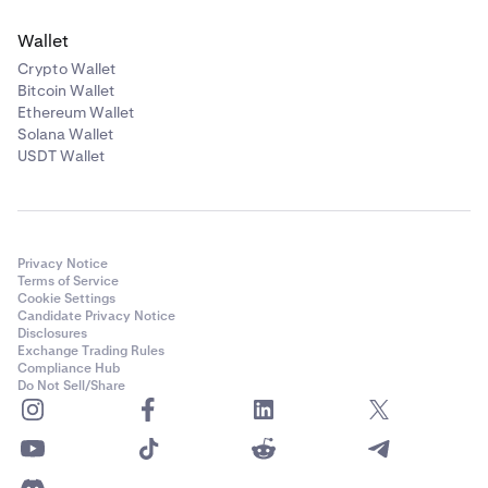
Wallet
Crypto Wallet
Bitcoin Wallet
Ethereum Wallet
Solana Wallet
USDT Wallet
Privacy Notice
Terms of Service
Cookie Settings
Candidate Privacy Notice
Disclosures
Exchange Trading Rules
Compliance Hub
Do Not Sell/Share