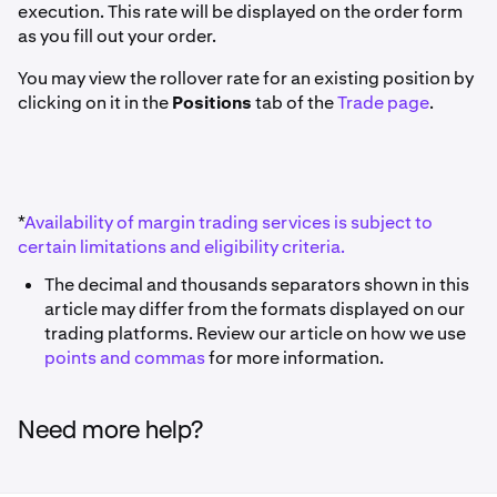
execution. This rate will be displayed on the order form
as you fill out your order.
You may view the rollover rate for an existing position by
clicking on it in the
Positions
tab of the
Trade page
.
*
Availability of margin trading services is subject to
certain limitations and eligibility criteria.
The decimal and thousands separators shown in this
article may differ from the formats displayed on our
trading platforms. Review our article on how we use
points and commas
for more information.
Need more help?