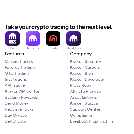
Take your crypto trading to the next level.
Pro
Kraken
Krak
Desktop
Features
Company
Margin Trading
Kraken Security
Futures Trading
Kraken Careers
OTC Trading
Kraken Blog
Institutions
Kraken Developer
API Trading
Press Room
Kraken API center
Affiliate Program
Staking Rewards
Asset Listings
Send Money
Kraken Status
Recurring buys
Support Center
Buy Crypto
Complaints
Sell Crypto
Breakout Prop Trading