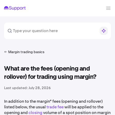
Margin trading basics
What are the fees (opening and
rollover) for trading using margin?
Last updated:
July 28, 2026
In addition to the margin* fees (opening and rollover)
listed below, the usual
trade fee
will be applied to the
opening and
closing
volume of a spot position on margin