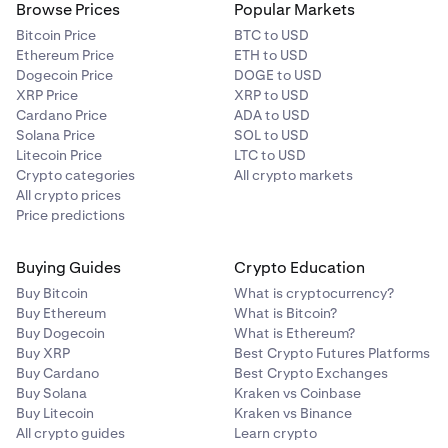
Browse Prices
Popular Markets
Bitcoin Price
BTC to USD
Ethereum Price
ETH to USD
Dogecoin Price
DOGE to USD
XRP Price
XRP to USD
Cardano Price
ADA to USD
Solana Price
SOL to USD
Litecoin Price
LTC to USD
Crypto categories
All crypto markets
All crypto prices
Price predictions
Buying Guides
Crypto Education
Buy Bitcoin
What is cryptocurrency?
Buy Ethereum
What is Bitcoin?
Buy Dogecoin
What is Ethereum?
Buy XRP
Best Crypto Futures Platforms
Buy Cardano
Best Crypto Exchanges
Buy Solana
Kraken vs Coinbase
Buy Litecoin
Kraken vs Binance
All crypto guides
Learn crypto