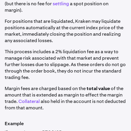
(but there is no fee for
settling
a spot position on
margin).
For positions that are liquidated, Kraken may liquidate
positions automatically at the current index price of the
market, immediately closing the position and realizing
any associated losses.
This process includes a 2% liquidation fee as a way to
manage risk associated with that market and prevent
further losses due to slippage. As these orders do not go
through the order book, they do not incur the standard
trading fee.
Margin fees are charged based on the
total value
of the
amount that is extended as margin to effect the margin
trade.
Collateral
also held in the account is not deducted
from that amount.
Example