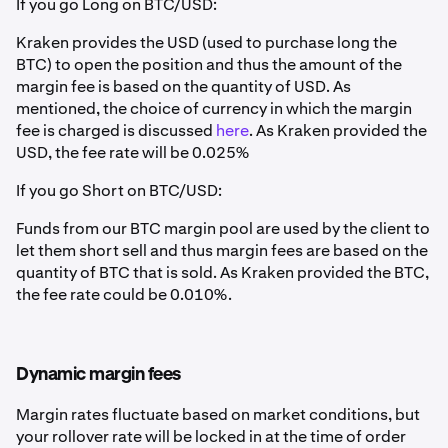
If you go Long on BTC/USD:
Kraken provides the USD (used to purchase long the
BTC) to open the position and thus the amount of the
margin fee is based on the quantity of USD. As
mentioned, the choice of currency in which the margin
fee is charged is discussed
here
. As Kraken provided the
USD, the fee rate will be 0.025%
If you go Short on BTC/USD:
Funds from our BTC margin pool are used by the client to
let them short sell and thus margin fees are based on the
quantity of BTC that is sold. As Kraken provided the BTC,
the fee rate could be 0.010%.
Dynamic margin fees
Margin rates fluctuate based on market conditions, but
your rollover rate will be locked in at the time of order