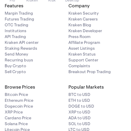
Pro
Kraken
Krak
Desktop
Features
Company
Margin Trading
Kraken Security
Futures Trading
Kraken Careers
OTC Trading
Kraken Blog
Institutions
Kraken Developer
API Trading
Press Room
Kraken API center
Affiliate Program
Staking Rewards
Asset Listings
Send Money
Kraken Status
Recurring buys
Support Center
Buy Crypto
Complaints
Sell Crypto
Breakout Prop Trading
Browse Prices
Popular Markets
Bitcoin Price
BTC to USD
Ethereum Price
ETH to USD
Dogecoin Price
DOGE to USD
XRP Price
XRP to USD
Cardano Price
ADA to USD
Solana Price
SOL to USD
Litecoin Price
LTC to USD