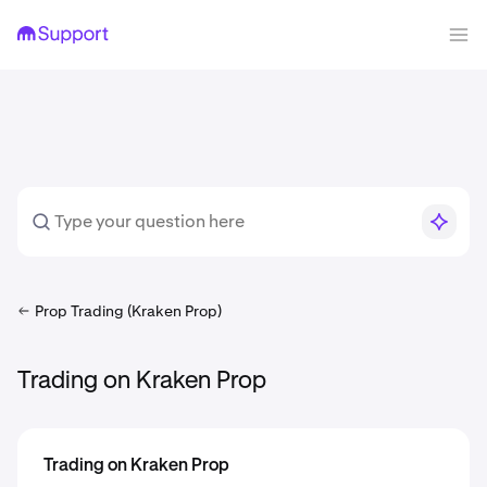
Prop Trading (Kraken Prop)
Trading on Kraken Prop
Trading on Kraken Prop