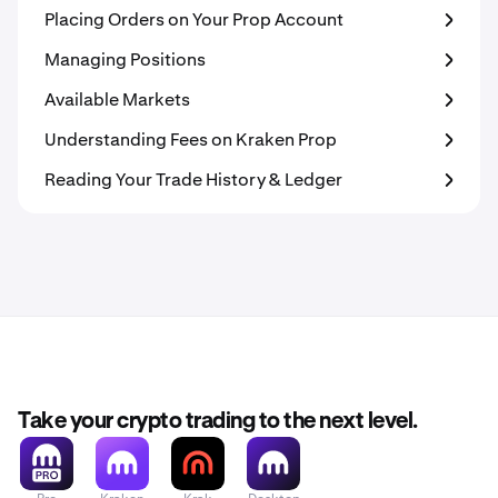
Placing Orders on Your Prop Account
Managing Positions
Available Markets
Understanding Fees on Kraken Prop
Reading Your Trade History & Ledger
Take your crypto trading to the next level.