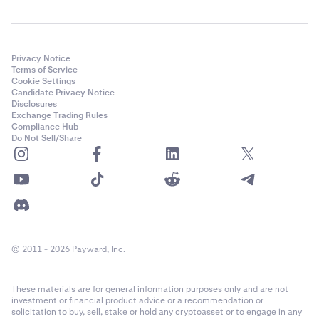
Privacy Notice
Terms of Service
Cookie Settings
Candidate Privacy Notice
Disclosures
Exchange Trading Rules
Compliance Hub
Do Not Sell/Share
© 2011 - 2026 Payward, Inc.
These materials are for general information purposes only and are not
investment or financial product advice or a recommendation or
solicitation to buy, sell, stake or hold any cryptoasset or to engage in any