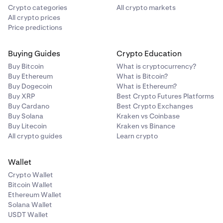
Crypto categories
All crypto markets
All crypto prices
Price predictions
Buying Guides
Crypto Education
Buy Bitcoin
What is cryptocurrency?
Buy Ethereum
What is Bitcoin?
Buy Dogecoin
What is Ethereum?
Buy XRP
Best Crypto Futures Platforms
Buy Cardano
Best Crypto Exchanges
Buy Solana
Kraken vs Coinbase
Buy Litecoin
Kraken vs Binance
All crypto guides
Learn crypto
Wallet
Crypto Wallet
Bitcoin Wallet
Ethereum Wallet
Solana Wallet
USDT Wallet