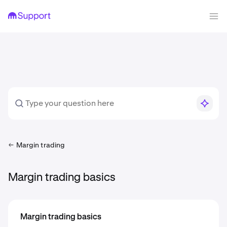
Margin trading
Margin trading basics
Margin trading basics