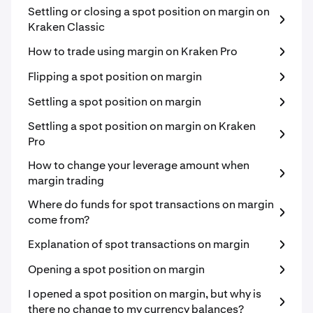
Settling or closing a spot position on margin on
Kraken Classic
How to trade using margin on Kraken Pro
Flipping a spot position on margin
Settling a spot position on margin
Settling a spot position on margin on Kraken
Pro
How to change your leverage amount when
margin trading
Where do funds for spot transactions on margin
come from?
Explanation of spot transactions on margin
Opening a spot position on margin
I opened a spot position on margin, but why is
there no change to my currency balances?