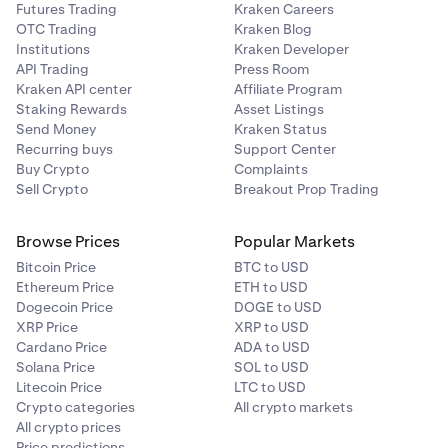
Futures Trading
Kraken Careers
OTC Trading
Kraken Blog
Institutions
Kraken Developer
API Trading
Press Room
Kraken API center
Affiliate Program
Staking Rewards
Asset Listings
Send Money
Kraken Status
Recurring buys
Support Center
Buy Crypto
Complaints
Sell Crypto
Breakout Prop Trading
Browse Prices
Popular Markets
Bitcoin Price
BTC to USD
Ethereum Price
ETH to USD
Dogecoin Price
DOGE to USD
XRP Price
XRP to USD
Cardano Price
ADA to USD
Solana Price
SOL to USD
Litecoin Price
LTC to USD
Crypto categories
All crypto markets
All crypto prices
Price predictions