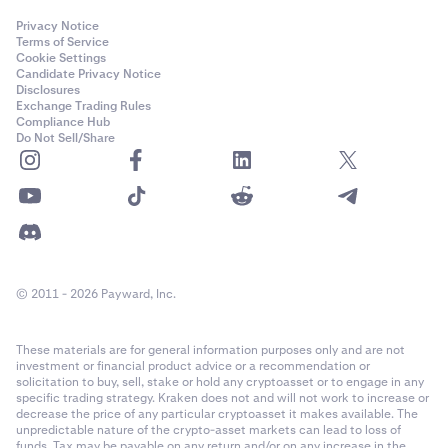
Privacy Notice
Terms of Service
Cookie Settings
Candidate Privacy Notice
Disclosures
Exchange Trading Rules
Compliance Hub
Do Not Sell/Share
© 2011 - 2026 Payward, Inc.
These materials are for general information purposes only and are not
investment or financial product advice or a recommendation or
solicitation to buy, sell, stake or hold any cryptoasset or to engage in any
specific trading strategy. Kraken does not and will not work to increase or
decrease the price of any particular cryptoasset it makes available. The
unpredictable nature of the crypto-asset markets can lead to loss of
funds. Tax may be payable on any return and/or on any increase in the