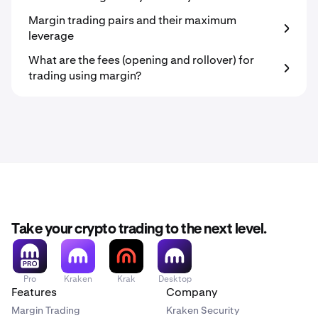
Margin trading pairs and their maximum
leverage
What are the fees (opening and rollover) for
trading using margin?
Take your crypto trading to the next level.
Pro
Kraken
Krak
Desktop
Features
Company
Margin Trading
Kraken Security