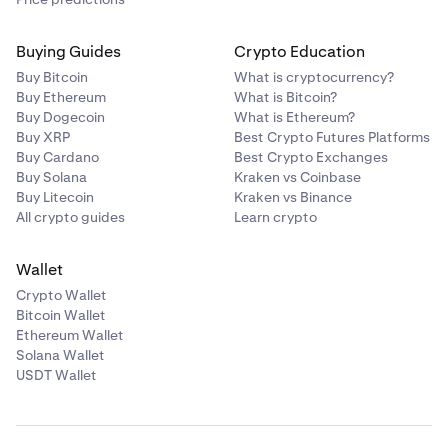
Buying Guides
Crypto Education
Buy Bitcoin
What is cryptocurrency?
Buy Ethereum
What is Bitcoin?
Buy Dogecoin
What is Ethereum?
Buy XRP
Best Crypto Futures Platforms
Buy Cardano
Best Crypto Exchanges
Buy Solana
Kraken vs Coinbase
Buy Litecoin
Kraken vs Binance
All crypto guides
Learn crypto
Wallet
Crypto Wallet
Bitcoin Wallet
Ethereum Wallet
Solana Wallet
USDT Wallet