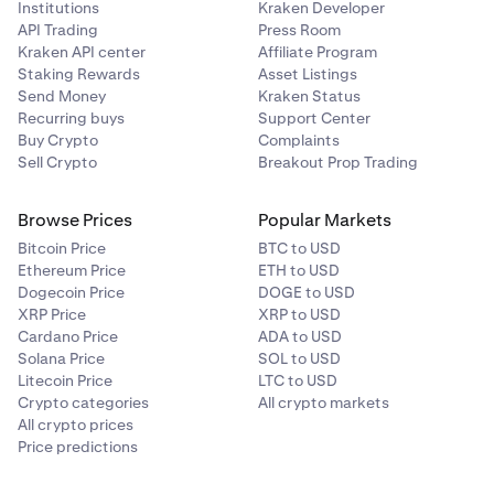
Institutions
Kraken Developer
While positions are open, it is good practice to keep
API Trading
Press Room
an eye on your margin health, collateral value, and
Kraken API center
Affiliate Program
other margin related metrics. You may do so on the
Staking Rewards
Asset Listings
Margin page under your portfolio
.
Send Money
Kraken Status
Recurring buys
Support Center
Buy Crypto
Complaints
Sell Crypto
Breakout Prop Trading
Browse Prices
Popular Markets
Bitcoin Price
BTC to USD
Ethereum Price
ETH to USD
Dogecoin Price
DOGE to USD
XRP Price
XRP to USD
Cardano Price
ADA to USD
Solana Price
SOL to USD
Litecoin Price
LTC to USD
Crypto categories
All crypto markets
All crypto prices
Price predictions