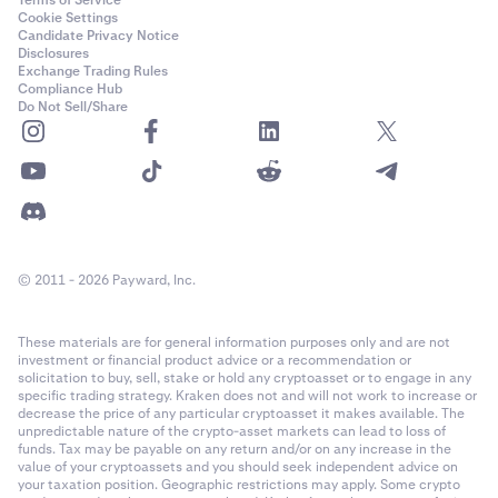
Terms of Service
Cookie Settings
Candidate Privacy Notice
Disclosures
Exchange Trading Rules
Compliance Hub
Do Not Sell/Share
© 2011 - 2026 Payward, Inc.
These materials are for general information purposes only and are not
investment or financial product advice or a recommendation or
solicitation to buy, sell, stake or hold any cryptoasset or to engage in any
specific trading strategy. Kraken does not and will not work to increase or
decrease the price of any particular cryptoasset it makes available. The
unpredictable nature of the crypto-asset markets can lead to loss of
funds. Tax may be payable on any return and/or on any increase in the
value of your cryptoassets and you should seek independent advice on
your taxation position. Geographic restrictions may apply. Some crypto