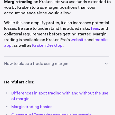
Margin trading
on Kraken lets you use funds extended to
you by Kraken to trade larger positions than your
account balance alone would allow.
While this can amplify profits, it also increases potential
losses. Be sure to understand the added risks,
fees
, and
collateral requirements before getting started. Margin
trading is available on Kraken Pro's
website
and
mobile
app
, as well as
Kraken Desktop
.
How to place a trade using margin
1
Helpful articles:
Pick your market:
Using the search bar on the top
left corner of the
Trade page
, find the market you'd
•
Differences in spot trading with and without the use
like to trade. You may use the
Margin
filter to view a
of margin
full list of our margin markets.
•
Margin trading basics
Also, you'll notice that all margin markets have a
•
Glossary of Terms for trading using margin