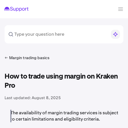
Margin trading basics
How to trade using margin on Kraken
Pro
Last updated:
August 8, 2025
The availability of margin trading services is subject
to certain limitations and eligibility criteria.