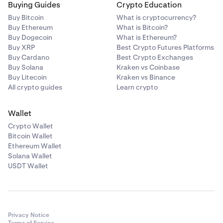
Buying Guides
Crypto Education
Buy Bitcoin
What is cryptocurrency?
Buy Ethereum
What is Bitcoin?
Buy Dogecoin
What is Ethereum?
Buy XRP
Best Crypto Futures Platforms
Buy Cardano
Best Crypto Exchanges
Buy Solana
Kraken vs Coinbase
Buy Litecoin
Kraken vs Binance
All crypto guides
Learn crypto
Wallet
Crypto Wallet
Bitcoin Wallet
Ethereum Wallet
Solana Wallet
USDT Wallet
Privacy Notice