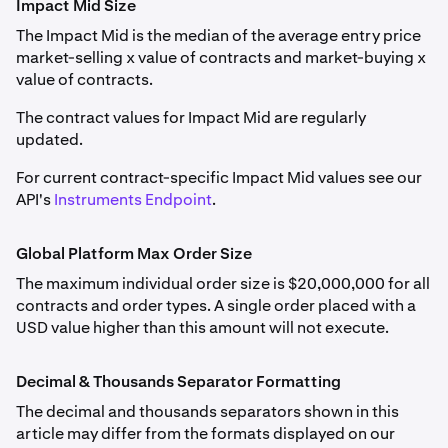
Impact Mid Size
next drop-down menu.
FF_ETHUSD
If the funding rate is positive, long positions pay short
The Impact Mid is the median of the average entry price
Margin Class
and maximum leverage by position size
positions; if negative, short positions pay long positions.
Weekly, Monthly, Quarterly, Semiannual
market-selling x value of contracts and market-buying x
are detailed in
Derivatives Margin Schedule & Maximum
value of contracts.
Leverage
.
Ethereum (ETH)
Traders may pay or receive funding dependent on
market conditions. The price difference is calculated
The contract values for Impact Mid are regularly
0.001
hourly, with funding adjustments reflected as unrealized
updated.
Forex Perpetual (FX perps) information is detailed in
profit or loss, settling at the end of each hour or when
0.1
Forex Perpetual Futures
For current contract-specific Impact Mid values see our
the net position changes.
API's
Instruments Endpoint
.
8,000
Please note:
Class A
Delisted and settled contracts are archived
here
.
Global Platform Max Order Size
ETHOPTRR
The maximum individual order size is $20,000,000 for all
contracts and order types. A single order placed with a
Auto-Roll Period
USD value higher than this amount will not execute.
FF_SOLUSD
Every 1 hour at the end of the hour
Monthly, Quarterly
Decimal & Thousands Separator Formatting
PF_1INCHUSD
Solana (SOL)
The decimal and thousands separators shown in this
Rate-setting Calculation Window
article may differ from the formats displayed on our
1inch (1INCH)
0.01