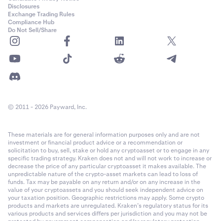
PF_ADAUSD
Disclosures
Cash settled in USD with optional payout in any of the
collateral
Exchange Trading Rules
Month: Last Friday of the month.
currencies
(profit only, losses are always realised in USD)
Compliance Hub
Cardano (ADA)
Do Not Sell/Share
1
Quarter: Last Friday of a month in the March quarterly
Fee Structure
cycle (March, June, September, December).
0.00001
Kraken Derivatives uses a maker-taker
fee structure
. Fees are
Semiannual: Last Friday of a month in the March
60,000,000
calculated as a percentage of the notional order value for a
quarterly cycle (March, June, September, December).
matched trade. No fees are charged on auto-roll or funding
Class A (50x)
First Trading:
08:00 UTC.
payouts -- these occur strictly between counter-parties.
© 2011 - 2026 Payward, Inc.
22-Mar-2022
Week: Friday of each week where no contract exists in
These materials are for general information purposes only and are not
the following week.
Contract Expiration
investment or financial product advice or a recommendation or
PF_AEVOUSD
solicitation to buy, sell, stake or hold any cryptoasset or to engage in any
The perpetual derivatives are non-expiring, which means that
Month: The last Friday of the calendar month where no
specific trading strategy. Kraken does not and will not work to increase or
Aevo (AEVO)
decrease the price of any particular cryptoasset it makes available. The
positions in the contract are never “expired” or “matured”,
contract exists in the following calendar month.
unpredictable nature of the crypto-asset markets can lead to loss of
however there is a settlement process every hour that applies
1
funds. Tax may be payable on any return and/or on any increase in the
value of your cryptoassets and you should seek independent advice on
Quarter: The last Friday of the calendar month where
funding to anchor the spot value to the Index. See
Last Trading
0.00001
your taxation position. Geographic restrictions may apply. Some crypto
a contract exists in the following calendar month.
for more information.
products and markets are unregulated. Kraken’s regulatory status for its
various products and services differs per jurisdiction and you may not be
19,300,000