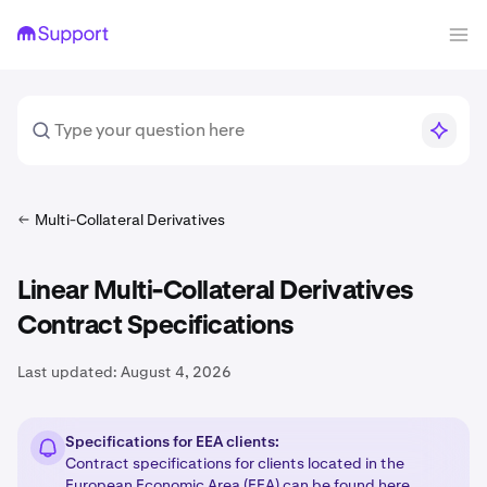
Multi-Collateral Derivatives
Linear Multi-Collateral Derivatives
Contract Specifications
Last updated:
August 4, 2026
Specifications for EEA clients:
Contract specifications for clients located in the
European Economic Area (EEA) can be found
here
.