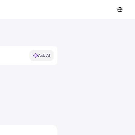
Ask AI