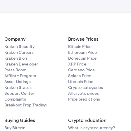
Company
Browse Prices
Kraken Security
Bitcoin Price
Kraken Careers
Ethereum Price
Kraken Blog
Dogecoin Price
Kraken Developer
XRP Price
Press Room
Cardano Price
Affiliate Program
Solana Price
Asset Listings
Litecoin Price
Kraken Status
Crypto categories
Support Center
All crypto prices
Complaints
Price predictions
Breakout Prop Trading
Buying Guides
Crypto Education
Buy Bitcoin
What is cryptocurrency?