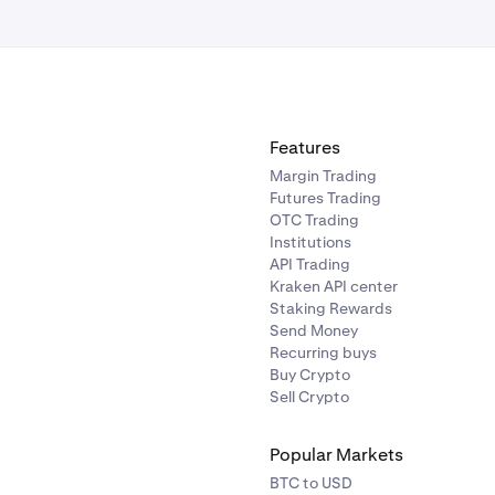
Features
Margin Trading
Futures Trading
OTC Trading
Institutions
API Trading
Kraken API center
Staking Rewards
Send Money
Recurring buys
Buy Crypto
Sell Crypto
Popular Markets
BTC to USD