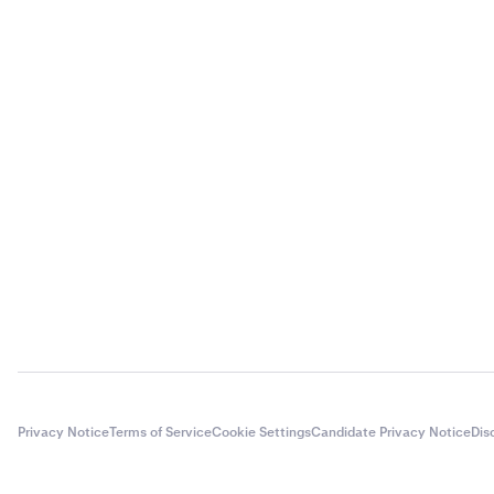
Privacy Notice
Terms of Service
Cookie Settings
Candidate Privacy Notice
Dis