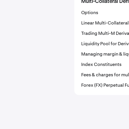
Multi-Collateral Der
Options
Linear Multi-Collatera
Trading Multi-M Deriva
Liquidity Pool for Deri
Managing margin & liqu
Index Constituents
Fees & charges for mult
Forex (FX) Perpetual F