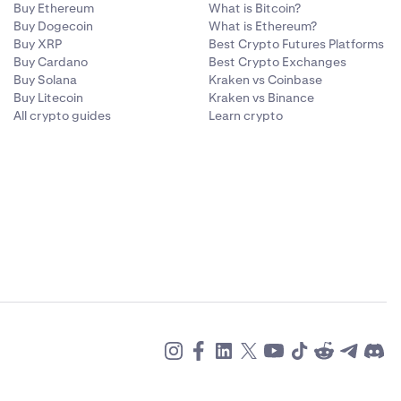
Buy Ethereum
What is Bitcoin?
Buy Dogecoin
What is Ethereum?
Buy XRP
Best Crypto Futures Platforms
Buy Cardano
Best Crypto Exchanges
Buy Solana
Kraken vs Coinbase
Buy Litecoin
Kraken vs Binance
All crypto guides
Learn crypto