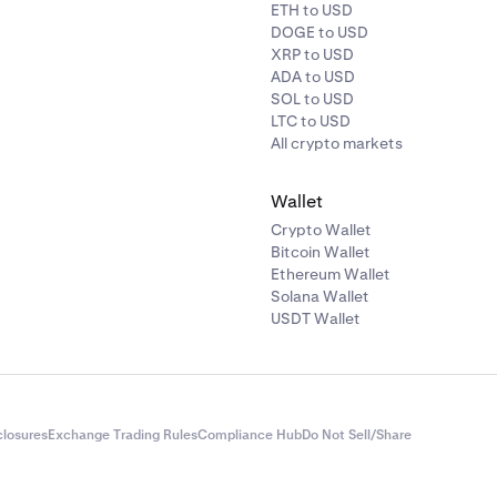
ETH to USD
DOGE to USD
XRP to USD
ADA to USD
SOL to USD
LTC to USD
All crypto markets
Wallet
Crypto Wallet
Bitcoin Wallet
Ethereum Wallet
Solana Wallet
USDT Wallet
closures
Exchange Trading Rules
Compliance Hub
Do Not Sell/Share