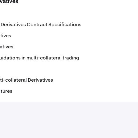
ivatives
l Derivatives Contract Specifications
tives
vatives
idations in multi-collateral trading
i-collateral Derivatives
utures