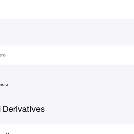
neral
l Derivatives