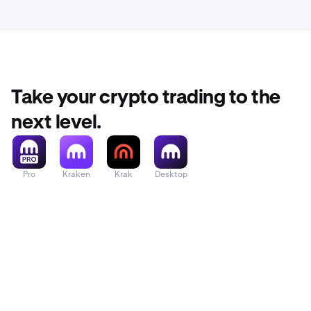
Take your crypto trading to the
next level.
Pro
Kraken
Krak
Desktop