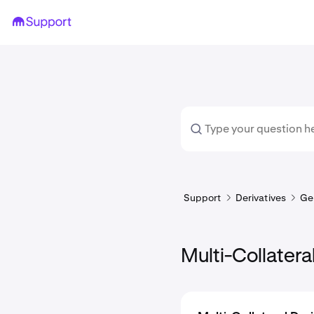
Support
Derivatives
Ge
Multi-Collatera