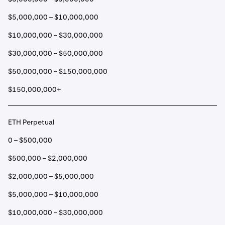
$5,000,000 – $10,000,000
$10,000,000 – $30,000,000
$30,000,000 – $50,000,000
$50,000,000 – $150,000,000
$150,000,000+
ETH Perpetual
0 – $500,000
$500,000 – $2,000,000
$2,000,000 – $5,000,000
$5,000,000 – $10,000,000
$10,000,000 – $30,000,000