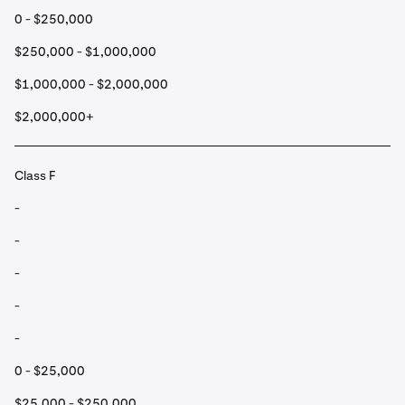
0 - $250,000
$250,000 - $1,000,000
$1,000,000 - $2,000,000
$2,000,000+
Class F
-
-
-
-
-
0 - $25,000
$25,000 - $250,000