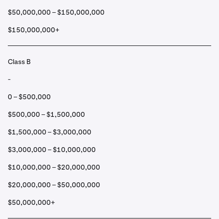
$50,000,000 – $150,000,000
$150,000,000+
Class B
-
0 – $500,000
$500,000 – $1,500,000
$1,500,000 – $3,000,000
$3,000,000 – $10,000,000
$10,000,000 – $20,000,000
$20,000,000 – $50,000,000
$50,000,000+