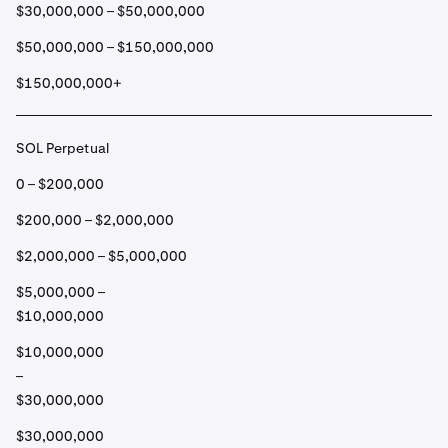
$30,000,000 – $50,000,000
$50,000,000 – $150,000,000
$150,000,000+
SOL Perpetual
0 – $200,000
$200,000 – $2,000,000
$2,000,000 – $5,000,000
$5,000,000 –
$10,000,000
$10,000,000
–
$30,000,000
$30,000,000