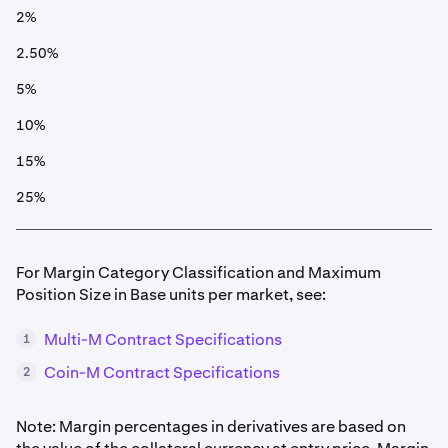
2%
2.50%
5%
10%
15%
25%
For Margin Category Classification and Maximum
Position Size in Base units per market, see:
Multi-M Contract Specifications
1
Coin-M Contract Specifications
2
Note: Margin percentages in derivatives are based on