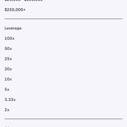
$250,000+
Leverage
100x
50x
25x
20x
10x
5x
3.33x
2x