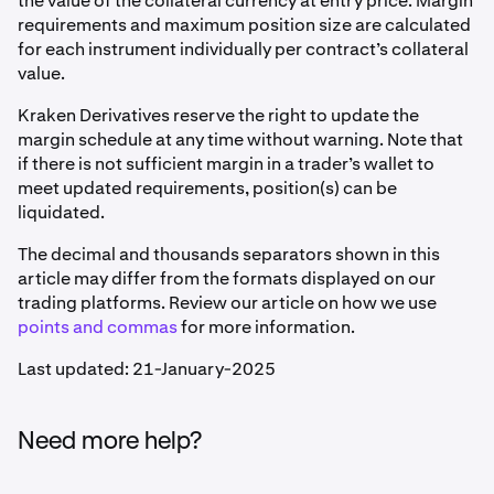
the value of the collateral currency at entry price. Margin
requirements and maximum position size are calculated
for each instrument individually per contract’s collateral
value.
Kraken Derivatives reserve the right to update the
margin schedule at any time without warning. Note that
if there is not sufficient margin in a trader’s wallet to
meet updated requirements, position(s) can be
liquidated.
The decimal and thousands separators shown in this
article may differ from the formats displayed on our
trading platforms. Review our article on how we use
points and commas
for more information.
Last updated: 21-January-2025
Need more help?