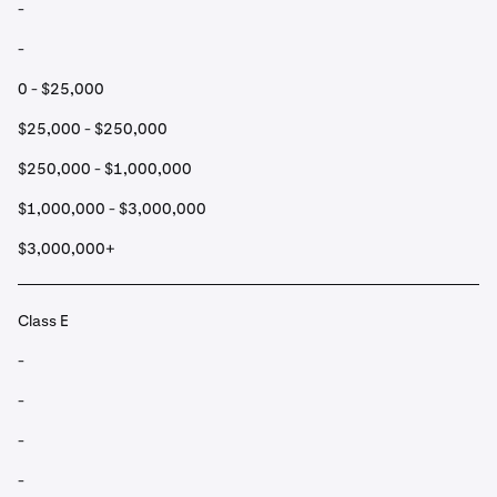
-
-
0 - $25,000
$25,000 - $250,000
$250,000 - $1,000,000
$1,000,000 - $3,000,000
$3,000,000+
Class E
-
-
-
-