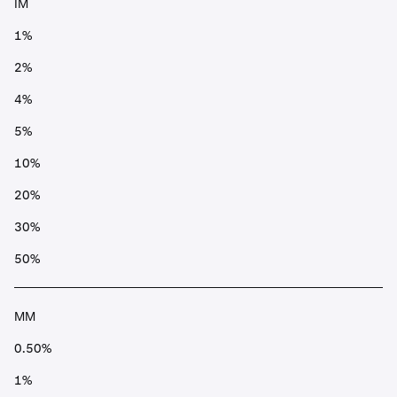
IM
1%
2%
4%
5%
10%
20%
30%
50%
MM
0.50%
1%