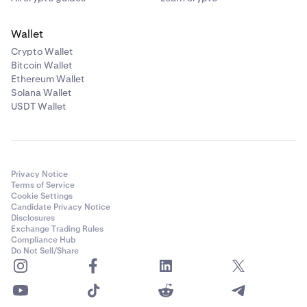
Wallet
Crypto Wallet
Bitcoin Wallet
Ethereum Wallet
Solana Wallet
USDT Wallet
Privacy Notice
Terms of Service
Cookie Settings
Candidate Privacy Notice
Disclosures
Exchange Trading Rules
Compliance Hub
Do Not Sell/Share