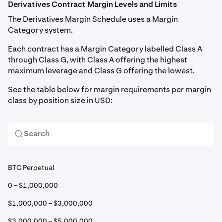
Derivatives Contract Margin Levels and Limits
The Derivatives Margin Schedule uses a Margin
Category system.
Each contract has a Margin Category labelled Class A
through Class G, with Class A offering the highest
maximum leverage and Class G offering the lowest.
See the table below for margin requirements per margin
class by position size in USD:
BTC Perpetual
0 – $1,000,000
$1,000,000 – $3,000,000
$3,000,000 – $5,000,000