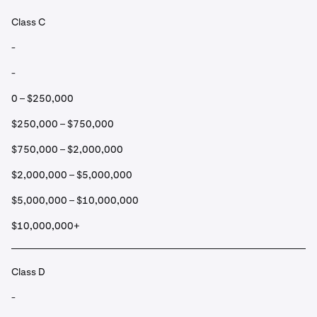
Class C
-
-
0 – $250,000
$250,000 – $750,000
$750,000 – $2,000,000
$2,000,000 – $5,000,000
$5,000,000 – $10,000,000
$10,000,000+
Class D
-