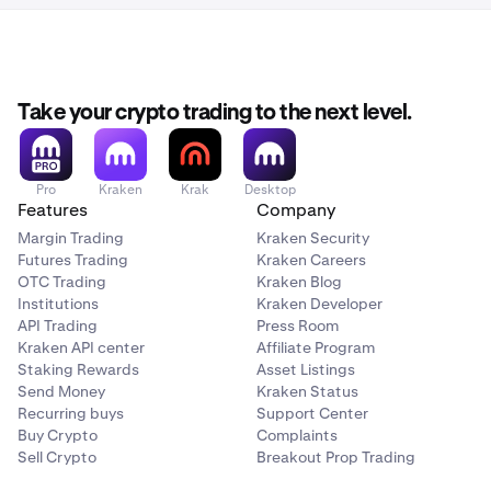
Take your crypto trading to the next level.
Pro
Kraken
Krak
Desktop
Features
Company
Margin Trading
Kraken Security
Futures Trading
Kraken Careers
OTC Trading
Kraken Blog
Institutions
Kraken Developer
API Trading
Press Room
Kraken API center
Affiliate Program
Staking Rewards
Asset Listings
Send Money
Kraken Status
Recurring buys
Support Center
Buy Crypto
Complaints
Sell Crypto
Breakout Prop Trading