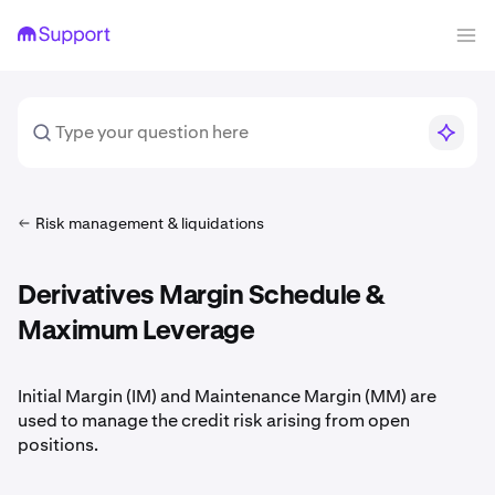
Risk management & liquidations
Derivatives Margin Schedule &
Maximum Leverage
Initial Margin (IM) and Maintenance Margin (MM) are
used to manage the credit risk arising from open
positions.