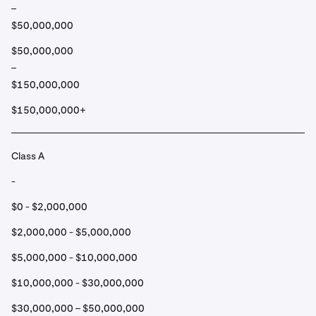
–
$50,000,000
$50,000,000
–
$150,000,000
$150,000,000+
Class A
-
$0 - $2,000,000
$2,000,000 - $5,000,000
$5,000,000 - $10,000,000
$10,000,000 - $30,000,000
$30,000,000 – $50,000,000