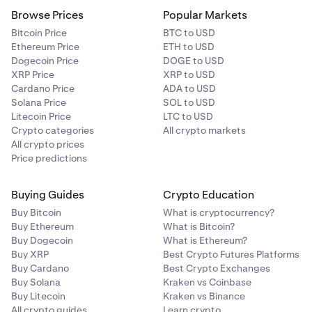
Browse Prices
Popular Markets
Bitcoin Price
BTC to USD
Ethereum Price
ETH to USD
Dogecoin Price
DOGE to USD
XRP Price
XRP to USD
Cardano Price
ADA to USD
Solana Price
SOL to USD
Litecoin Price
LTC to USD
Crypto categories
All crypto markets
All crypto prices
Price predictions
Buying Guides
Crypto Education
Buy Bitcoin
What is cryptocurrency?
Buy Ethereum
What is Bitcoin?
Buy Dogecoin
What is Ethereum?
Buy XRP
Best Crypto Futures Platforms
Buy Cardano
Best Crypto Exchanges
Buy Solana
Kraken vs Coinbase
Buy Litecoin
Kraken vs Binance
All crypto guides
Learn crypto