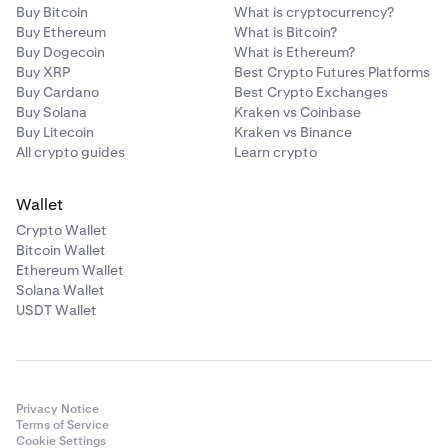
Buy Bitcoin
What is cryptocurrency?
Buy Ethereum
What is Bitcoin?
Buy Dogecoin
What is Ethereum?
Buy XRP
Best Crypto Futures Platforms
Buy Cardano
Best Crypto Exchanges
Buy Solana
Kraken vs Coinbase
Buy Litecoin
Kraken vs Binance
All crypto guides
Learn crypto
Wallet
Crypto Wallet
Bitcoin Wallet
Ethereum Wallet
Solana Wallet
USDT Wallet
Privacy Notice
Terms of Service
Cookie Settings