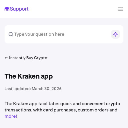
Instantly Buy Crypto
The Kraken app
Last updated:
March 30, 2026
The Kraken app facilitates quick and convenient crypto
transactions, with card purchases, custom orders and
more!