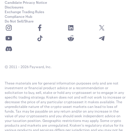
Candidate Privacy Notice
Disclosures
Exchange Trading Rules
Compliance Hub
Do Not Sell/Share
© 2011 - 2026 Payward, Inc.
These materials are for general information purposes only and are not
investment or financial product advice or a recommendation or
solicitation to buy, sell, stake or hold any cryptoasset or to engage in any
specific trading strategy. Kraken does not and will not work to increase or
decrease the price of any particular cryptoasset it makes available. The
unpredictable nature of the crypto-asset markets can lead to loss of
funds. Tax may be payable on any return and/or on any increase in the
value of your cryptoassets and you should seek independent advice on
your taxation position. Geographic restrictions may apply. Some crypto
products and markets are unregulated. Kraken’s regulatory status for its
various products and services differs per jurisdiction and you may not be