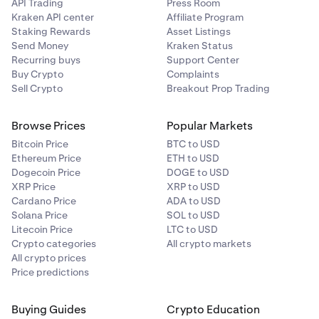
A maximum of four successful attempts to save your
API Trading
Press Room
payment card is allowed within a 30 day rolling
Kraken API center
Affiliate Program
period. Deleting saved cards will not reset this limit
Staking Rewards
Asset Listings
Send Money
Kraken Status
so be mindful of this before removing any of your
Recurring buys
Support Center
saved card details. Card information is securely
Buy Crypto
Complaints
stored and displayed according to PCI compliance
Sell Crypto
Breakout Prop Trading
regulations.
•
Deleting saved or new cards will not reset this limit,
Browse Prices
Popular Markets
so be mindful of this before removing any of your
Bitcoin Price
BTC to USD
saved card details.
Ethereum Price
ETH to USD
Dogecoin Price
DOGE to USD
XRP Price
XRP to USD
Cardano Price
ADA to USD
Solana Price
SOL to USD
Litecoin Price
LTC to USD
Crypto categories
All crypto markets
All crypto prices
Price predictions
Buying Guides
Crypto Education