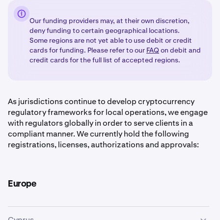
Our funding providers may, at their own discretion,
deny funding to certain geographical locations.
Some regions are not yet able to use debit or credit
cards for funding. Please refer to our
FAQ
on debit and
credit cards for the full list of accepted regions.
As jurisdictions continue to develop cryptocurrency
regulatory frameworks for local operations, we engage
with regulators globally in order to serve clients in a
compliant manner. We currently hold the following
registrations, licenses, authorizations and approvals:
Europe
Cyprus