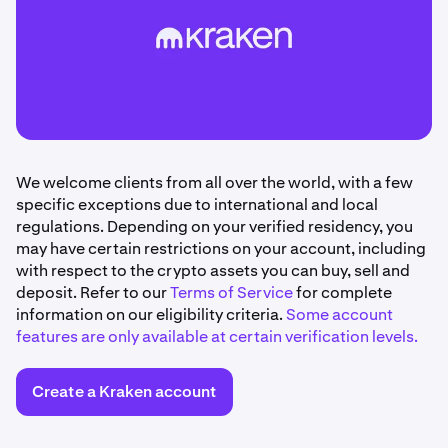
We welcome clients from all over the world, with a few
specific exceptions due to international and local
regulations. Depending on your verified residency, you
may have certain restrictions on your account, including
with respect to the crypto assets you can buy, sell and
deposit. Refer to our
Terms of Service
for complete
information on our eligibility criteria.
Some account
features are only available at certain verification levels.
Create a Kraken account