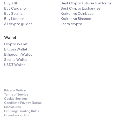
Brokerage services are provided by NinjaTrader
Buy XRP
Best Crypto Futures Platforms
Buy Cardano
Best Crypto Exchanges
Clearing, LLC doing business as Kraken Derivatives US, a
Buy Solana
Kraken vs Coinbase
Futures Commission Merchant registered with the
Buy Litecoin
Kraken vs Binance
Commodity Futures Trading Commission (CFTC) and a
All crypto guides
Learn crypto
member of the National Futures Association (NFA ID
#0309379).
Wallet
Margin trading requirements
Crypto Wallet
Bitcoin Wallet
Ethereum Wallet
•
Margin trading is available to eligible
US retail
Solana Wallet
clients
, and to US clients who self-certify as an
USDT Wallet
Eligible Contract Participant (ECP)
.
Earn restrictions
Privacy Notice
Terms of Service
•
US clients (except
US Accredited Investors
) cannot
Cookie Settings
Candidate Privacy Notice
use
Opt-In Rewards.
Disclosures
•
Rewards feature on Kraken
is only available to select
Exchange Trading Rules
Compliance Hub