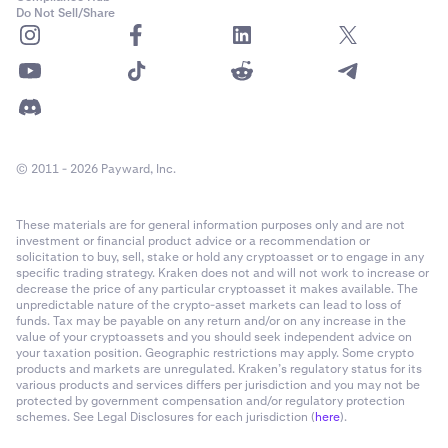
US states.
Do Not Sell/Share
•
Flare (FLR) staking is not available in the US.
xStocks limitations:
•
xStocks
are
not
available in United States.
© 2011 - 2026 Payward, Inc.
•
The SpaceX IPO via xStocks is not available to clients
in the United States.
These materials are for general information purposes only and are not
investment or financial product advice or a recommendation or
solicitation to buy, sell, stake or hold any cryptoasset or to engage in any
specific trading strategy. Kraken does not and will not work to increase or
decrease the price of any particular cryptoasset it makes available. The
unpredictable nature of the crypto-asset markets can lead to loss of
funds. Tax may be payable on any return and/or on any increase in the
value of your cryptoassets and you should seek independent advice on
your taxation position. Geographic restrictions may apply. Some crypto
products and markets are unregulated. Kraken’s regulatory status for its
various products and services differs per jurisdiction and you may not be
protected by government compensation and/or regulatory protection
schemes. See Legal Disclosures for each jurisdiction (
here
).