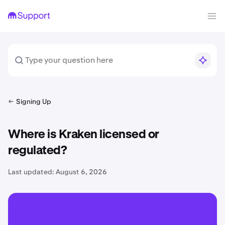
Signing Up
Where is Kraken licensed or
regulated?
Last updated:
August 6, 2026