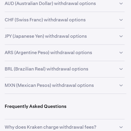
AUD (Australian Dollar) withdrawal options
Availability
Withdrawal
Withdrawal
USA only*
FedWire
20 USD
Method/Processor
Minimum
UK and
FPS (Banking Circle)
5 GBP
(Customers Bank)
SEPA
Gibraltar*
only*
SEPA (Banking Circle)
2 EUR
CHF (Swiss Franc) withdrawal options
Availability
Withdrawal
Withdrawal
Method/Processor
Minimum
Canada
EFT
50 CAD
USA only*
FedWire (Dart Bank)
20 USD
UK only
only
FPS (
(POSCONNECT)
Openpayd
)
5 GBP
JPY (Japanese Yen) withdrawal options
Availability
Withdrawal
Withdrawal
Instant
Instant SEPA
2 EUR
Method/Processor
Minimum
Australia
Bank Transfer
5 AUD
SEPA
only*
(Banking Circle)
Worldwide*
Canada
only
SWIFT
e-Transfer
100 GBP
15 CAD
ARS (Argentine Peso) withdrawal options
Availability
Withdrawal
Withdrawal
Worldwide*
SWIFT (Bank Frick**)
100 USD
only
(Bank Frick**)
Method/Processor
Minimum
Liechtenstein
SIC
2 CHF
Instant
Instant SEPA
3 EUR
Australia
&
Osko
(Bank Frick**)
5 AUD
BRL (Brazilian Real) withdrawal options
SEPA
only
(ClearJunction)
only
Switzerland
Worldwide*
SWIFT
15,000 JPY
USA Only*
RTP***
20 USD
Withdraw GBP
Worldwide*
only
SWIFT
100 CAD
(Etana Custody)
MXN (Mexican Pesos) withdrawal options
SEPA
SEPA / SEPA Instant
(Bank Frick**)
2 EUR
Availability
Withdrawal
Withdrawal
Withdr
(
Openpayd
)
Withdraw AUD
*Availability for this funding provider may be limited to
Deposit
minimum
fee
Worldwide*
SWIFT
100 CHF
specific regions, please select purple text under the
method
(Bank Frick**)
Frequently Asked Questions
Availability
Withdrawal
Withdrawal
Withdr
Withdraw USD
‘Withdrawal Method/Processor’ column to view the
Withdraw CAD
Worldwide*
SWIFT (Bank Frick**)
100 EUR
Withdraw JPY
*Availability for this funding provider may be limited to
method
minimum
fee
support article for the provider and find out more
specific regions, please select purple text under the
Argentina
Bank
10,000 ARS
1.5%
details.
Availability
Withdrawal
Withdrawal
Withdr
*Availability for this funding provider may be limited to
Why does Kraken charge withdrawal fees?
‘Withdrawal Method/Processor’ column to view the
Withdraw CHF
*Availability for this funding provider may be limited to
only*
transfer