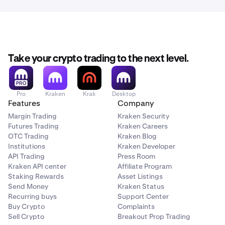
Take your crypto trading to the next level.
Pro
Kraken
Krak
Desktop
Features
Company
Margin Trading
Kraken Security
Futures Trading
Kraken Careers
OTC Trading
Kraken Blog
Institutions
Kraken Developer
API Trading
Press Room
Kraken API center
Affiliate Program
Staking Rewards
Asset Listings
Send Money
Kraken Status
Recurring buys
Support Center
Buy Crypto
Complaints
Sell Crypto
Breakout Prop Trading