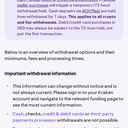
wallet purchases
will trigger a temporary (72 hour)
withdrawal hold. Cash deposits via
ACH Plaid
are held
from withdrawal for 7 days.
This applies to all crypto
and fiat withdrawals.
Debit/credit card purchases in
USD may always be subject to the 72-hour hold, not
just the first transaction.
Below is an overview of withdrawal options and their
minimums, fees and processing times.
Important withdrawal information
•
This information can change without notice and is
not always current. Please sign in to your Kraken
account and navigate to the relevant funding page to
see the most current information.
•
Cash
, checks,
credit & debit cards
or
third-party
payments processor
withdrawals are not possible.