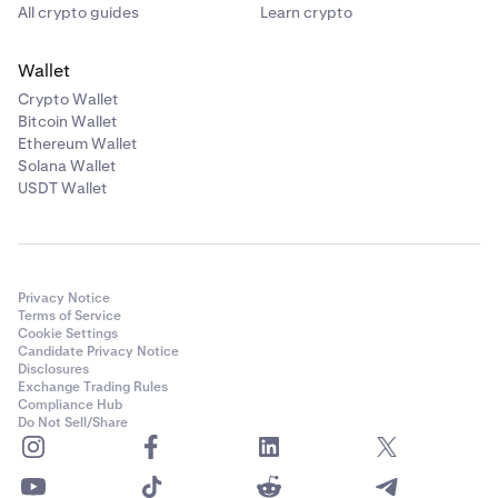
All crypto guides
Learn crypto
Wallet
Crypto Wallet
Bitcoin Wallet
Ethereum Wallet
Solana Wallet
USDT Wallet
Privacy Notice
Terms of Service
Cookie Settings
Candidate Privacy Notice
Disclosures
Exchange Trading Rules
Compliance Hub
Do Not Sell/Share