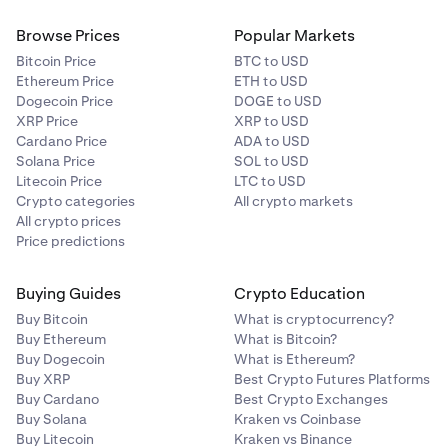
Browse Prices
Popular Markets
Bitcoin Price
BTC to USD
Ethereum Price
ETH to USD
Dogecoin Price
DOGE to USD
XRP Price
XRP to USD
Cardano Price
ADA to USD
Solana Price
SOL to USD
Litecoin Price
LTC to USD
Crypto categories
All crypto markets
All crypto prices
Price predictions
Buying Guides
Crypto Education
Buy Bitcoin
What is cryptocurrency?
Buy Ethereum
What is Bitcoin?
Buy Dogecoin
What is Ethereum?
Buy XRP
Best Crypto Futures Platforms
Buy Cardano
Best Crypto Exchanges
Buy Solana
Kraken vs Coinbase
Buy Litecoin
Kraken vs Binance