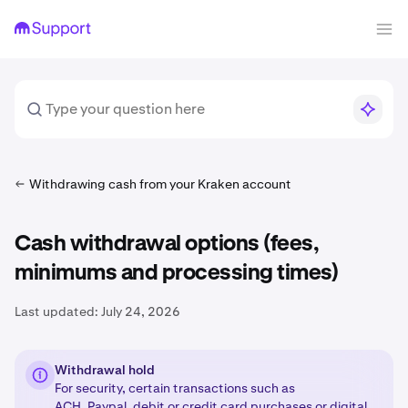
Withdrawing cash from your Kraken account
Cash withdrawal options (fees,
minimums and processing times)
Last updated:
July 24, 2026
Withdrawal hold
For security, certain transactions such as
ACH,
Paypal
,
debit or credit card purchases
or
digital