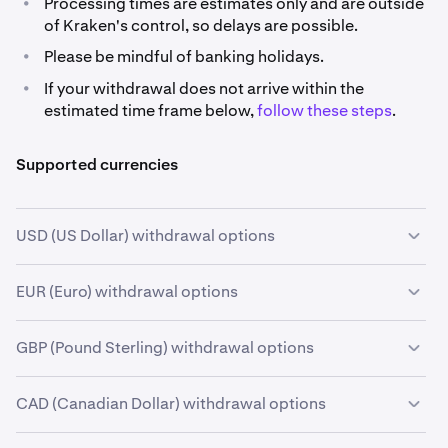
•
Processing times are estimates only and are outside
of Kraken's control, so delays are possible.
•
Please be mindful of banking holidays.
•
If your withdrawal does not arrive within the
estimated time frame below,
follow these steps
.
Supported currencies
USD (US Dollar) withdrawal options
EUR (Euro) withdrawal options
Availability
Withdrawal
Withdrawal
Method/Processor
Minimum
GBP (Pound Sterling) withdrawal options
Availability
Withdrawal
Withdrawal
Method/Processor
Minimum
USA only
ACH
1 USD
CAD (Canadian Dollar) withdrawal options
Availability
Withdrawal
Withdrawal
Method/Processor
Minimum
SEPA
only
SEPA (Bank Frick**)
2 EUR