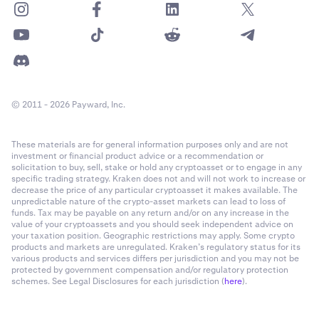
© 2011 - 2026 Payward, Inc.
These materials are for general information purposes only and are not
investment or financial product advice or a recommendation or
solicitation to buy, sell, stake or hold any cryptoasset or to engage in any
specific trading strategy. Kraken does not and will not work to increase or
decrease the price of any particular cryptoasset it makes available. The
unpredictable nature of the crypto-asset markets can lead to loss of
funds. Tax may be payable on any return and/or on any increase in the
value of your cryptoassets and you should seek independent advice on
your taxation position. Geographic restrictions may apply. Some crypto
products and markets are unregulated. Kraken’s regulatory status for its
various products and services differs per jurisdiction and you may not be
protected by government compensation and/or regulatory protection
schemes. See Legal Disclosures for each jurisdiction (
here
).