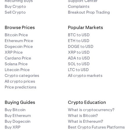
Recurring buys
Avoid public computers and/or devices. Only sign in
Support Center
If you have to use public WiFi, make sure to have a
example, if you use a Hardware Security Key for
phone number solely for authentication. Use a
Buy Crypto
Complaints
from your personal devices.
reputable VPN (avoid free VPNs).
Sign-in 2FA, then use a Cross-Device Passkey set
pre-paid burner phone or a service like Google
Sell Crypto
Breakout Prop Trading
up on your mobile device for the Master Key.
Avoid work devices for personal accounts. They are
Voice to limit exposure.
able to monitor and record your activity.
Browse Prices
Popular Markets
Enable the
Global Settings Lock (GSL)
to prevent
Set a strong PIN or passcode on your telecom
5
2
changes to your account settings and withdrawal
account to secure changes and protect your number.
Bitcoin Price
BTC to USD
addresses — even if an attacker gains access to your
Ethereum Price
ETH to USD
Request a port freeze and enable a SIM lock to
3
Dogecoin Price
account.
DOGE to USD
prevent unauthorized number transfers.
XRP Price
XRP to USD
Always enable a Master Key before enabling the
Cardano Price
ADA to USD
Regularly audit your online accounts to ensure they
4
GSL. Kraken Support cannot speed up GSL
Solana Price
SOL to USD
are not linked to your phone number unnecessarily.
removal.
Litecoin Price
LTC to USD
Crypto categories
All crypto markets
Enable 2FA for
withdrawals
,
trading
and
API
.
By taking these proactive measures, you can
6
All crypto prices
significantly reduce the risks associated with mobile
Price predictions
Step-up 2FA or the GSL must be active in order
phone vulnerabilities, securing your digital assets and
for these 2FAs to be effective.
safeguarding your online presence.
Buying Guides
Crypto Education
Beware of scams
.
7
Buy Bitcoin
What is cryptocurrency?
Bookmark
id.kraken.com/sign-in
to avoid using
Buy Ethereum
What is Bitcoin?
search engines to navigate to our site.
Buy Dogecoin
What is Ethereum?
Buy XRP
Best Crypto Futures Platforms