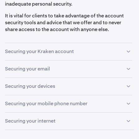
inadequate personal security.
It is vital for clients to take advantage of the account
security tools and advice that we offer and to never
share access to the account with anyone else.
Securing your Kraken account
Securing your email
Never allow anyone to create or manage an account
1
on your behalf.
If the email address associated with your Kraken
Securing your devices
Create a
password
that is long (at least 15
2
account is compromised, it can be used to request your
characters) and that is not used on any other
username, reset your password and approve
A compromised device can log and record everything
website. We recommend using a password manager
Securing your mobile phone number
withdrawals.
you type into it, and mobile devices are the most
such as KeePass or 1Password.
common way to use
two-factor authentication (2FA)
.
Mobile phone numbers have become a critical element in
Enable
Sign-in 2FA
, ideally using multiple
Passkeys
.
3
Securing your internet
We strongly recommend setting up a dedicated email
authentication and account recovery processes.
This is the most important security feature.
address that you only use for Kraken.
However, they pose significant security risks, especially
Enable a password/PIN on your device.
1
A compromised internet connection can steal your sign-
Sign-in 2FA activates
Step-up 2FA
, an additional
for handling sensitive information, including