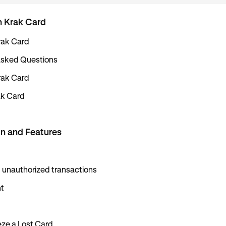
h Krak Card
rak Card
Asked Questions
rak Card
ak Card
n and Features
 unauthorized transactions
t
ze a Lost Card