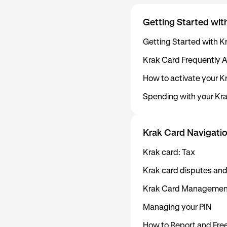
Getting Started wit
Getting Started with K
Krak Card Frequently 
How to activate your K
Spending with your Kr
Krak Card Navigatio
Krak card: Tax
Krak card disputes and
Krak Card Managemen
Managing your PIN
How to Report and Free