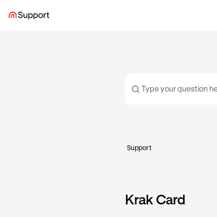
Support
Krak Card