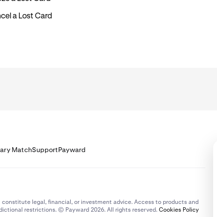
cel a Lost Card
lary Match
Support
Payward
 constitute legal, financial, or investment advice. Access to products and
dictional restrictions. © Payward 2026. All rights reserved.
Cookies Policy