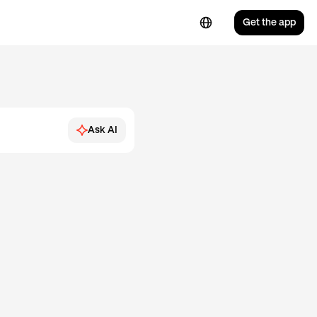
Get the app
Ask AI