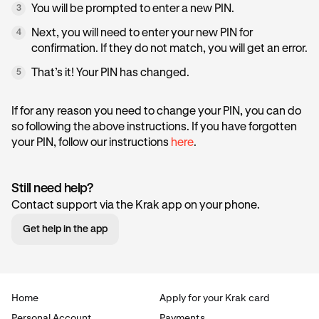
You will be prompted to enter a new PIN.
3
Next, you will need to enter your new PIN for
4
confirmation. If they do not match, you will get an error.
That’s it! Your PIN has changed.
5
If for any reason you need to change your PIN, you can do
so following the above instructions. If you have forgotten
your PIN, follow our instructions
here
.
Still need help?
Contact support via the Krak app on your phone.
Get help in the app
Home
Apply for your Krak card
Personal Account
Payments