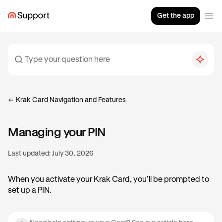
Get the app
Krak Card Navigation and Features
Managing your PIN
Last updated:
July 30, 2026
When you activate your Krak Card, you’ll be prompted to
set up a PIN.