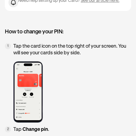
Need help setting up your Card?
See our article here.
How to change your PIN:
Tap the card icon on the top right of your screen. You
1
will see your cards side by side.
Tap
Change pin
.
2