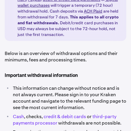
wallet purchases
will trigger a temporary (72 hour)
withdrawal hold. Cash deposits via
ACH Plaid
are held
from withdrawal for 7 days.
This applies to all crypto
and fiat withdrawals.
Debit/credit card purchases in
USD may always be subject to the 72-hour hold, not
just the first transaction.
Below is an overview of withdrawal options and their
minimums, fees and processing times.
Important withdrawal information
•
This information can change without notice and is
not always current. Please sign in to your Kraken
account and navigate to the relevant funding page to
see the most current information.
•
Cash
, checks,
credit & debit cards
or
third-party
payments processor
withdrawals are not possible.