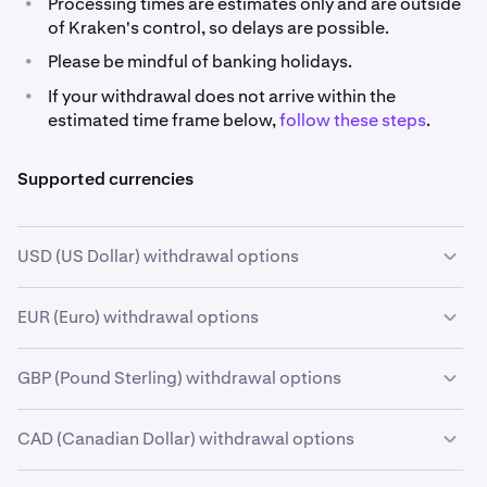
•
Processing times are estimates only and are outside
of Kraken's control, so delays are possible.
•
Please be mindful of banking holidays.
•
If your withdrawal does not arrive within the
estimated time frame below,
follow these steps
.
Supported currencies
USD (US Dollar) withdrawal options
EUR (Euro) withdrawal options
Availability
Withdrawal
Withdrawal
Method/Processor
Minimum
GBP (Pound Sterling) withdrawal options
Availability
Withdrawal
Withdrawal
Method/Processor
Minimum
USA only
ACH
1 USD
CAD (Canadian Dollar) withdrawal options
Availability
Withdrawal
Withdrawal
Method/Processor
Minimum
SEPA
only
SEPA (Bank Frick**)
2 EUR