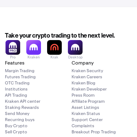
Take your crypto trading to the next level.
Pro
Kraken
Krak
Desktop
Features
Company
Margin Trading
Kraken Security
Futures Trading
Kraken Careers
OTC Trading
Kraken Blog
Institutions
Kraken Developer
API Trading
Press Room
Kraken API center
Affiliate Program
Staking Rewards
Asset Listings
Send Money
Kraken Status
Recurring buys
Support Center
Buy Crypto
Complaints
Sell Crypto
Breakout Prop Trading