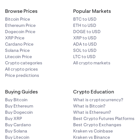
Browse Prices
Popular Markets
Bitcoin Price
BTC to USD
Ethereum Price
ETH to USD
Dogecoin Price
DOGE to USD
XRP Price
XRP to USD
Cardano Price
ADA to USD
Solana Price
SOL to USD
Litecoin Price
LTC to USD
Crypto categories
All crypto markets
All crypto prices
Price predictions
Buying Guides
Crypto Education
Buy Bitcoin
What is cryptocurrency?
Buy Ethereum
What is Bitcoin?
Buy Dogecoin
What is Ethereum?
Buy XRP
Best Crypto Futures Platforms
Buy Cardano
Best Crypto Exchanges
Buy Solana
Kraken vs Coinbase
Buy Litecoin
Kraken vs Binance