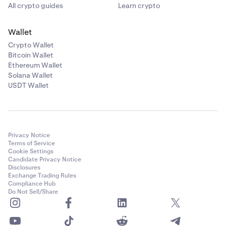
All crypto guides
Learn crypto
Wallet
Crypto Wallet
Bitcoin Wallet
Ethereum Wallet
Solana Wallet
USDT Wallet
Privacy Notice
Terms of Service
Cookie Settings
Candidate Privacy Notice
Disclosures
Exchange Trading Rules
Compliance Hub
Do Not Sell/Share