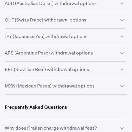
AUD (Australian Dollar) withdrawal options
Availability
Withdrawal
Withdrawal
USA only*
FedWire
20 USD
Method/Processor
Minimum
UK and
FPS (Banking Circle)
5 GBP
(Customers Bank)
SEPA
Gibraltar*
only*
SEPA (Banking Circle)
2 EUR
CHF (Swiss Franc) withdrawal options
Availability
Withdrawal
Withdrawal
Method/Processor
Minimum
Canada
EFT
50 CAD
USA only*
FedWire (Dart Bank)
20 USD
UK only
only
FPS (
(POSCONNECT)
Openpayd
)
5 GBP
JPY (Japanese Yen) withdrawal options
Availability
Withdrawal
Withdrawal
Instant
Instant SEPA
2 EUR
Method/Processor
Minimum
Australia
Bank Transfer
5 AUD
SEPA
only*
(Banking Circle)
Worldwide*
Canada
only
SWIFT
e-Transfer
100 GBP
15 CAD
ARS (Argentine Peso) withdrawal options
Availability
Withdrawal
Withdrawal
Worldwide*
SWIFT (Bank Frick**)
100 USD
only
(Bank Frick**)
Method/Processor
Minimum
Liechtenstein
SIC
2 CHF
Instant
Instant SEPA
3 EUR
Australia
&
Osko
(Bank Frick**)
5 AUD
BRL (Brazilian Real) withdrawal options
SEPA
only
(ClearJunction)
only
Switzerland
Worldwide*
SWIFT
15,000 JPY
USA Only*
RTP***
20 USD
Withdraw GBP
Worldwide*
only
SWIFT
100 CAD
(Etana Custody)
MXN (Mexican Pesos) withdrawal options
SEPA
SEPA / SEPA Instant
(Bank Frick**)
2 EUR
Availability
Withdrawal
Withdrawal
Withdr
(
Openpayd
)
Withdraw AUD
*Availability for this funding provider may be limited to
Deposit
minimum
fee
Worldwide*
SWIFT
100 CHF
specific regions, please select purple text under the
method
(Bank Frick**)
Frequently Asked Questions
Availability
Withdrawal
Withdrawal
Withdr
Withdraw USD
‘Withdrawal Method/Processor’ column to view the
Withdraw CAD
Worldwide*
SWIFT (Bank Frick**)
100 EUR
Withdraw JPY
*Availability for this funding provider may be limited to
method
minimum
fee
support article for the provider and find out more
specific regions, please select purple text under the
Argentina
Bank
10,000 ARS
1.5%
details.
Availability
Withdrawal
Withdrawal
Withdr
*Availability for this funding provider may be limited to
Why does Kraken charge withdrawal fees?
‘Withdrawal Method/Processor’ column to view the
Withdraw CHF
*Availability for this funding provider may be limited to
only*
transfer