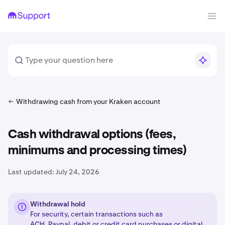
Withdrawing cash from your Kraken account
Cash withdrawal options (fees,
minimums and processing times)
Last updated:
July 24, 2026
Withdrawal hold
For security, certain transactions such as
ACH,
Paypal
,
debit or credit card purchases
or
digital