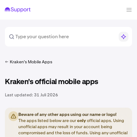
Kraken's Mobile Apps
Kraken's official mobile apps
Last updated:
31 Juli 2026
Beware of any other apps using our name or logo!
The apps listed below are our
only
official apps. Using
unofficial apps may result in your account being
compromised and the loss of funds. Using any unofficial