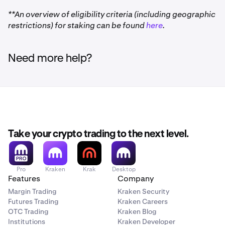
24/7/365 support:
Our award-winning customer
**An overview of eligibility criteria (including geographic
experience team is always ready to help ensure your
restrictions) for staking can be found
here
.
onchain experience is a great one.
Need more help?
Download Kraken Wallet for Android 9.0 and up
(Android 9.0 and up is recommended for optimal
experience) (Google Play).
Take your crypto trading to the next level.
Download Kraken Wallet for iOS 14 and up
(Apple
App Store).
Pro
Kraken
Krak
Desktop
Setup instructions
: A Kraken account is
not
required to
Features
Company
use the Kraken Wallet. For our Getting Started guides,
Margin Trading
Kraken Security
please
click here.
Futures Trading
Kraken Careers
OTC Trading
Kraken Blog
Check out the FAQ for
Kraken Wallet here.
Institutions
Kraken Developer