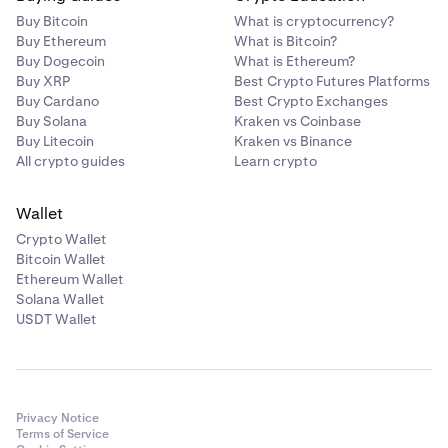
Buy Bitcoin
What is cryptocurrency?
Buy Ethereum
What is Bitcoin?
Buy Dogecoin
What is Ethereum?
Buy XRP
Best Crypto Futures Platforms
Buy Cardano
Best Crypto Exchanges
Buy Solana
Kraken vs Coinbase
Buy Litecoin
Kraken vs Binance
All crypto guides
Learn crypto
Wallet
Crypto Wallet
Bitcoin Wallet
Ethereum Wallet
Solana Wallet
USDT Wallet
Privacy Notice
Terms of Service