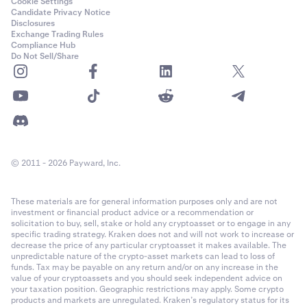
Cookie Settings
Candidate Privacy Notice
Disclosures
Exchange Trading Rules
Compliance Hub
Do Not Sell/Share
© 2011 - 2026 Payward, Inc.
These materials are for general information purposes only and are not
investment or financial product advice or a recommendation or
solicitation to buy, sell, stake or hold any cryptoasset or to engage in any
specific trading strategy. Kraken does not and will not work to increase or
decrease the price of any particular cryptoasset it makes available. The
unpredictable nature of the crypto-asset markets can lead to loss of
funds. Tax may be payable on any return and/or on any increase in the
value of your cryptoassets and you should seek independent advice on
your taxation position. Geographic restrictions may apply. Some crypto
products and markets are unregulated. Kraken’s regulatory status for its