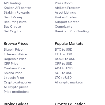
API Trading
Press Room
Kraken API center
Affiliate Program
Staking Rewards
Asset Listings
Send Money
Kraken Status
Recurring buys
Support Center
Buy Crypto
Complaints
Sell Crypto
Breakout Prop Trading
Browse Prices
Popular Markets
Bitcoin Price
BTC to USD
Ethereum Price
ETH to USD
Dogecoin Price
DOGE to USD
XRP Price
XRP to USD
Cardano Price
ADA to USD
Solana Price
SOL to USD
Litecoin Price
LTC to USD
Crypto categories
All crypto markets
All crypto prices
Price predictions
Buying Guides
Crypto Education