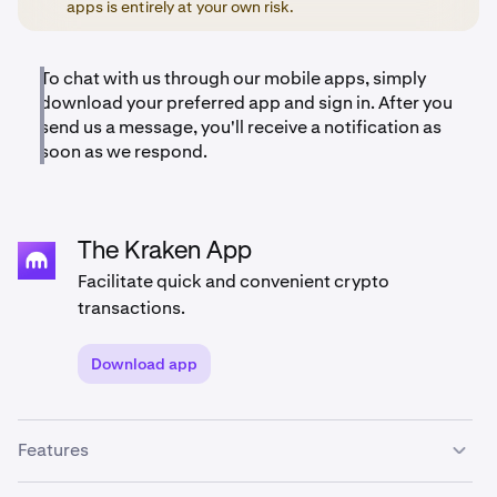
apps is entirely at your own risk.
To chat with us through our mobile apps, simply
download your preferred app and sign in. After you
send us a message, you'll receive a notification as
soon as we respond.
The Kraken App
Facilitate quick and convenient crypto
transactions.
Download app
Features