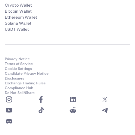
Crypto Wallet
Bitcoin Wallet
Ethereum Wallet
Solana Wallet
USDT Wallet
Privacy Notice
Terms of Service
Cookie Settings
Candidate Privacy Notice
Disclosures
Exchange Trading Rules
Compliance Hub
Do Not Sell/Share