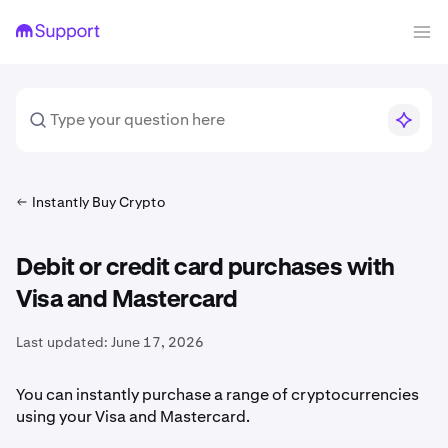
Instantly Buy Crypto
Debit or credit card purchases with
Visa and Mastercard
Last updated:
June 17, 2026
You can instantly purchase a range of cryptocurrencies
using your Visa and Mastercard.