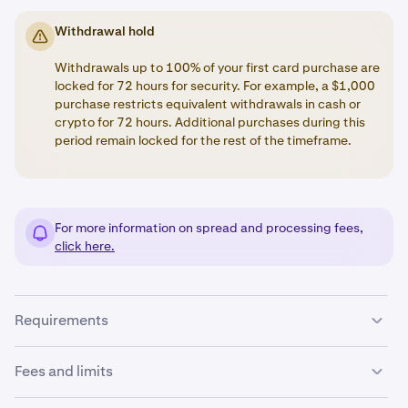
Withdrawal hold
Withdrawals up to 100% of your first card purchase are
locked for 72 hours for security. For example, a $1,000
purchase restricts equivalent withdrawals in cash or
crypto for 72 hours. Additional purchases during this
period remain locked for the rest of the timeframe.
For more information on spread and processing fees,
click here.
Requirements
To add a payment card to your Kraken account, ensure
Fees and limits
the following: