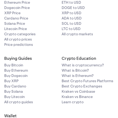
€10.00
Ethereum Price
ETH to USD
Dogecoin Price
DOGE to USD
€1,000 - €5,000
XRP Price
XRP to USD
Cardano Price
ADA to USD
Solana Price
SOL to USD
GBP
Litecoin Price
LTC to USD
Crypto categories
All crypto markets
£8.00
All crypto prices
Price predictions
£800 - £4,000
Buying Guides
Crypto Education
USD
Buy Bitcoin
What is cryptocurrency?
Buy Ethereum
What is Bitcoin?
$10.00
Buy Dogecoin
What is Ethereum?
Buy XRP
Best Crypto Futures Platforms
$1,000 - $5,000
Buy Cardano
Best Crypto Exchanges
Buy Solana
Kraken vs Coinbase
Buy Litecoin
Kraken vs Binance
All crypto guides
Learn crypto
Wallet