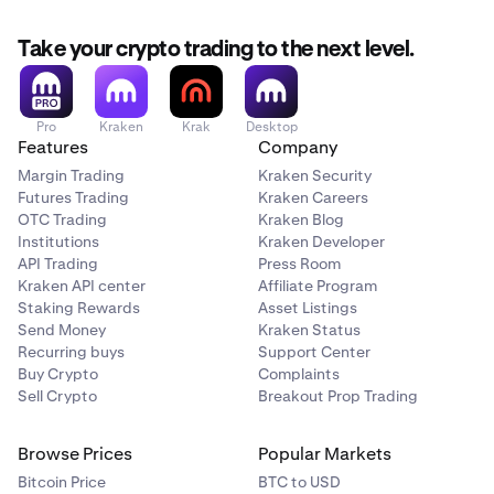
AUD
A$14.00
Take your crypto trading to the next level.
A$1,500 - A$7,000
Pro
Kraken
Krak
Desktop
Features
Company
CAD
Margin Trading
Kraken Security
C$12.50
Futures Trading
Kraken Careers
OTC Trading
Kraken Blog
C$1,500 - C$6,500
Institutions
Kraken Developer
API Trading
Press Room
Kraken API center
Affiliate Program
CHF
Staking Rewards
Asset Listings
Send Money
Kraken Status
CHF 10.00
Recurring buys
Support Center
Buy Crypto
Complaints
CHF 1,000 - CHF 5,000
Sell Crypto
Breakout Prop Trading
Browse Prices
Popular Markets
EUR
Bitcoin Price
BTC to USD