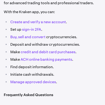
for advanced trading tools and professional traders.
With the Kraken app, you can:
•
Create and verify a new account
.
•
Set up
sign-in 2FA
.
•
Buy, sell
and convert
cryptocurrencies.
•
Deposit and withdraw cryptocurrencies.
•
Make
credit and debit card purchases
.
•
Make
ACH online banking payments
.
•
Find deposit information.
•
Initiate cash withdrawals.
•
Manage approved devices
.
Frequently Asked Questions