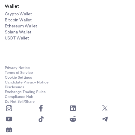
Wallet
Crypto Wallet
Bitcoin Wallet
Ethereum Wallet
Solana Wallet
USDT Wallet
Privacy Notice
Terms of Service
Cookie Settings
Candidate Privacy Notice
Disclosures
Exchange Trading Rules
Compliance Hub
Do Not Sell/Share