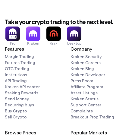
Select Authenticator App after tapping on Two
2
languages. To change the language:
Factor Authentication.
Your Authenticator App will open automatically - tap
3
Take your crypto trading to the next level.
Navigate to the
Account
tab.
1
OK to save the key for your Kraken account.
Under Preferences tap on
Language
.
2
We recommend going back to the app at this point
4
to save your secret key somewhere safe for backup,
Choose your preferred language from the available
3
Pro
Kraken
Krak
Desktop
Features
Company
and then tap Next.
options.
Margin Trading
Kraken Security
Go back to the Authenticator App and copy the one-
5
Futures Trading
Kraken Careers
time passcode for your new account's 2FA entry.
OTC Trading
Kraken Blog
Institutions
Kraken Developer
Paste or type the one-time passcode into the Kraken
6
API Trading
Press Room
app.
Kraken API center
Affiliate Program
Success! You have successfully enabled sign-in 2FA
Staking Rewards
Asset Listings
7
Send Money
Kraken Status
for your account.
Recurring buys
Support Center
Buy Crypto
Complaints
Sell Crypto
Breakout Prop Trading
Browse Prices
Popular Markets