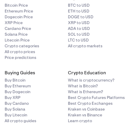
Bitcoin Price
BTC to USD
Ethereum Price
ETH to USD
Dogecoin Price
DOGE to USD
XRP Price
XRP to USD
Cardano Price
ADA to USD
Solana Price
SOL to USD
Litecoin Price
LTC to USD
Crypto categories
All crypto markets
All crypto prices
Price predictions
Buying Guides
Crypto Education
Buy Bitcoin
What is cryptocurrency?
Buy Ethereum
What is Bitcoin?
Buy Dogecoin
What is Ethereum?
Buy XRP
Best Crypto Futures Platforms
Buy Cardano
Best Crypto Exchanges
Buy Solana
Kraken vs Coinbase
Buy Litecoin
Kraken vs Binance
All crypto guides
Learn crypto