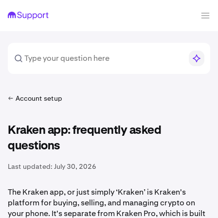
Account setup
Kraken app: frequently asked
questions
Last updated:
July 30, 2026
The Kraken app, or just simply ‘Kraken’ is Kraken's
platform for buying, selling, and managing crypto on
your phone. It's separate from Kraken Pro, which is built