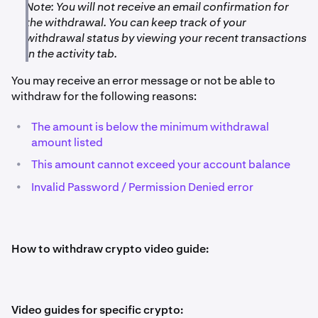
Note: You will not receive an email confirmation for
the withdrawal. You can keep track of your
withdrawal status by viewing your recent transactions
in the activity tab.
You may receive an error message or not be able to
withdraw for the following reasons:
•
The amount is below the minimum withdrawal
amount listed
•
This amount cannot exceed your account balance
•
Invalid Password / Permission Denied error
How to withdraw crypto video guide:
Video guides for specific crypto: