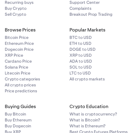
Recurring buys
Support Center
Buy Crypto
Complaints
Sell Crypto
Breakout Prop Trading
Browse Prices
Popular Markets
Bitcoin Price
BTC to USD
Ethereum Price
ETH to USD
Dogecoin Price
DOGE to USD
XRP Price
XRP to USD
Cardano Price
ADA to USD
Solana Price
SOL to USD
Litecoin Price
LTC to USD
Crypto categories
All crypto markets
All crypto prices
Price predictions
Buying Guides
Crypto Education
Buy Bitcoin
What is cryptocurrency?
Buy Ethereum
What is Bitcoin?
Buy Dogecoin
What is Ethereum?
Buy XRP
Best Crypto Futures Platforms