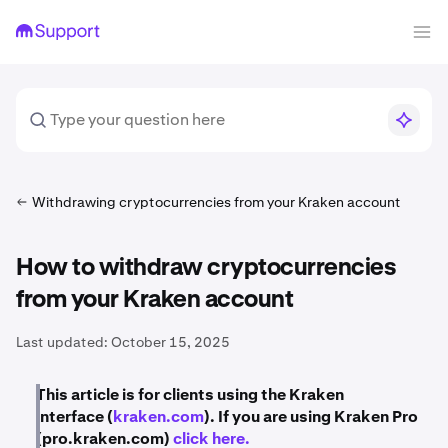
Withdrawing cryptocurrencies from your Kraken account
How to withdraw cryptocurrencies
from your Kraken account
Last updated:
October 15, 2025
This article is for clients using the Kraken
interface (
kraken.com
). If you are using Kraken Pro
(pro.kraken.com)
click here.