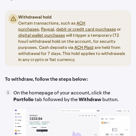
Withdrawal hold
Certain transactions, such as
ACH
purchases,
Paypal
,
debit or credit card purchases
or
digital wallet purchases
will trigger a temporary (72
hour) withdrawal hold on the account, for security
purposes. Cash deposits via
ACH Plaid
are held from
withdrawal for 7 days. This hold applies to withdrawals
in any crypto or fiat currency.
To withdraw, follow the steps below:
On the homepage of your account, click the
1
Portfolio
tab followed by the
Withdraw
button.