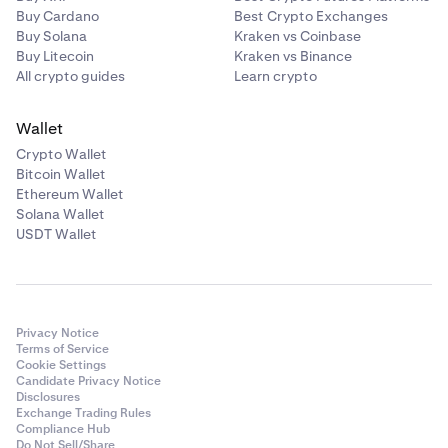
Buy Cardano
Best Crypto Exchanges
Buy Solana
Kraken vs Coinbase
Buy Litecoin
Kraken vs Binance
All crypto guides
Learn crypto
Wallet
Crypto Wallet
Bitcoin Wallet
Ethereum Wallet
Solana Wallet
USDT Wallet
Privacy Notice
Terms of Service
Cookie Settings
Candidate Privacy Notice
Disclosures
Exchange Trading Rules
Compliance Hub
Do Not Sell/Share