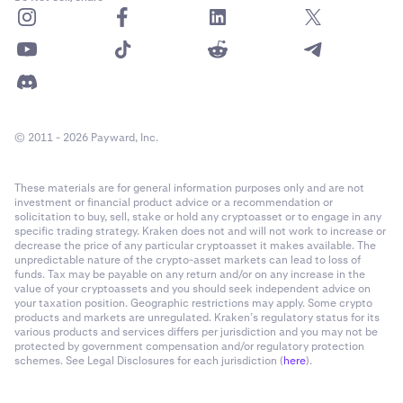
© 2011 - 2026 Payward, Inc.
These materials are for general information purposes only and are not
investment or financial product advice or a recommendation or
solicitation to buy, sell, stake or hold any cryptoasset or to engage in any
specific trading strategy. Kraken does not and will not work to increase or
decrease the price of any particular cryptoasset it makes available. The
unpredictable nature of the crypto-asset markets can lead to loss of
funds. Tax may be payable on any return and/or on any increase in the
value of your cryptoassets and you should seek independent advice on
your taxation position. Geographic restrictions may apply. Some crypto
products and markets are unregulated. Kraken’s regulatory status for its
various products and services differs per jurisdiction and you may not be
protected by government compensation and/or regulatory protection
schemes. See Legal Disclosures for each jurisdiction (
here
).