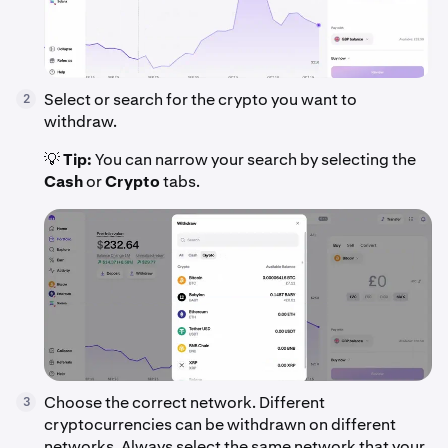
Select or search for the crypto you want to
2
withdraw.
💡
Tip:
You can narrow your search by selecting the
Cash
or
Crypto
tabs.
Choose the correct network. Different
3
cryptocurrencies can be withdrawn on different
networks. Always select the same network that your