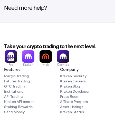
Need more help?
Take your crypto trading to the next level.
Pro
Kraken
Krak
Desktop
Features
Company
Margin Trading
Kraken Security
Futures Trading
Kraken Careers
OTC Trading
Kraken Blog
Institutions
Kraken Developer
API Trading
Press Room
Kraken API center
Affiliate Program
Staking Rewards
Asset Listings
Send Money
Kraken Status