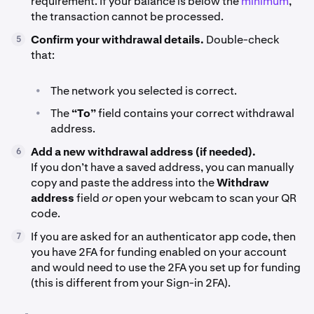
requirement. If your balance is below the
minimum
,
the transaction cannot be processed.
Confirm your withdrawal details.
Double-check
5
that:
•
The network you selected is correct.
•
The
“To”
field contains your correct withdrawal
address.
Add a new withdrawal address (if needed).
6
If you don’t have a saved address, you can manually
copy and paste the address into the
Withdraw
address
field
or
open your webcam to scan your QR
code.
If you are asked for an authenticator app code, then
7
you have 2FA for funding enabled on your account
and would need to use the 2FA you set up for funding
(this is different from your Sign-in 2FA).