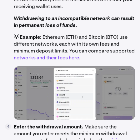
receiving wallet uses.
Withdrawing to an incompatible network can result
in permanent loss of funds.
💡 Example:
Ethereum (ETH) and Bitcoin (BTC) use
different networks, each with its own fees and
minimum deposit limits. You can compare supported
networks and their fees here.
Enter the withdrawal amount.
Make sure the
4
amount you enter meets the minimum withdrawal