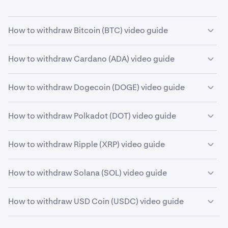
How to withdraw Bitcoin (BTC) video guide
How to withdraw Cardano (ADA) video guide
How to withdraw Dogecoin (DOGE) video guide
How to withdraw Polkadot (DOT) video guide
How to withdraw Ripple (XRP) video guide
How to withdraw Solana (SOL) video guide
How to withdraw USD Coin (USDC) video guide