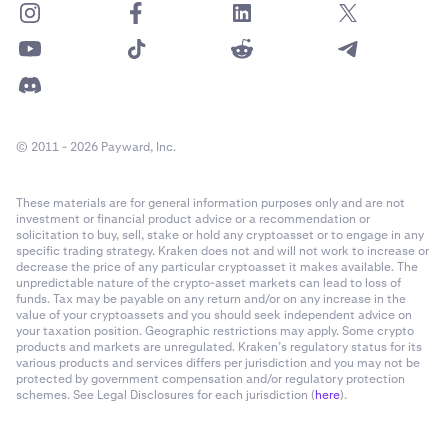
© 2011 - 2026 Payward, Inc.
These materials are for general information purposes only and are not
investment or financial product advice or a recommendation or
solicitation to buy, sell, stake or hold any cryptoasset or to engage in any
specific trading strategy. Kraken does not and will not work to increase or
decrease the price of any particular cryptoasset it makes available. The
unpredictable nature of the crypto-asset markets can lead to loss of
funds. Tax may be payable on any return and/or on any increase in the
value of your cryptoassets and you should seek independent advice on
your taxation position. Geographic restrictions may apply. Some crypto
products and markets are unregulated. Kraken’s regulatory status for its
various products and services differs per jurisdiction and you may not be
protected by government compensation and/or regulatory protection
schemes. See Legal Disclosures for each jurisdiction (
here
).