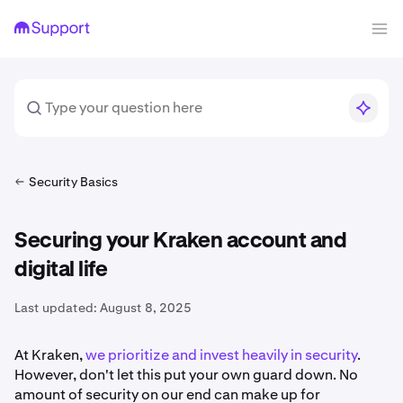
Security Basics
Securing your Kraken account and
digital life
Last updated:
August 8, 2025
At Kraken,
we prioritize and invest heavily in security
.
However, don't let this put your own guard down. No
amount of security on our end can make up for