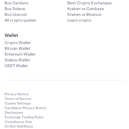
Unlike authenticator apps, Passkeys are resistant
Buy Cardano
Best Crypto Exchanges
to phishing. Enable them today.
Buy Solana
Kraken vs Coinbase
Buy Litecoin
Kraken vs Binance
Never share your sign-in details with anyone. The
All crypto guides
Learn crypto
Kraken Support Team will never ask for your
password or to install third party software.
Wallet
Verify the legitimacy of any emails claiming to be
Crypto Wallet
from Kraken by checking
Is this email from
Bitcoin Wallet
Kraken
?
Ethereum Wallet
Solana Wallet
Only use Kraken's official apps
. Third-party mobile
8
USDT Wallet
apps using Kraken's name or asking for your Kraken
credentials are forms of phishing.
Privacy Notice
Terms of Service
Cookie Settings
Candidate Privacy Notice
Disclosures
Exchange Trading Rules
Compliance Hub
Do Not Sell/Share