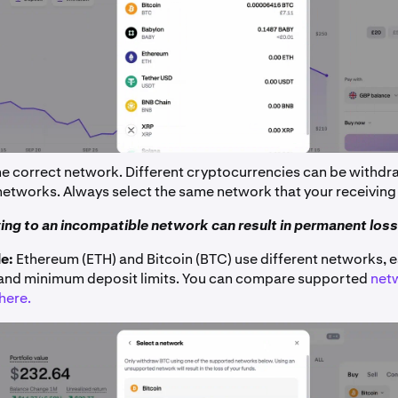
e correct network. Different cryptocurrencies can be withdr
networks. Always select the same network that your receiving
ng to an incompatible network can result in permanent loss
le:
Ethereum (ETH) and Bitcoin (BTC) use different networks, e
and minimum deposit limits. You can compare supported
net
 here.