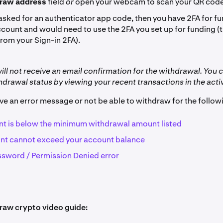
raw address
field
or
open your webcam to scan your QR cod
 asked for an authenticator app code, then you have 2FA for f
count and would need to use the 2FA you set up for funding (th
from your Sign-in 2FA).
ill not receive an email confirmation for the withdrawal. You 
hdrawal status by viewing your recent transactions in the activ
ve an error message or not be able to withdraw for the follow
t is below the minimum withdrawal amount listed
nt cannot exceed your account balance
assword / Permission Denied error
raw crypto video guide: