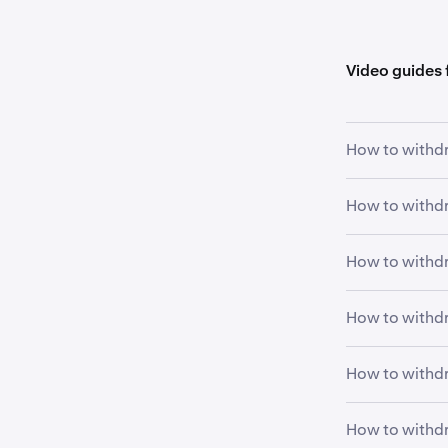
Video guides 
How to withdr
How to withd
How to withd
How to withd
How to withdr
How to withdr