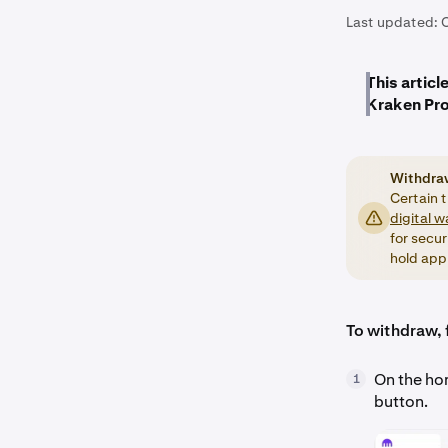
Last updated:
This articl
Kraken Pr
Withdra
Certain 
digital w
for secu
hold appl
To withdraw, 
On the ho
1
button.