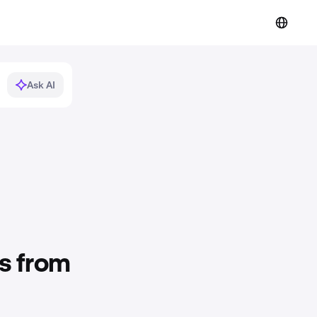
Ask AI
s from