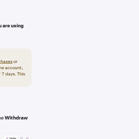
ou are using
rchases
or
the account,
 7 days. This
he
Withdraw