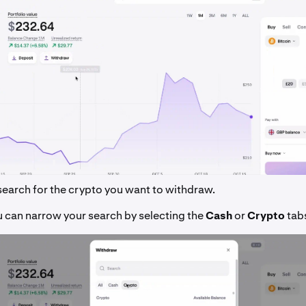
search for the crypto you want to withdraw.
 can narrow your search by selecting the
Cash
or
Crypto
tab