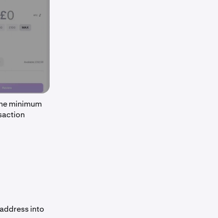
the minimum
nsaction
 address into