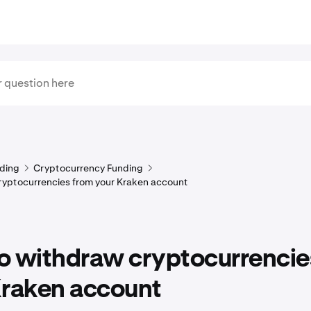
ding
Cryptocurrency Funding
yptocurrencies from your Kraken account
o withdraw cryptocurrencie
Kraken account