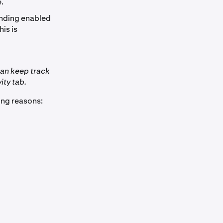
e.
unding enabled
is is
can keep track
ity tab.
ing reasons: