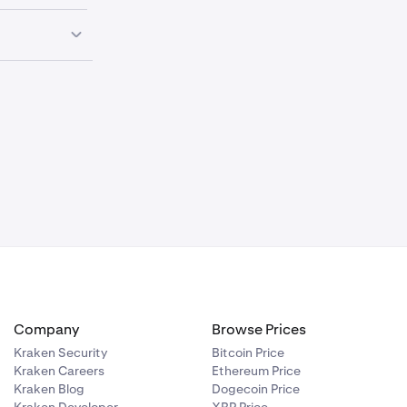
Company
Browse Prices
Kraken Security
Bitcoin Price
Kraken Careers
Ethereum Price
Kraken Blog
Dogecoin Price
Kraken Developer
XRP Price