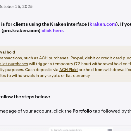
October 15, 2025
e is for clients using the Kraken interface (
kraken.com
). If y
o (pro.kraken.com)
click here.
wal hold
transactions, such as
ACH purchases,
Paypal
,
debit or credit card pu
allet purchases
will trigger a temporary (72 hour) withdrawal hold on 
rity purposes. Cash deposits via
ACH Plaid
are held from withdrawal for
ies to withdrawals in any crypto or fiat currency.
follow the steps below:
mepage of your account, click the
Portfolio
tab followed by t