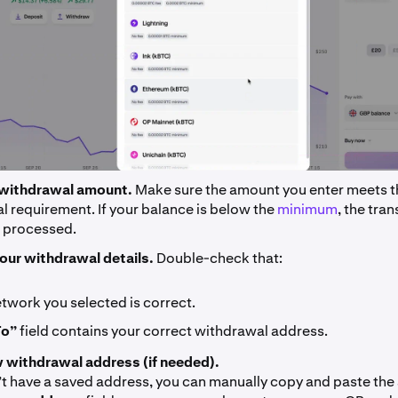
 withdrawal amount.
Make sure the amount you enter meets 
l requirement. If your balance is below the
minimum
, the tra
 processed.
our withdrawal details.
Double-check that:
twork you selected is correct.
To”
field contains your correct withdrawal address.
 withdrawal address (if needed).
’t have a saved address, you can manually copy and paste the