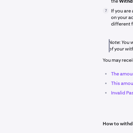
the
Withd
If you are
7
on your ac
different 
Note: You w
of your wit
You may recei
•
The amoun
•
This amou
•
Invalid P
How to withd