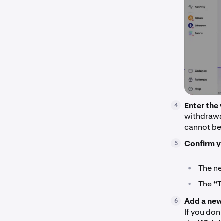
Enter the
4
withdrawa
cannot be
Confirm y
5
•
The ne
•
The
“
Add a new
6
If you don