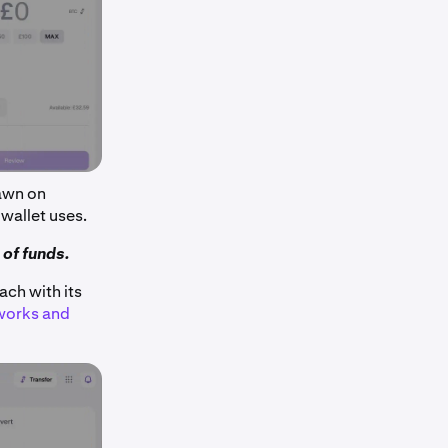
awn on
 wallet uses.
 of funds.
ach with its
works and