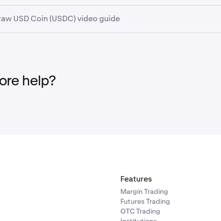
raw USD Coin (USDC) video guide
re help?
Features
Margin Trading
Futures Trading
OTC Trading
Institutions