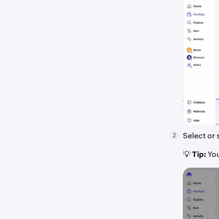
Select or 
2
💡
Tip:
You