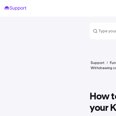
Support
Fun
Withdrawing cr
How t
your 