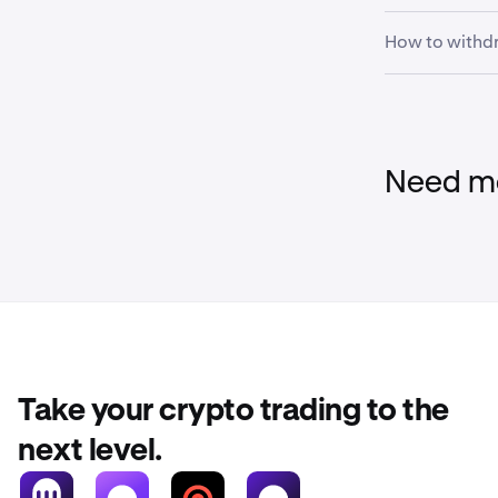
How to withd
Need mo
Take your crypto trading to the
next level.