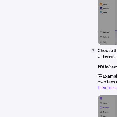
Choose th
3
different 
Withdrawi
💡 Examp
own fees 
their fees