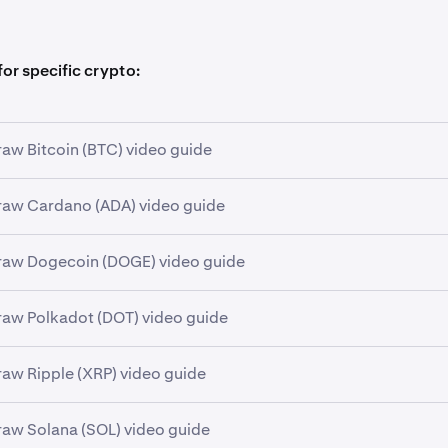
for specific crypto:
aw Bitcoin (BTC) video guide
raw Cardano (ADA) video guide
raw Dogecoin (DOGE) video guide
raw Polkadot (DOT) video guide
aw Ripple (XRP) video guide
aw Solana (SOL) video guide