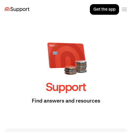
Get the app
Support
Find answers and resources