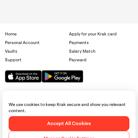
Home
Apply for your Krak card
Personal Account
Payments
Vaults
Salary Match
Support
Payward
We use cookies to keep Krak secure and show you relevant
content.
© 2025 - 2026 Krak
|
Privacy
|
Terms
|
Manage cookies
Accept All Cookies
This website is provided for general informational purposes only and does
not constitute legal, financial, or investment advice. Access to products