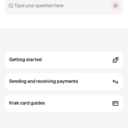
Getting started
Sending and receiving payments
Krak card guides