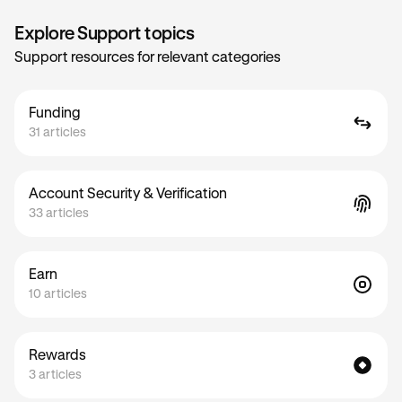
Explore Support topics
Support resources for relevant categories
Funding
31 articles
Account Security & Verification
33 articles
Earn
10 articles
Rewards
3 articles